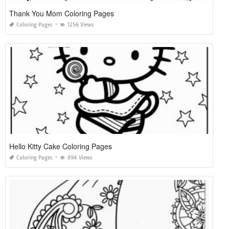
Thank You Mom Coloring Pages
Coloring Pages
1256 Views
Hello Kitty Cake Coloring Pages
Coloring Pages
894 Views