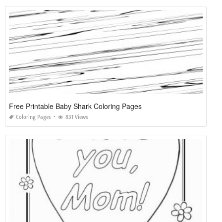
Free Printable Baby Shark Coloring Pages
Coloring Pages
831 Views