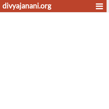
divyajanani.org