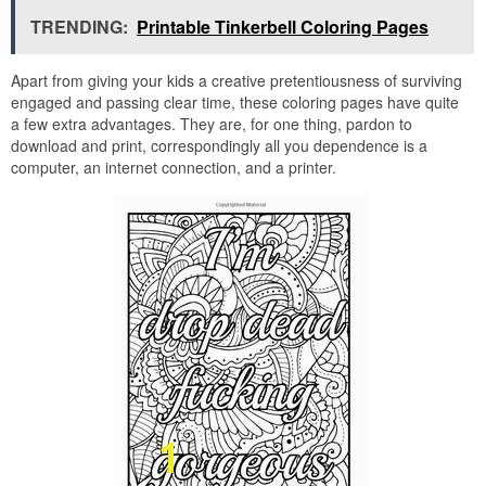
TRENDING:
Printable Tinkerbell Coloring Pages
Apart from giving your kids a creative pretentiousness of surviving
engaged and passing clear time, these coloring pages have quite
a few extra advantages. They are, for one thing, pardon to
download and print, correspondingly all you dependence is a
computer, an internet connection, and a printer.