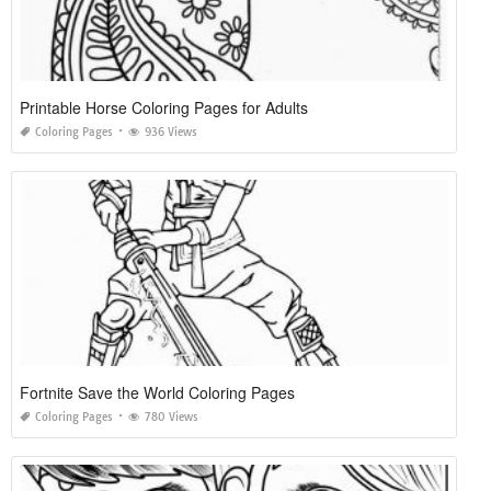
Printable Horse Coloring Pages for Adults
Coloring Pages
936 Views
Fortnite Save the World Coloring Pages
Coloring Pages
780 Views