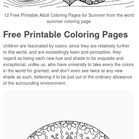
12 Free Printable Adult Coloring Pages for Summer from the word
summer coloring page
Free Printable Coloring Pages
children are fascinated by colors. since they are relatively further
to this world, and are exceedingly keen and perceptive, they
regard as being each new hue and shade to be exquisite and
exceptional, unlike us, who have university to take every the colors
in the world for granted, and don’t even see twice at any new
shade as such, believing it to be just out of the ordinary allowance
of the surrounding environment.