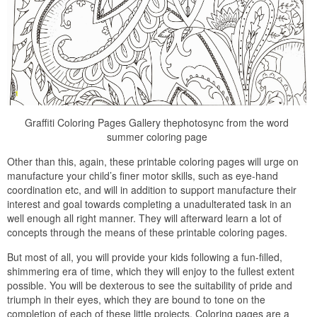
Graffiti Coloring Pages Gallery thephotosync from the word
summer coloring page
Other than this, again, these printable coloring pages will urge on
manufacture your child’s finer motor skills, such as eye-hand
coordination etc, and will in addition to support manufacture their
interest and goal towards completing a unadulterated task in an
well enough all right manner. They will afterward learn a lot of
concepts through the means of these printable coloring pages.
But most of all, you will provide your kids following a fun-filled,
shimmering era of time, which they will enjoy to the fullest extent
possible. You will be dexterous to see the suitability of pride and
triumph in their eyes, which they are bound to tone on the
completion of each of these little projects. Coloring pages are a