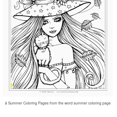
â Summer Coloring Pages from the word summer coloring page