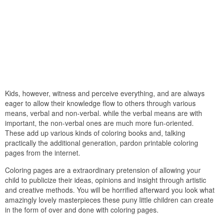
Kids, however, witness and perceive everything, and are always
eager to allow their knowledge flow to others through various
means, verbal and non-verbal. while the verbal means are with
important, the non-verbal ones are much more fun-oriented.
These add up various kinds of coloring books and, talking
practically the additional generation, pardon printable coloring
pages from the internet.
Coloring pages are a extraordinary pretension of allowing your
child to publicize their ideas, opinions and insight through artistic
and creative methods. You will be horrified afterward you look what
amazingly lovely masterpieces these puny little children can create
in the form of over and done with coloring pages.