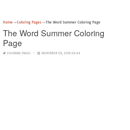
Home
Coloring Pages
The Word Summer Coloring Page
The Word Summer Coloring
Page
COLORING PAGES
NOVEMBER 09, 2018 06:44