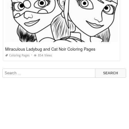
Miraculous Ladybug and Cat Noir Coloring Pages
Coloring Pages
854 Views