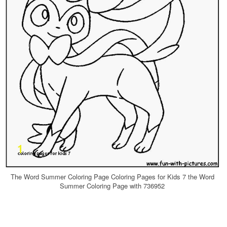
The Word Summer Coloring Page Coloring Pages for Kids 7 the Word
Summer Coloring Page with 736952