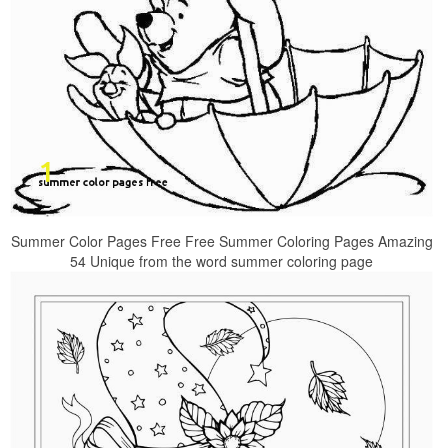
Summer Color Pages Free Free Summer Coloring Pages Amazing
54 Unique from the word summer coloring page