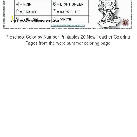
Preschool Color by Number Printables 20 New Teacher Coloring
Pages from the word summer coloring page