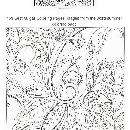
453 Best Vulgar Coloring Pages images from the word summer
coloring page