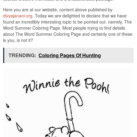
Here you are at our website, content above published by
divyajanani.org
. Today we are delighted to declare that we have
found an incredibly interesting topic to be pointed out. namely, The
Word Summer Coloring Page. Most people trying to find details
about The Word Summer Coloring Page and certainly one of these
is you, is not it?
TRENDING:
Coloring Pages Of Hunting