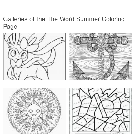
Galleries of the The Word Summer Coloring
Page