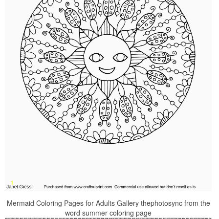
Mermaid Coloring Pages for Adults Gallery thephotosync from the
word summer coloring page