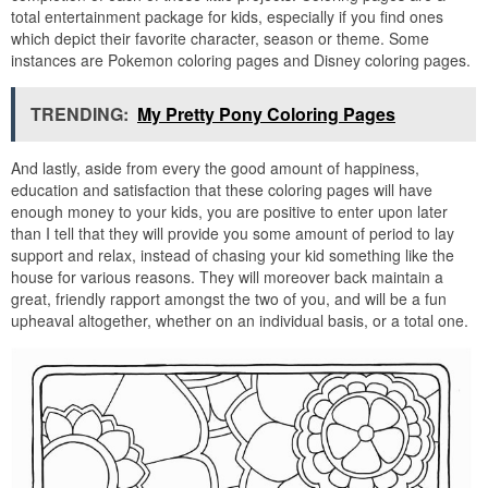
total entertainment package for kids, especially if you find ones
which depict their favorite character, season or theme. Some
instances are Pokemon coloring pages and Disney coloring pages.
TRENDING:
My Pretty Pony Coloring Pages
And lastly, aside from every the good amount of happiness,
education and satisfaction that these coloring pages will have
enough money to your kids, you are positive to enter upon later
than I tell that they will provide you some amount of period to lay
support and relax, instead of chasing your kid something like the
house for various reasons. They will moreover back maintain a
great, friendly rapport amongst the two of you, and will be a fun
upheaval altogether, whether on an individual basis, or a total one.