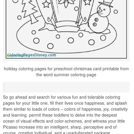
holiday coloring pages for preschool christmas card printable from
the word summer coloring page
So go ahead and search for various fun and tolerable coloring
pages for your little one, fill their lives once happiness, and splash
them similar to loads of colors – colors of happiness, joy, creativity
and learning. permit these toddlers to delve into the deepest
ocean of visual effects and color-schemes, and witness your little
Picasso increase into an intelligent, sharp, perceptive and of
course, creative individual, and a unadulterated package.