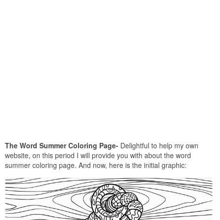
The Word Summer Coloring Page-
Delightful to help my own
website, on this period I will provide you with about the word
summer coloring page. And now, here is the initial graphic: