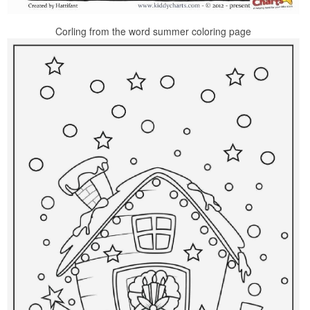
Corling from the word summer coloring page