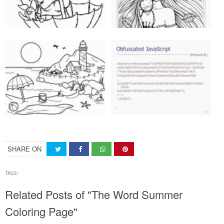
SHARE ON
TAGS:
Related Posts of "The Word Summer
Coloring Page"