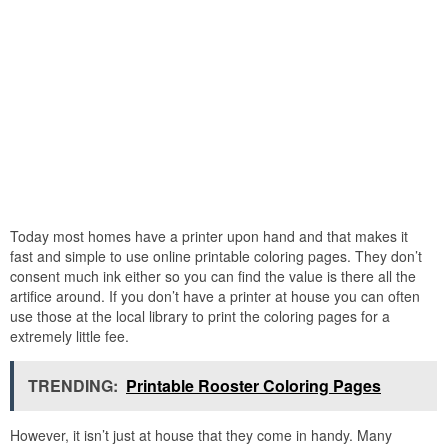
Today most homes have a printer upon hand and that makes it
fast and simple to use online printable coloring pages. They don’t
consent much ink either so you can find the value is there all the
artifice around. If you don’t have a printer at house you can often
use those at the local library to print the coloring pages for a
extremely little fee.
TRENDING:
Printable Rooster Coloring Pages
However, it isn’t just at house that they come in handy. Many