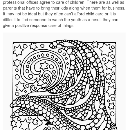
professional offices agree to care of children. There are as well as
parents that have to bring their kids along when them for business.
It may not be ideal but they often can’t afford child care or it is
difficult to find someone to watch the youth as a result they can
give a positive response care of things.