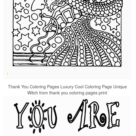
Thank You Coloring Pages Luxury Cool Coloring Page Unique
Witch from thank you coloring pages print