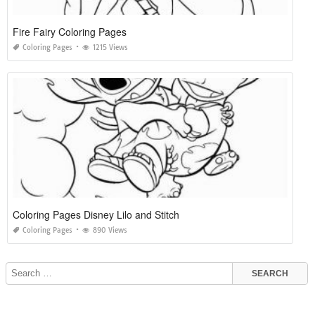
Fire Fairy Coloring Pages
Coloring Pages
1215 Views
Coloring Pages Disney Lilo and Stitch
Coloring Pages
890 Views