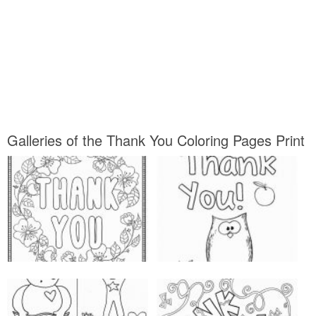
Galleries of the Thank You Coloring Pages Print