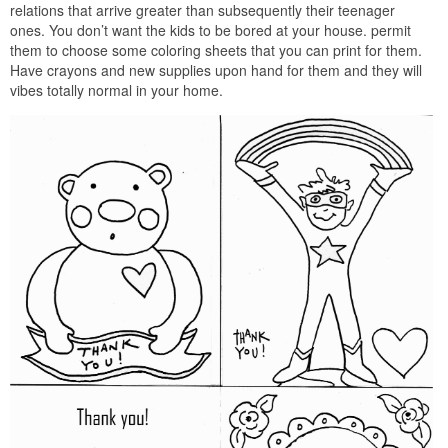
relations that arrive greater than subsequently their teenager
ones. You don’t want the kids to be bored at your house. permit
them to choose some coloring sheets that you can print for them.
Have crayons and new supplies upon hand for them and they will
vibes totally normal in your home.