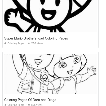
Super Mario Brothers toad Coloring Pages
Coloring Pages
1156 Views
Coloring Pages Of Dora and Diego
Coloring Pages
896 Views