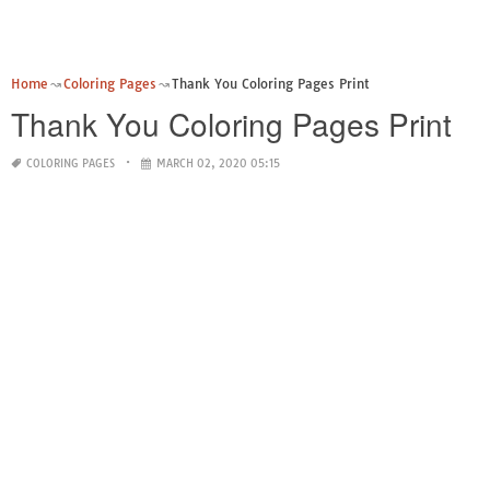
Home
Coloring Pages
Thank You Coloring Pages Print
Thank You Coloring Pages Print
COLORING PAGES
MARCH 02, 2020 05:15