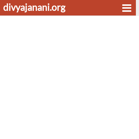
divyajanani.org