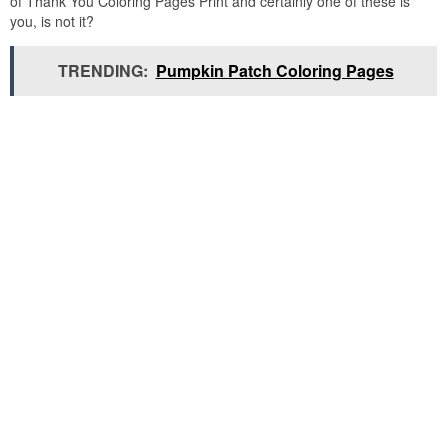
of Thank You Coloring Pages Print and certainly one of these is
you, is not it?
TRENDING:
Pumpkin Patch Coloring Pages