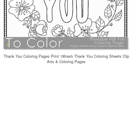
Thank You Coloring Pages Print 18fresh Thank You Coloring Sheets Clip
Arts & Coloring Pages