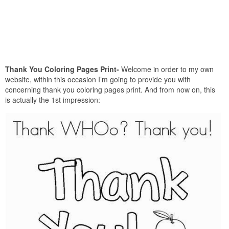
Thank You Coloring Pages Print-
Welcome in order to my own
website, within this occasion I’m going to provide you with
concerning thank you coloring pages print. And from now on, this
is actually the 1st impression: