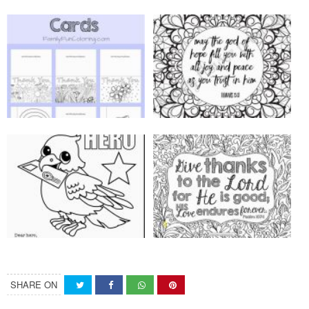
SHARE ON