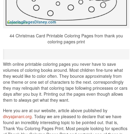
44 Christmas Card Printable Coloring Pages from thank you
coloring pages print
With online printable coloring pages you never have to save
volumes of coloring books around. Most children fine-tune what
they would like to color often. They bounce approximately from
one theme or one set of characters to the next. correspondingly
they may relinquish that coloring tape following princesses or cars
days after you buy it. Printing out the pages even though allows
them to always get what they want.
Here you are at our website, article above published by
divyajanani.org
. Today we are pleased to declare that we have
found an incredibly interesting topic to be pointed out. that is,
Thank You Coloring Pages Print. Most people looking for specifics