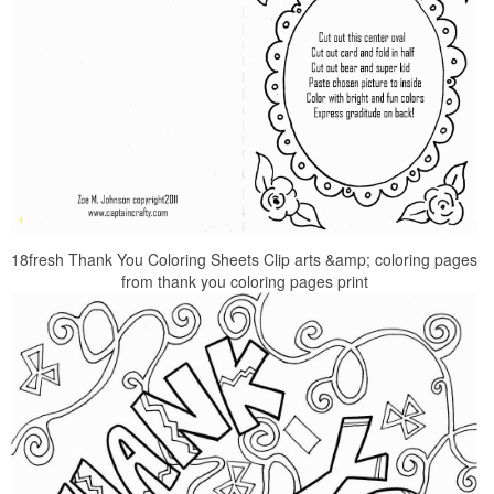
18fresh Thank You Coloring Sheets Clip arts &amp; coloring pages
from thank you coloring pages print