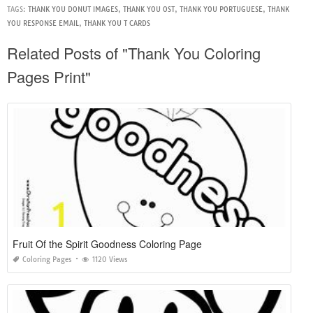
TAGS:
THANK YOU DONUT IMAGES
,
THANK YOU OST
,
THANK YOU PORTUGUESE
,
THANK
YOU RESPONSE EMAIL
,
THANK YOU T CARDS
Related Posts of "Thank You Coloring
Pages Print"
Fruit Of the Spirit Goodness Coloring Page
Coloring Pages
1120 Views