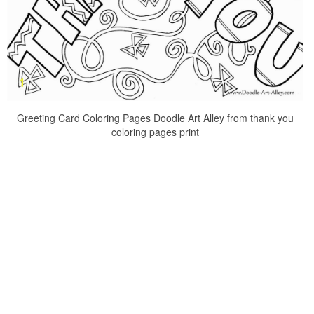
Greeting Card Coloring Pages Doodle Art Alley from thank you
coloring pages print