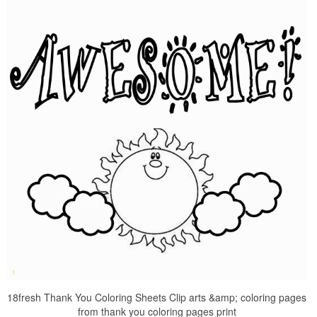
18fresh Thank You Coloring Sheets Clip arts &amp; coloring pages
from thank you coloring pages print