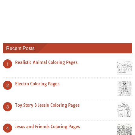
Recent Posts
Realistic Animal Coloring Pages
1
Electro Coloring Pages
2
Toy Story 3 Jessie Coloring Pages
3
Jesus and Friends Coloring Pages
4