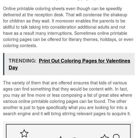
Online printable coloring sheets even though can be speedily
delivered at the reception desk. That will condense the shakeup
for children as they wait. It moreover enables the parents to be
skillful to talk taking into consideration additional adults and not
have as a result many interruptions. Sometimes online printable
coloring pages can be offered for literary themes, holidays, or even
coloring contests.
TRENDING:
Print Out Coloring Pages for Valentines
Day
The variety of them that are offered ensures that kids of various
ages can find something that they would be content with. In fact,
you may air fine more or less composing a list of great sites where
various online printable coloring pages can be found. The other
another is just to type specifically what you are looking for into a
search engine and it will bring stirring relevant pages to acquire it.