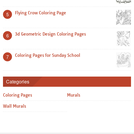
Flying Crow Coloring Page
5
3d Geometric Design Coloring Pages
6
Coloring Pages for Sunday School
7
Categories
Coloring Pages
Murals
Wall Murals