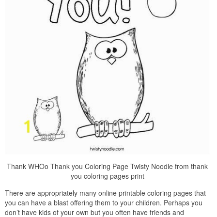
Thank WHOo Thank you Coloring Page Twisty Noodle from thank
you coloring pages print
There are appropriately many online printable coloring pages that
you can have a blast offering them to your children. Perhaps you
don’t have kids of your own but you often have friends and