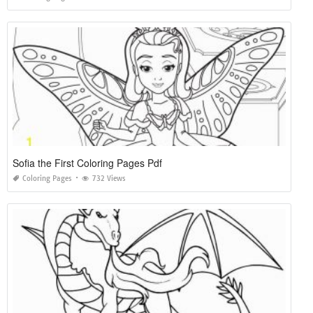
Sofia the First Coloring Pages Pdf
Coloring Pages
732 Views