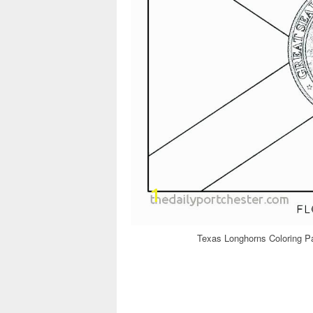
Texas Longhorns Coloring P