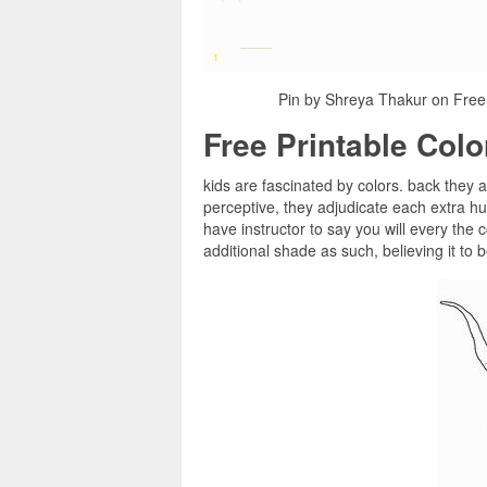
Pin by Shreya Thakur on Free
Free Printable Col
kids are fascinated by colors. back they a
perceptive, they adjudicate each extra h
have instructor to say you will every the 
additional shade as such, believing it to 