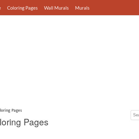
e
Coloring Pages
Wall Murals
Murals
loring Pages
loring Pages