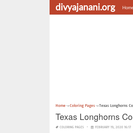
divyajanani.org
Hom
Home
Coloring Pages
Texas Longhorns Co
Texas Longhorns Co
COLORING PAGES
FEBRUARY 19, 2020 16:17