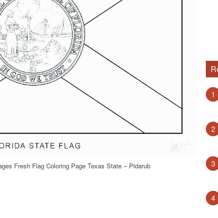
R
1
2
3
ages Fresh Flag Coloring Page Texas State – Pidarub
4