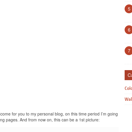
5
6
7
C
Col
Wal
ome for you to my personal blog, on this time period I’m going
ing pages. And from now on, this can be a 1st picture: