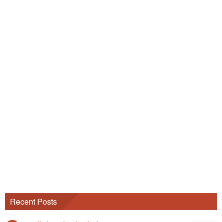
Recent Posts