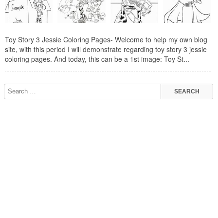
Toy Story 3 Jessie Coloring Pages- Welcome to help my own blog
site, with this period I will demonstrate regarding toy story 3 jessie
coloring pages. And today, this can be a 1st image: Toy St...