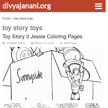
divyajanani.org
Home
toy story toys
toy story toys
Toy Story 3 Jessie Coloring Pages
COLORING PAGES
AUGUST 13, 2022
5959 Views