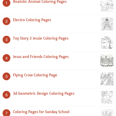
Realistic Animal Coloring Pages
1
Electro Coloring Pages
2
Toy Story 3 Jessie Coloring Pages
3
Jesus and Friends Coloring Pages
4
Flying Crow Coloring Page
5
3d Geometric Design Coloring Pages
6
Coloring Pages for Sunday School
7