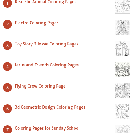
Realistic Animal Coloring Pages
1
Electro Coloring Pages
2
Toy Story 3 Jessie Coloring Pages
3
Jesus and Friends Coloring Pages
4
Flying Crow Coloring Page
5
3d Geometric Design Coloring Pages
6
Coloring Pages for Sunday School
7