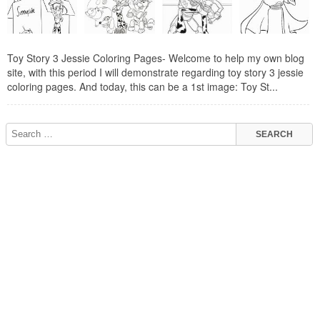
Toy Story 3 Jessie Coloring Pages- Welcome to help my own blog
site, with this period I will demonstrate regarding toy story 3 jessie
coloring pages. And today, this can be a 1st image: Toy St...