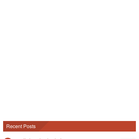
Recent Posts