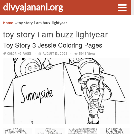
divyajanani.org
Home
toy story i am buzz lightyear
toy story i am buzz lightyear
Toy Story 3 Jessie Coloring Pages
COLORING PAGES
AUGUST 13, 2022
5948 Views