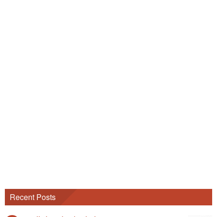
Recent Posts