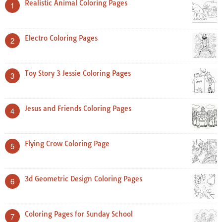
Realistic Animal Coloring Pages
1
Electro Coloring Pages
2
Toy Story 3 Jessie Coloring Pages
3
Jesus and Friends Coloring Pages
4
Flying Crow Coloring Page
5
3d Geometric Design Coloring Pages
6
Coloring Pages for Sunday School
7