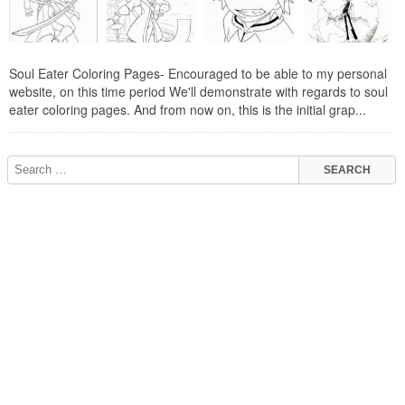
Soul Eater Coloring Pages- Encouraged to be able to my personal
website, on this time period We'll demonstrate with regards to soul
eater coloring pages. And from now on, this is the initial grap...