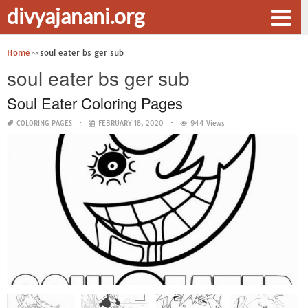
divyajanani.org
Home
soul eater bs ger sub
soul eater bs ger sub
Soul Eater Coloring Pages
COLORING PAGES
FEBRUARY 18, 2020
944 Views