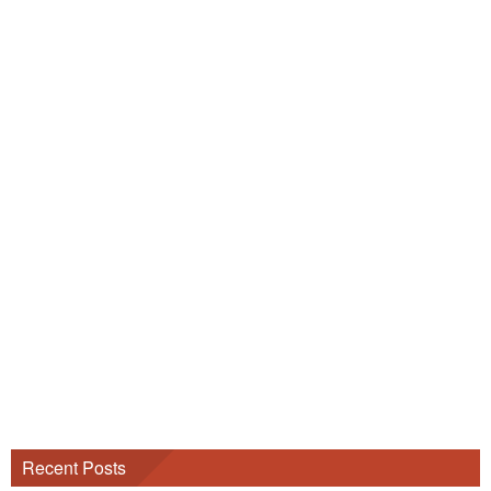
Recent Posts