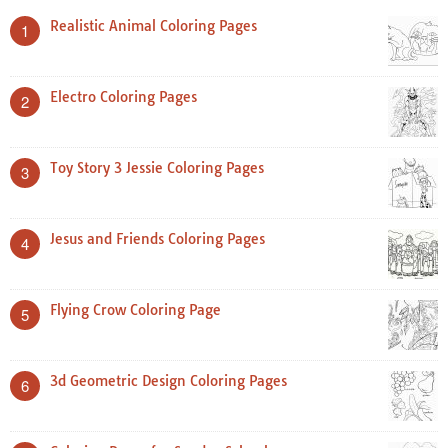
Realistic Animal Coloring Pages
1
Electro Coloring Pages
2
Toy Story 3 Jessie Coloring Pages
3
Jesus and Friends Coloring Pages
4
Flying Crow Coloring Page
5
3d Geometric Design Coloring Pages
6