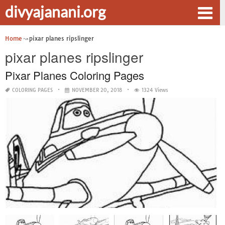
divyajanani.org
Home
pixar planes ripslinger
pixar planes ripslinger
Pixar Planes Coloring Pages
COLORING PAGES
NOVEMBER 20, 2018
1324 Views