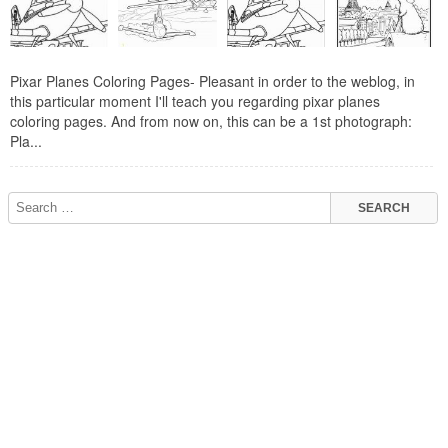
Pixar Planes Coloring Pages- Pleasant in order to the weblog, in
this particular moment I'll teach you regarding pixar planes
coloring pages. And from now on, this can be a 1st photograph:
Pla...