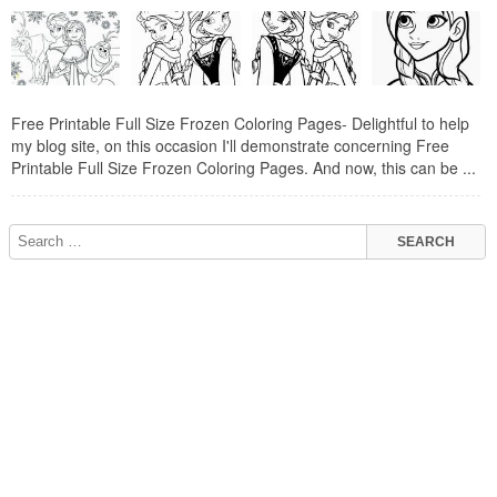
Free Printable Full Size Frozen Coloring Pages- Delightful to help
my blog site, on this occasion I'll demonstrate concerning Free
Printable Full Size Frozen Coloring Pages. And now, this can be ...