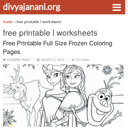
divyajanani.org
Home
free printable l worksheets
free printable l worksheets
Free Printable Full Size Frozen Coloring
Pages
COLORING PAGES
AUGUST 21, 2020
733 Views