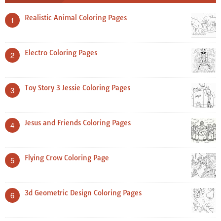
Realistic Animal Coloring Pages
1
Electro Coloring Pages
2
Toy Story 3 Jessie Coloring Pages
3
Jesus and Friends Coloring Pages
4
Flying Crow Coloring Page
5
3d Geometric Design Coloring Pages
6