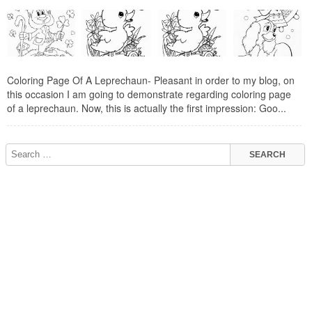
Coloring Page Of A Leprechaun- Pleasant in order to my blog, on
this occasion I am going to demonstrate regarding coloring page
of a leprechaun. Now, this is actually the first impression: Goo...