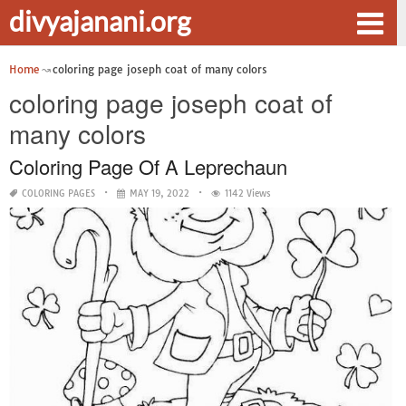
divyajanani.org
Home
coloring page joseph coat of many colors
coloring page joseph coat of
many colors
Coloring Page Of A Leprechaun
COLORING PAGES
MAY 19, 2022
1142 Views