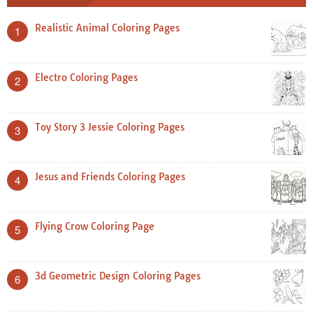
Realistic Animal Coloring Pages
1
Electro Coloring Pages
2
Toy Story 3 Jessie Coloring Pages
3
Jesus and Friends Coloring Pages
4
Flying Crow Coloring Page
5
3d Geometric Design Coloring Pages
6