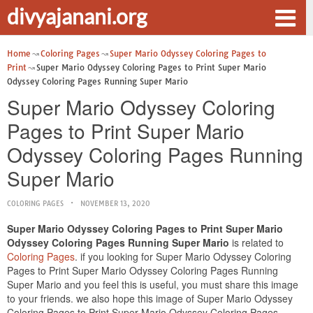
divyajanani.org
Home
Coloring Pages
Super Mario Odyssey Coloring Pages to
Print
Super Mario Odyssey Coloring Pages to Print Super Mario
Odyssey Coloring Pages Running Super Mario
Super Mario Odyssey Coloring
Pages to Print Super Mario
Odyssey Coloring Pages Running
Super Mario
COLORING PAGES
NOVEMBER 13, 2020
Super Mario Odyssey Coloring Pages to Print Super Mario
Odyssey Coloring Pages Running Super Mario
is related to
Coloring Pages
. if you looking for Super Mario Odyssey Coloring
Pages to Print Super Mario Odyssey Coloring Pages Running
Super Mario and you feel this is useful, you must share this image
to your friends. we also hope this image of Super Mario Odyssey
Coloring Pages to Print Super Mario Odyssey Coloring Pages