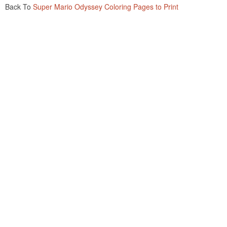
Back To
Super Mario Odyssey Coloring Pages to Print