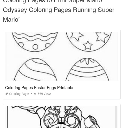
Odyssey Coloring Pages Running Super
Mario"
Coloring Pages Easter Eggs Printable
Coloring Pages
869 Views