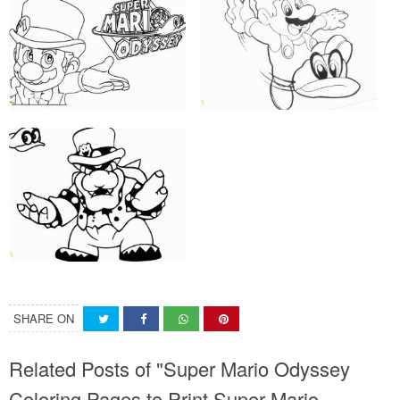
SHARE ON
Related Posts of "Super Mario Odyssey
Coloring Pages to Print Super Mario