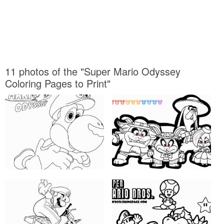
11 photos of the "Super Mario Odyssey
Coloring Pages to Print"