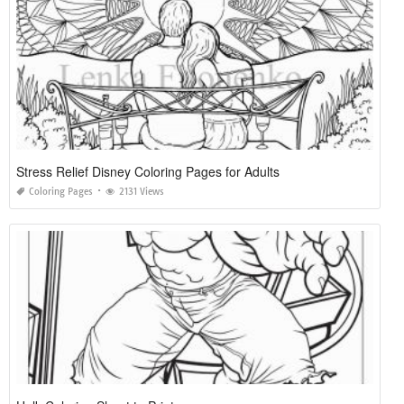
Stress Relief Disney Coloring Pages for Adults
Coloring Pages
2131 Views