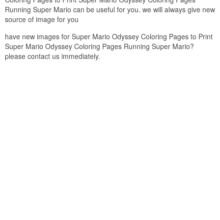
Running Super Mario can be useful for you. we will always give new
source of image for you
have new images for Super Mario Odyssey Coloring Pages to Print
Super Mario Odyssey Coloring Pages Running Super Mario?
please contact us immediately.