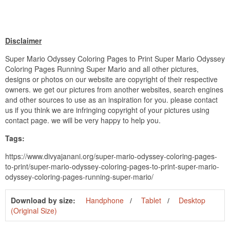
Disclaimer
Super Mario Odyssey Coloring Pages to Print Super Mario Odyssey
Coloring Pages Running Super Mario and all other pictures,
designs or photos on our website are copyright of their respective
owners. we get our pictures from another websites, search engines
and other sources to use as an inspiration for you. please contact
us if you think we are infringing copyright of your pictures using
contact page. we will be very happy to help you.
Tags:
https://www.divyajanani.org/super-mario-odyssey-coloring-pages-
to-print/super-mario-odyssey-coloring-pages-to-print-super-mario-
odyssey-coloring-pages-running-super-mario/
Download by size:
Handphone
Tablet
Desktop
(Original Size)