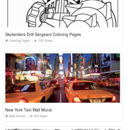
Skylanders Drill Sergeant Coloring Pages
Coloring Pages
1192 Views
New York Taxi Wall Mural
Wall Murals
851 Views