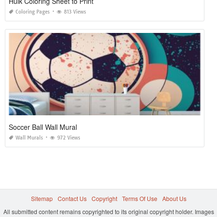
Hulk Coloring Sheet to Print
Coloring Pages
813 Views
Soccer Ball Wall Mural
Wall Murals
972 Views
Sitemap
Contact Us
Copyright
Terms Of Use
About Us
All submitted content remains copyrighted to its original copyright holder. Images