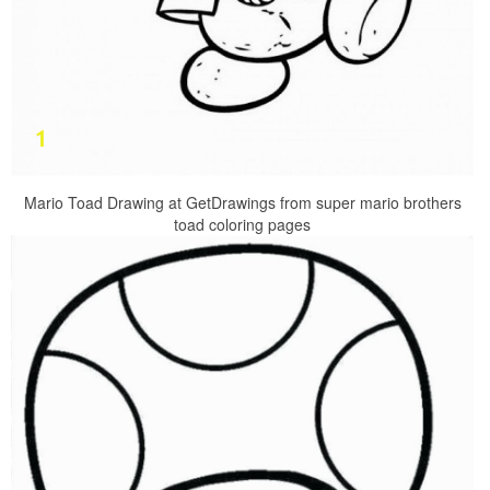
Mario Toad Drawing at GetDrawings from super mario brothers
toad coloring pages