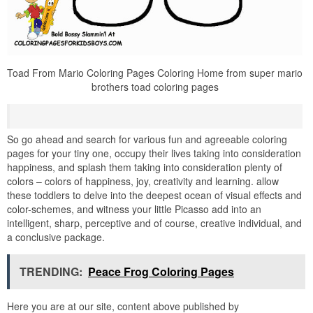
Toad From Mario Coloring Pages Coloring Home from super mario
brothers toad coloring pages
So go ahead and search for various fun and agreeable coloring
pages for your tiny one, occupy their lives taking into consideration
happiness, and splash them taking into consideration plenty of
colors – colors of happiness, joy, creativity and learning. allow
these toddlers to delve into the deepest ocean of visual effects and
color-schemes, and witness your little Picasso add into an
intelligent, sharp, perceptive and of course, creative individual, and
a conclusive package.
TRENDING:
Peace Frog Coloring Pages
Here you are at our site, content above published by