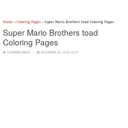
Home
Coloring Pages
Super Mario Brothers toad Coloring Pages
Super Mario Brothers toad
Coloring Pages
COLORING PAGES
DECEMBER 24, 2020 13:27