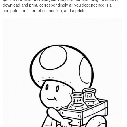
download and print, correspondingly all you dependence is a
computer, an internet connection, and a printer.