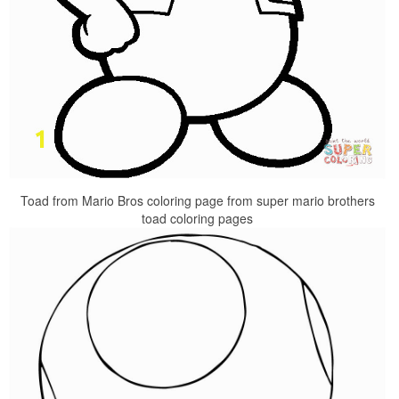
Toad from Mario Bros coloring page from super mario brothers
toad coloring pages