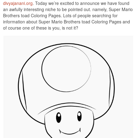
divyajanani.org
. Today we’re excited to announce we have found
an awfully interesting niche to be pointed out. namely, Super Mario
Brothers toad Coloring Pages. Lots of people searching for
information about Super Mario Brothers toad Coloring Pages and
of course one of these is you, is not it?