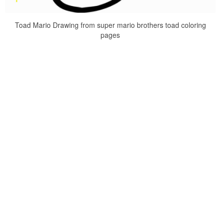
Toad Mario Drawing from super mario brothers toad coloring
pages