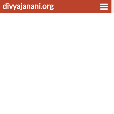
divyajanani.org