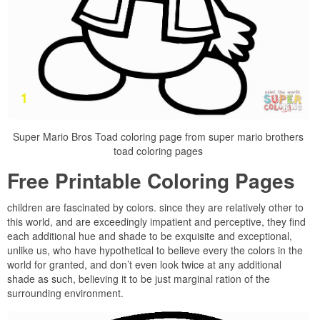
Super Mario Bros Toad coloring page from super mario brothers
toad coloring pages
Free Printable Coloring Pages
children are fascinated by colors. since they are relatively other to
this world, and are exceedingly impatient and perceptive, they find
each additional hue and shade to be exquisite and exceptional,
unlike us, who have hypothetical to believe every the colors in the
world for granted, and don’t even look twice at any additional
shade as such, believing it to be just marginal ration of the
surrounding environment.