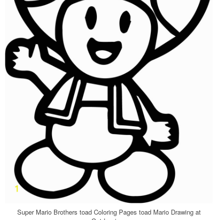
Super Mario Brothers toad Coloring Pages toad Mario Drawing at