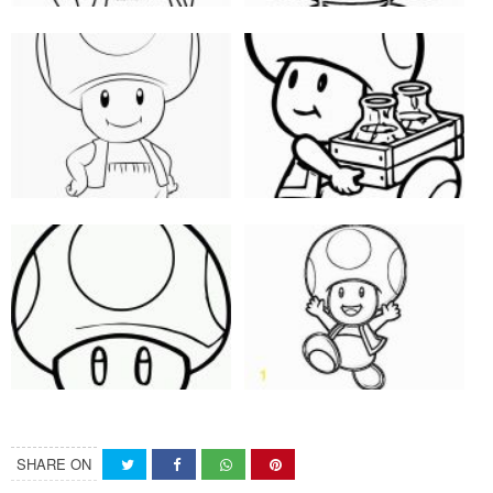
SHARE ON