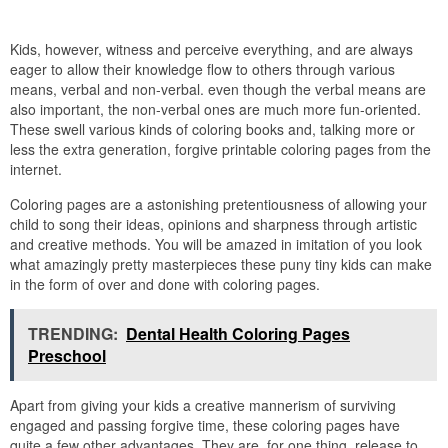
Kids, however, witness and perceive everything, and are always
eager to allow their knowledge flow to others through various
means, verbal and non-verbal. even though the verbal means are
also important, the non-verbal ones are much more fun-oriented.
These swell various kinds of coloring books and, talking more or
less the extra generation, forgive printable coloring pages from the
internet.
Coloring pages are a astonishing pretentiousness of allowing your
child to song their ideas, opinions and sharpness through artistic
and creative methods. You will be amazed in imitation of you look
what amazingly pretty masterpieces these puny tiny kids can make
in the form of over and done with coloring pages.
TRENDING:
Dental Health Coloring Pages
Preschool
Apart from giving your kids a creative mannerism of surviving
engaged and passing forgive time, these coloring pages have
quite a few other advantages. They are, for one thing, release to