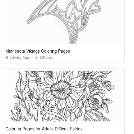
Minnesota Vikings Coloring Pages
Coloring Pages
935 Views
Coloring Pages for Adults Difficult Fairies