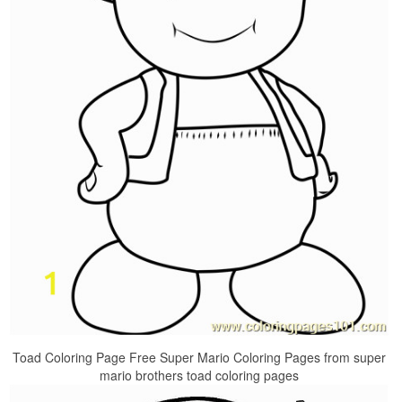
Toad Coloring Page Free Super Mario Coloring Pages from super
mario brothers toad coloring pages