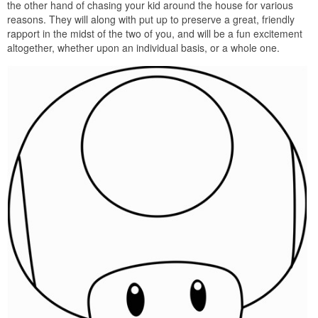
the other hand of chasing your kid around the house for various
reasons. They will along with put up to preserve a great, friendly
rapport in the midst of the two of you, and will be a fun excitement
altogether, whether upon an individual basis, or a whole one.