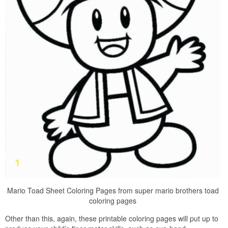
Mario Toad Sheet Coloring Pages from super mario brothers toad
coloring pages
Other than this, again, these printable coloring pages will put up to