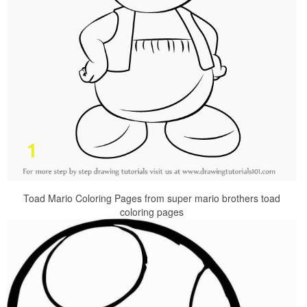
Toad Mario Coloring Pages from super mario brothers toad
coloring pages