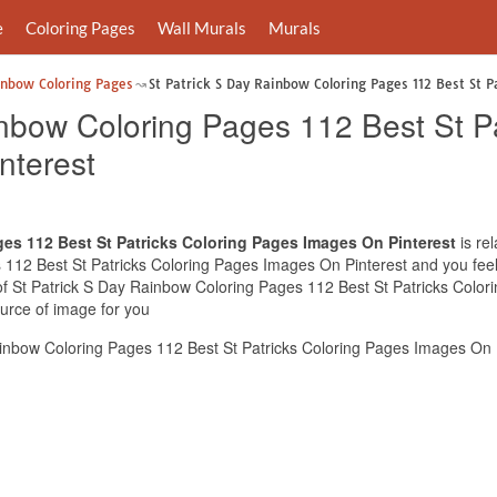
e
Coloring Pages
Wall Murals
Murals
inbow Coloring Pages
St Patrick S Day Rainbow Coloring Pages 112 Best St P
nbow Coloring Pages 112 Best St Pa
nterest
ges 112 Best St Patricks Coloring Pages Images On Pinterest
is re
112 Best St Patricks Coloring Pages Images On Pinterest and you feel 
 of St Patrick S Day Rainbow Coloring Pages 112 Best St Patricks Colo
ource of image for you
inbow Coloring Pages 112 Best St Patricks Coloring Pages Images On P