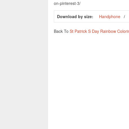
on-pinterest-3/
Download by size:
Handphone
Back To
St Patrick S Day Rainbow Color