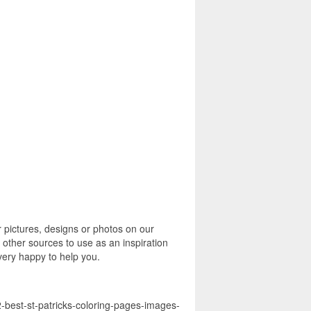
 pictures, designs or photos on our
 other sources to use as an inspiration
 very happy to help you.
2-best-st-patricks-coloring-pages-images-