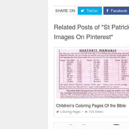
SHARE ON
Twitter
Facebook
Related Posts of "St Patri
Images On Pinterest"
Children's Coloring Pages Of the Bible
Coloring Pages
725 Views