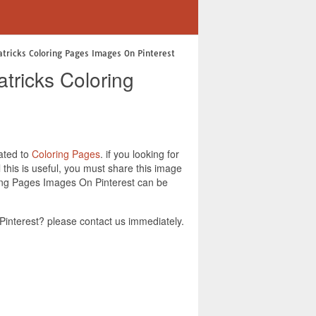
atricks Coloring Pages Images On Pinterest
tricks Coloring
lated to
Coloring Pages
. if you looking for
this is useful, you must share this image
ring Pages Images On Pinterest can be
interest? please contact us immediately.