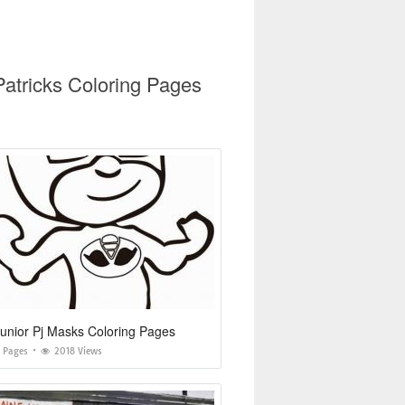
Patricks Coloring Pages
unior Pj Masks Coloring Pages
g Pages
2018 Views