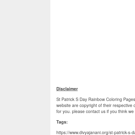
Disclaimer
St Patrick S Day Rainbow Coloring Pages 
website are copyright of their respective
for you. please contact us if you think we
Tags:
https://www.divyajanani.org/st-patrick-s