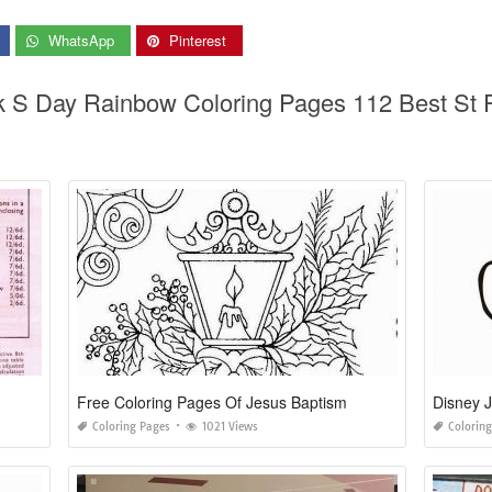
WhatsApp
Pinterest
ck S Day Rainbow Coloring Pages 112 Best St 
Free Coloring Pages Of Jesus Baptism
Disney J
Coloring Pages
1021 Views
Colorin