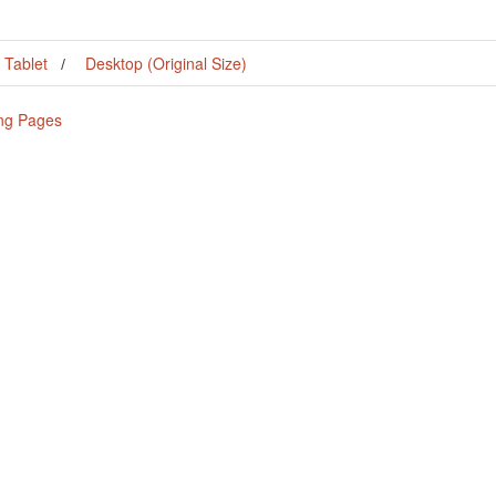
Tablet
Desktop (Original Size)
ing Pages