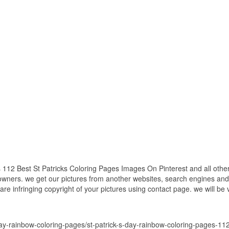
112 Best St Patricks Coloring Pages Images On Pinterest and all other
 owners. we get our pictures from another websites, search engines and
 are infringing copyright of your pictures using contact page. we will be
-day-rainbow-coloring-pages/st-patrick-s-day-rainbow-coloring-pages-11