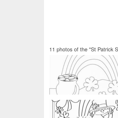
11 photos of the "St Patrick