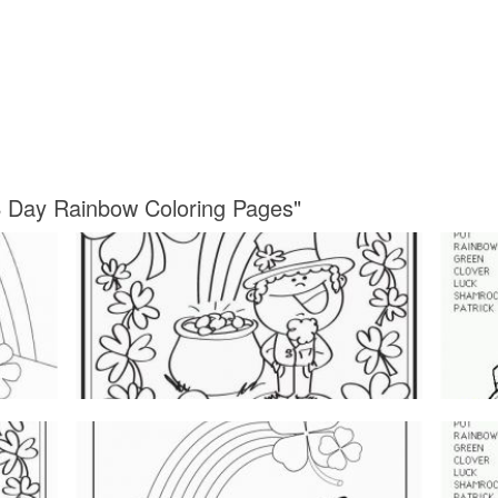
 S Day Rainbow Coloring Pages"