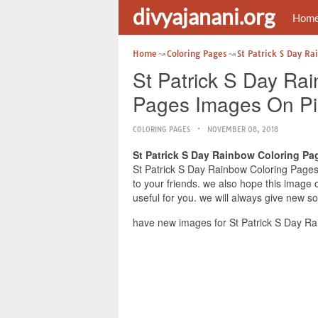
divyajanani.org
Hom
Home
Coloring Pages
St Patrick S Day Ra
St Patrick S Day Rai
Pages Images On Pi
COLORING PAGES
NOVEMBER 08, 2018
St Patrick S Day Rainbow Coloring Pa
St Patrick S Day Rainbow Coloring Pages 
to your friends. we also hope this image
useful for you. we will always give new s
have new images for St Patrick S Day Ra