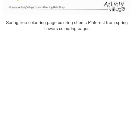
Spring tree colouring page coloring sheets Pinterest from spring
flowers colouring pages