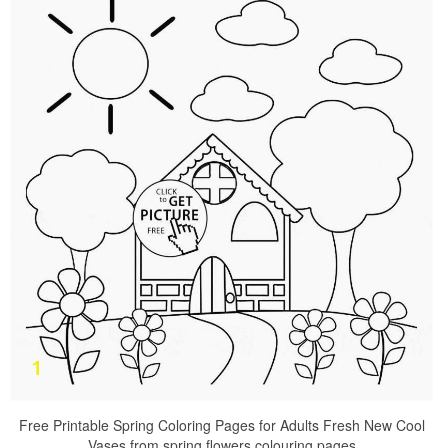
Free Printable Spring Coloring Pages for Adults Fresh New Cool
Vases from spring flowers colouring pages