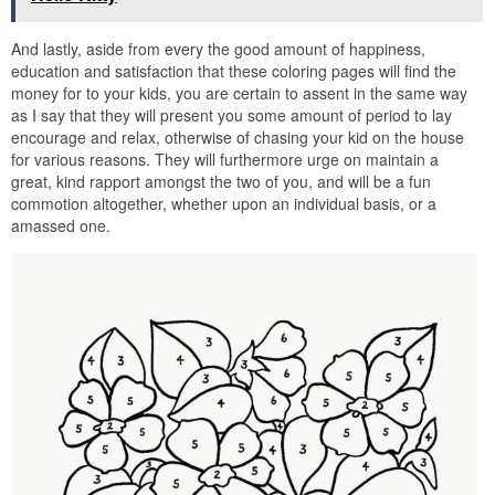
And lastly, aside from every the good amount of happiness,
education and satisfaction that these coloring pages will find the
money for to your kids, you are certain to assent in the same way
as I say that they will present you some amount of period to lay
encourage and relax, otherwise of chasing your kid on the house
for various reasons. They will furthermore urge on maintain a
great, kind rapport amongst the two of you, and will be a fun
commotion altogether, whether upon an individual basis, or a
amassed one.