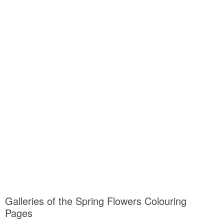
Galleries of the Spring Flowers Colouring
Pages