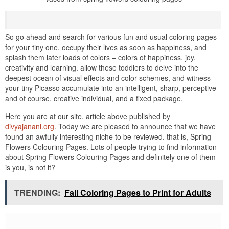
So go ahead and search for various fun and usual coloring pages
for your tiny one, occupy their lives as soon as happiness, and
splash them later loads of colors – colors of happiness, joy,
creativity and learning. allow these toddlers to delve into the
deepest ocean of visual effects and color-schemes, and witness
your tiny Picasso accumulate into an intelligent, sharp, perceptive
and of course, creative individual, and a fixed package.
Here you are at our site, article above published by
divyajanani.org
. Today we are pleased to announce that we have
found an awfully interesting niche to be reviewed. that is, Spring
Flowers Colouring Pages. Lots of people trying to find information
about Spring Flowers Colouring Pages and definitely one of them
is you, is not it?
TRENDING:
Fall Coloring Pages to Print for Adults