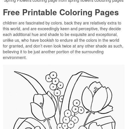
Spring Flowers coloring page from spring flowers colouring pages
Free Printable Coloring Pages
children are fascinated by colors. back they are relatively extra to
this world, and are exceedingly keen and perceptive, they decide
each additional hue and shade to be exquisite and exceptional,
unlike us, who have bookish to endure all the colors in the world
for granted, and don’t even look twice at any other shade as such,
believing it to be just another portion of the surrounding
environment.