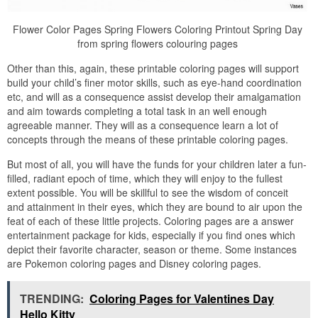
Flower Color Pages Spring Flowers Coloring Printout Spring Day
from spring flowers colouring pages
Other than this, again, these printable coloring pages will support
build your child’s finer motor skills, such as eye-hand coordination
etc, and will as a consequence assist develop their amalgamation
and aim towards completing a total task in an well enough
agreeable manner. They will as a consequence learn a lot of
concepts through the means of these printable coloring pages.
But most of all, you will have the funds for your children later a fun-
filled, radiant epoch of time, which they will enjoy to the fullest
extent possible. You will be skillful to see the wisdom of conceit
and attainment in their eyes, which they are bound to air upon the
feat of each of these little projects. Coloring pages are a answer
entertainment package for kids, especially if you find ones which
depict their favorite character, season or theme. Some instances
are Pokemon coloring pages and Disney coloring pages.
TRENDING:
Coloring Pages for Valentines Day
Hello Kitty