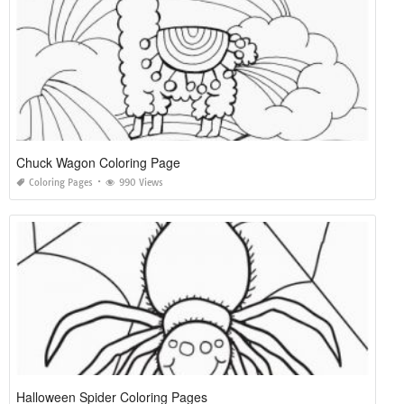
Chuck Wagon Coloring Page
Coloring Pages
990 Views
Halloween Spider Coloring Pages