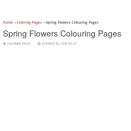
Home
Coloring Pages
Spring Flowers Colouring Pages
Spring Flowers Colouring Pages
COLORING PAGES
OCTOBER 18, 2018 00:13