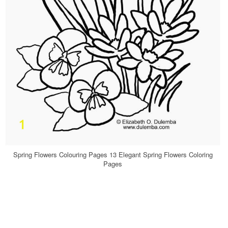
Spring Flowers Colouring Pages 13 Elegant Spring Flowers Coloring
Pages