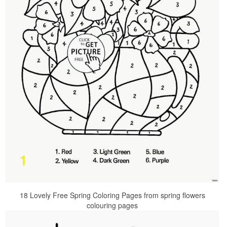
18 Lovely Free Spring Coloring Pages from spring flowers
colouring pages