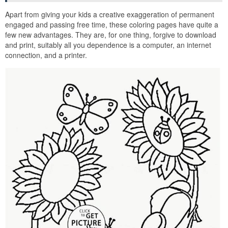
Apart from giving your kids a creative exaggeration of permanent
engaged and passing free time, these coloring pages have quite a
few new advantages. They are, for one thing, forgive to download
and print, suitably all you dependence is a computer, an internet
connection, and a printer.