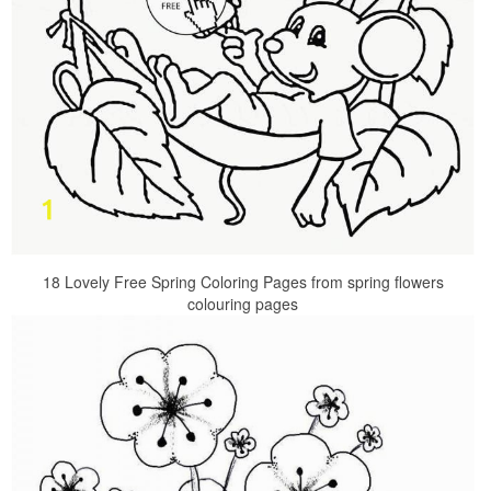
18 Lovely Free Spring Coloring Pages from spring flowers
colouring pages