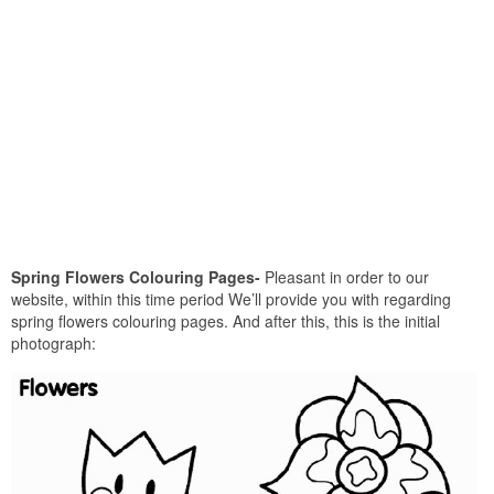
Spring Flowers Colouring Pages-
Pleasant in order to our
website, within this time period We’ll provide you with regarding
spring flowers colouring pages. And after this, this is the initial
photograph: