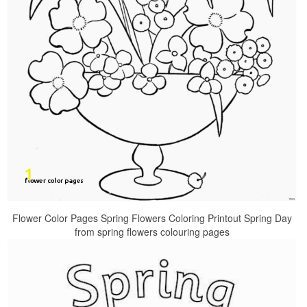
Flower Color Pages Spring Flowers Coloring Printout Spring Day
from spring flowers colouring pages