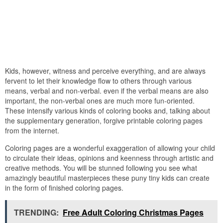
Kids, however, witness and perceive everything, and are always
fervent to let their knowledge flow to others through various
means, verbal and non-verbal. even if the verbal means are also
important, the non-verbal ones are much more fun-oriented.
These intensify various kinds of coloring books and, talking about
the supplementary generation, forgive printable coloring pages
from the internet.
Coloring pages are a wonderful exaggeration of allowing your child
to circulate their ideas, opinions and keenness through artistic and
creative methods. You will be stunned following you see what
amazingly beautiful masterpieces these puny tiny kids can create
in the form of finished coloring pages.
TRENDING:
Free Adult Coloring Christmas Pages