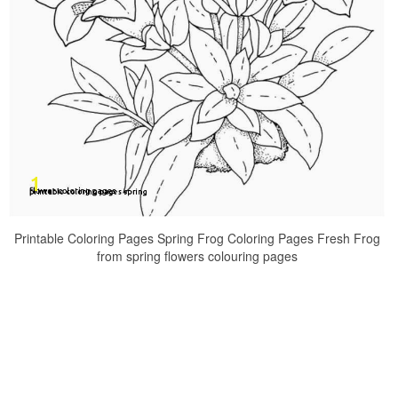
Printable Coloring Pages Spring Frog Coloring Pages Fresh Frog
from spring flowers colouring pages