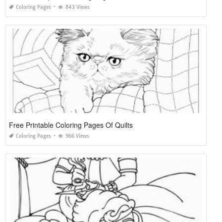
Coloring Pages
843 Views
Free Printable Coloring Pages Of Quilts
Coloring Pages
966 Views