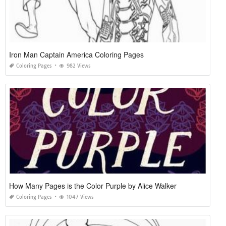
Iron Man Captain America Coloring Pages
Coloring Pages
982 Views
How Many Pages is the Color Purple by Alice Walker
Coloring Pages
1047 Views