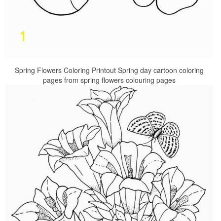
Spring Flowers Coloring Printout Spring day cartoon coloring
pages from spring flowers colouring pages