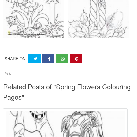
SHARE ON
TAGS:
Related Posts of "Spring Flowers Colouring
Pages"