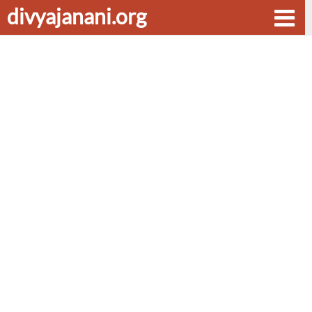
divyajanani.org