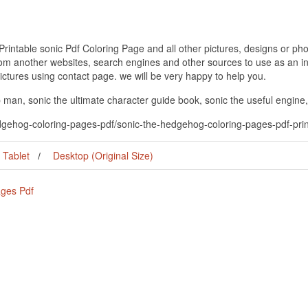
ntable sonic Pdf Coloring Page and all other pictures, designs or phot
om another websites, search engines and other sources to use as an ins
pictures using contact page. we will be very happy to help you.
 man, sonic the ultimate character guide book, sonic the useful engine,
edgehog-coloring-pages-pdf/sonic-the-hedgehog-coloring-pages-pdf-prin
Tablet
Desktop (Original Size)
ages Pdf