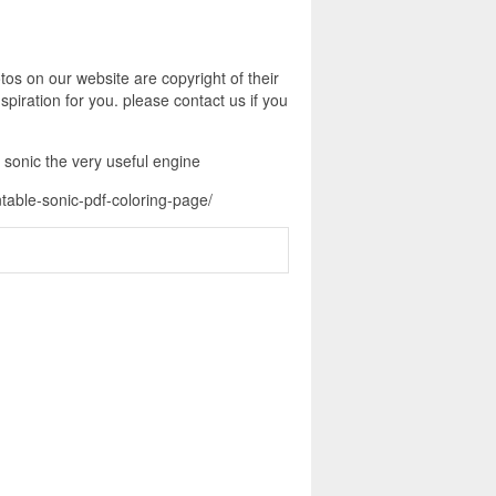
os on our website are copyright of their
piration for you. please contact us if you
 sonic the very useful engine
table-sonic-pdf-coloring-page/