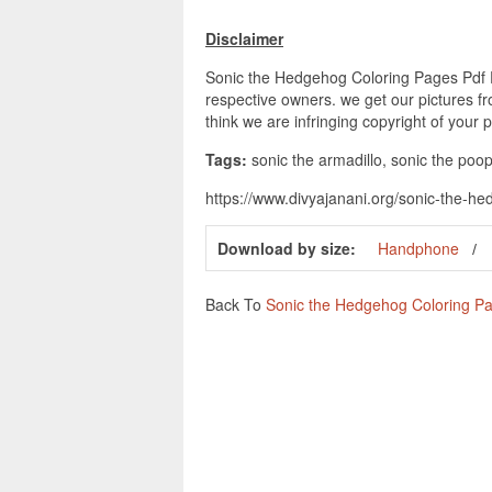
Disclaimer
Sonic the Hedgehog Coloring Pages Pdf Pri
respective owners. we get our pictures fr
think we are infringing copyright of your 
Tags:
sonic the armadillo, sonic the poop
https://www.divyajanani.org/sonic-the-h
Download by size:
Handphone
Back To
Sonic the Hedgehog Coloring P