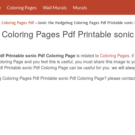
e
Coloring Pages
Wall Murals
Murals
 Coloring Pages Pdf
Sonic the Hedgehog Coloring Pages Pdf Printable sonic 
Coloring Pages Pdf Printable sonic
f Printable sonic Pdf Coloring Page
is related to
Coloring Pages
. i
loring Page and you feel this is useful, you must share this image to y
 Printable sonic Pdf Coloring Page can be useful for you. we will alwa
Coloring Pages Pdf Printable sonic Pdf Coloring Page? please contact