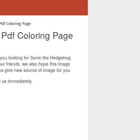
Pdf Coloring Page
 Pdf Coloring Page
f you looking for Sonic the Hedgehog
our friends. we also hope this image
ys give new source of image for you
 us immediately.