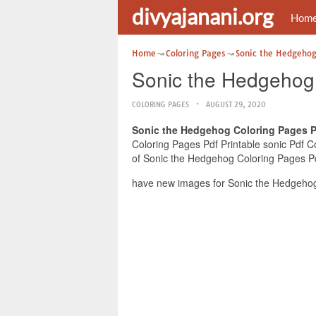
divyajanani.org
Hom
Home
Coloring Pages
Sonic the Hedgehog
Sonic the Hedgehog 
COLORING PAGES
AUGUST 29, 2020
Sonic the Hedgehog Coloring Pages Pd
Coloring Pages Pdf Printable sonic Pdf Co
of Sonic the Hedgehog Coloring Pages Pdf
have new images for Sonic the Hedgehog 