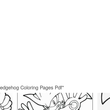
Hedgehog Coloring Pages Pdf"