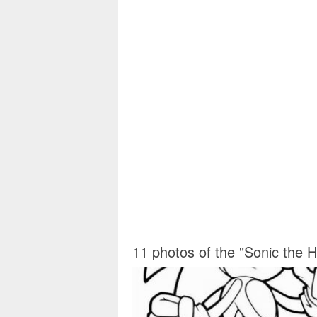
11 photos of the "Sonic the 