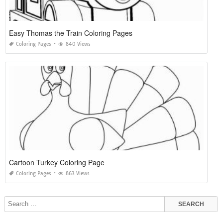
Easy Thomas the Train Coloring Pages
Coloring Pages
840 Views
Cartoon Turkey Coloring Page
Coloring Pages
863 Views