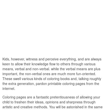
Kids, however, witness and perceive everything, and are always
keen to allow their knowledge flow to others through various
means, verbal and non-verbal. while the verbal means are plus
important, the non-verbal ones are much more fun-oriented.
These swell various kinds of coloring books and, talking roughly
the extra generation, pardon printable coloring pages from the
internet.
Coloring pages are a fantastic pretentiousness of allowing your
child to freshen their ideas, opinions and sharpness through
artistic and creative methods. You will be astonished in the same