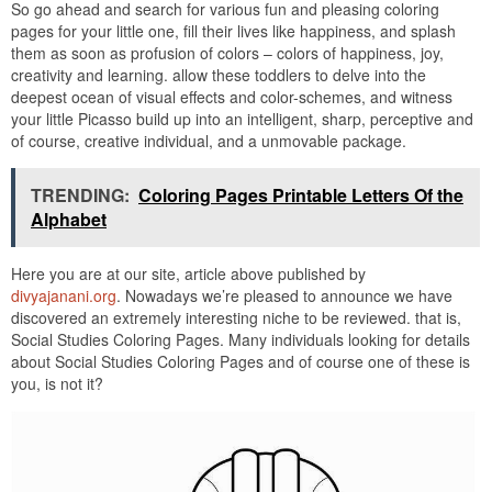
So go ahead and search for various fun and pleasing coloring
pages for your little one, fill their lives like happiness, and splash
them as soon as profusion of colors – colors of happiness, joy,
creativity and learning. allow these toddlers to delve into the
deepest ocean of visual effects and color-schemes, and witness
your little Picasso build up into an intelligent, sharp, perceptive and
of course, creative individual, and a unmovable package.
TRENDING:
Coloring Pages Printable Letters Of the
Alphabet
Here you are at our site, article above published by
divyajanani.org
. Nowadays we’re pleased to announce we have
discovered an extremely interesting niche to be reviewed. that is,
Social Studies Coloring Pages. Many individuals looking for details
about Social Studies Coloring Pages and of course one of these is
you, is not it?