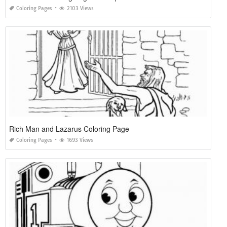
Coloring Pages
2103 Views
Rich Man and Lazarus Coloring Page
Coloring Pages
1693 Views