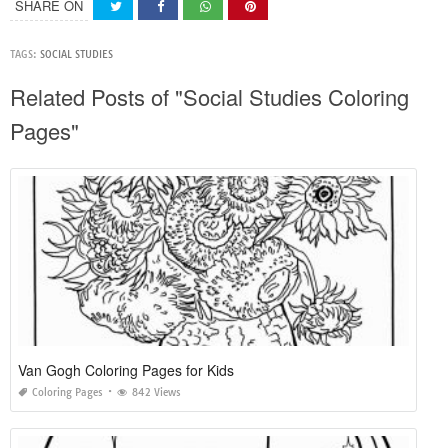
SHARE ON
TAGS:
SOCIAL STUDIES
Related Posts of "Social Studies Coloring
Pages"
Van Gogh Coloring Pages for Kids
Coloring Pages
842 Views