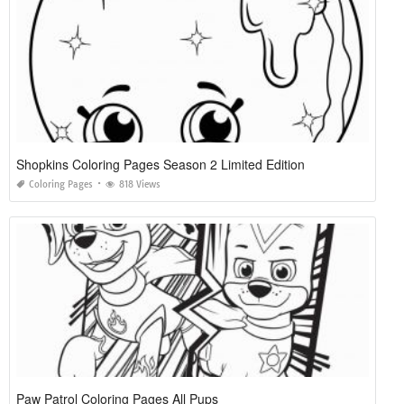
Shopkins Coloring Pages Season 2 Limited Edition
Coloring Pages
818 Views
Paw Patrol Coloring Pages All Pups