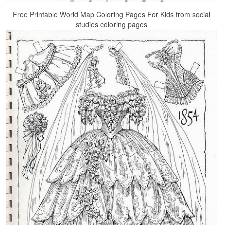
Free Printable World Map Coloring Pages For Kids from social
studies coloring pages