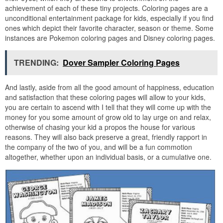
achievement of each of these tiny projects. Coloring pages are a
unconditional entertainment package for kids, especially if you find
ones which depict their favorite character, season or theme. Some
instances are Pokemon coloring pages and Disney coloring pages.
TRENDING:
Dover Sampler Coloring Pages
And lastly, aside from all the good amount of happiness, education
and satisfaction that these coloring pages will allow to your kids,
you are certain to ascend with I tell that they will come up with the
money for you some amount of grow old to lay urge on and relax,
otherwise of chasing your kid a propos the house for various
reasons. They will also back preserve a great, friendly rapport in
the company of the two of you, and will be a fun commotion
altogether, whether upon an individual basis, or a cumulative one.