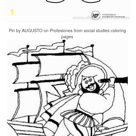
Pin by AUGUSTO on Profesiones from social studies coloring
pages