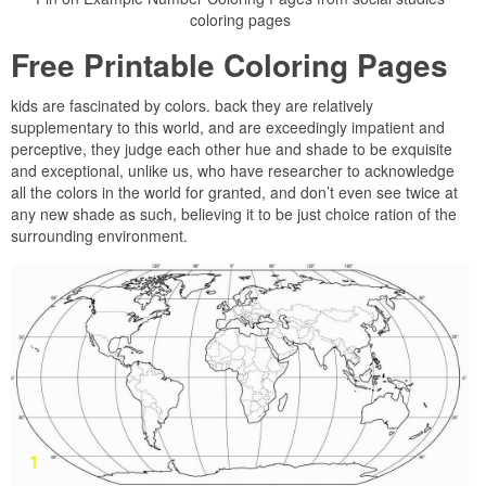
coloring pages
Free Printable Coloring Pages
kids are fascinated by colors. back they are relatively
supplementary to this world, and are exceedingly impatient and
perceptive, they judge each other hue and shade to be exquisite
and exceptional, unlike us, who have researcher to acknowledge
all the colors in the world for granted, and don’t even see twice at
any new shade as such, believing it to be just choice ration of the
surrounding environment.