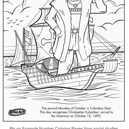
Pin on Example Number Coloring Pages from social studies