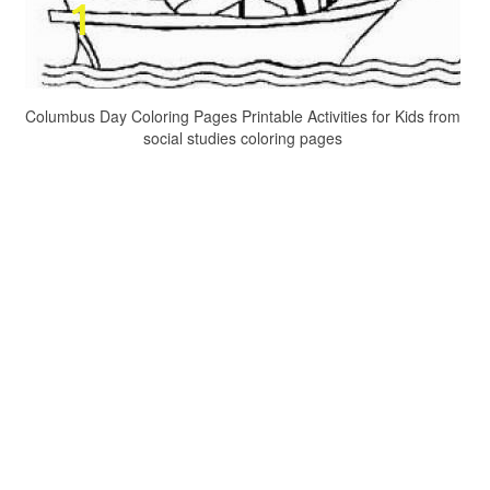
Columbus Day Coloring Pages Printable Activities for Kids from
social studies coloring pages