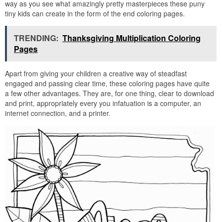
way as you see what amazingly pretty masterpieces these puny
tiny kids can create in the form of the end coloring pages.
TRENDING:
Thanksgiving Multiplication Coloring
Pages
Apart from giving your children a creative way of steadfast
engaged and passing clear time, these coloring pages have quite
a few other advantages. They are, for one thing, clear to download
and print, appropriately every you infatuation is a computer, an
internet connection, and a printer.