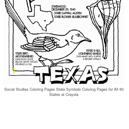
Social Studies Coloring Pages State Symbols Coloring Pages for All 50
States at Crayola