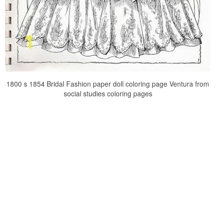
1800 s 1854 Bridal Fashion paper doll coloring page Ventura from
social studies coloring pages