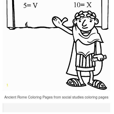
Ancient Rome Coloring Pages from social studies coloring pages