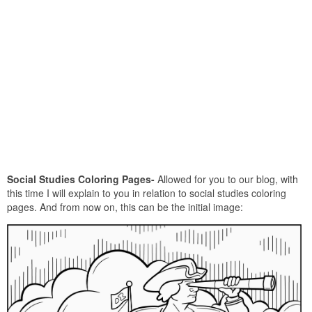
Social Studies Coloring Pages-
Allowed for you to our blog, with
this time I will explain to you in relation to social studies coloring
pages. And from now on, this can be the initial image: