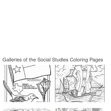
Galleries of the Social Studies Coloring Pages