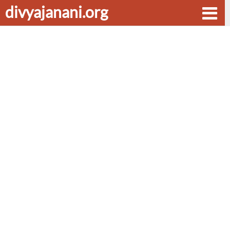
divyajanani.org