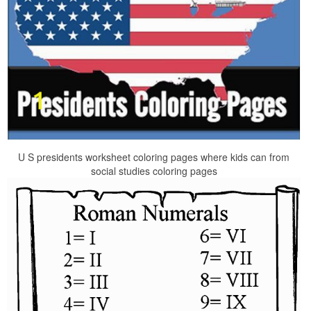
U S presidents worksheet coloring pages where kids can from
social studies coloring pages