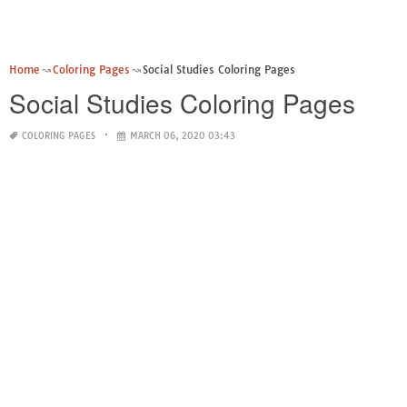
Home
Coloring Pages
Social Studies Coloring Pages
Social Studies Coloring Pages
COLORING PAGES
MARCH 06, 2020 03:43