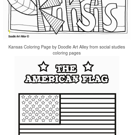
Kansas Coloring Page by Doodle Art Alley from social studies
coloring pages