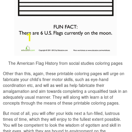
The American Flag History from social studies coloring pages
Other than this, again, these printable coloring pages will urge on
fabricate your child’s finer motor skills, such as eye-hand
coordination etc, and will as well as help fabricate their
amalgamation and aim towards completing a unqualified task in an
adequately usual manner. They will along with learn a lot of
concepts through the means of these printable coloring pages.
But most of all, you will offer your kids next a fun-filled, lustrous
times of time, which they will enjoy to the fullest extent possible.
You will be competent to look the wisdom of egotism and skill in
their eyes, which they are bound to environment on the