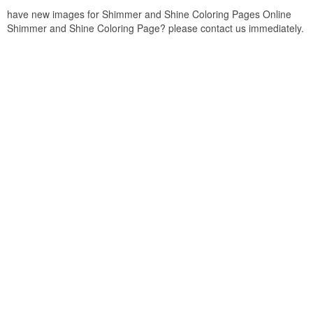
have new images for Shimmer and Shine Coloring Pages Online
Shimmer and Shine Coloring Page? please contact us immediately.