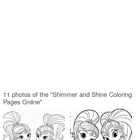
11 photos of the "Shimmer and Shine Coloring
Pages Online"