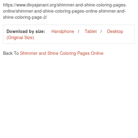
https://www.divyajanani.org/shimmer-and-shine-coloring-pages-
online/shimmer-and-shine-coloring-pages-online-shimmer-and-
shine-coloring-page-2/
Download by size:
Handphone
Tablet
Desktop
(Original Size)
Back To
Shimmer and Shine Coloring Pages Online