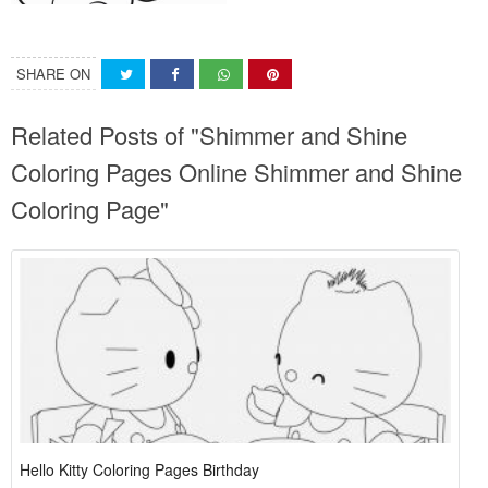
SHARE ON
Related Posts of "Shimmer and Shine
Coloring Pages Online Shimmer and Shine
Coloring Page"
Hello Kitty Coloring Pages Birthday