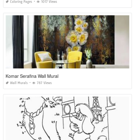
Coloring Pages
1017 Views
Komar Serafina Wall Mural
Wall Murals
787 Views