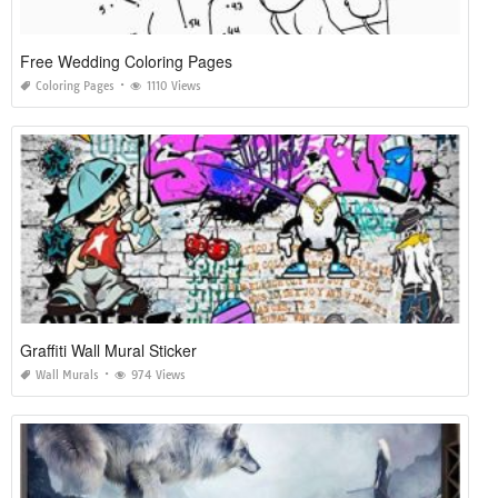
Free Wedding Coloring Pages
Coloring Pages
1110 Views
Graffiti Wall Mural Sticker
Wall Murals
974 Views