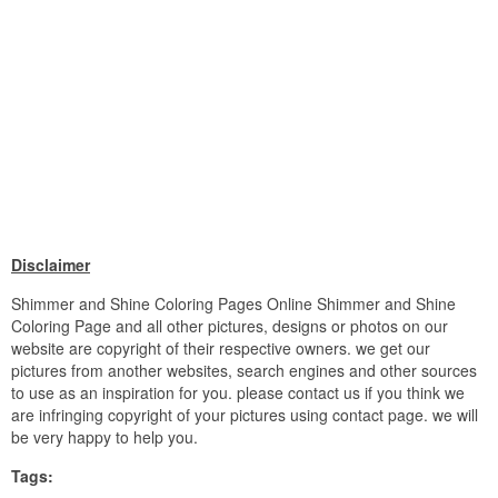
Disclaimer
Shimmer and Shine Coloring Pages Online Shimmer and Shine
Coloring Page and all other pictures, designs or photos on our
website are copyright of their respective owners. we get our
pictures from another websites, search engines and other sources
to use as an inspiration for you. please contact us if you think we
are infringing copyright of your pictures using contact page. we will
be very happy to help you.
Tags: