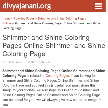
divyajanani.org
Home
Coloring Pages
Shimmer and Shine Coloring Pages
Online
Shimmer and Shine Coloring Pages Online Shimmer and Shine
Coloring Page
Shimmer and Shine Coloring
Pages Online Shimmer and Shine
Coloring Page
COLORING PAGES
SEPTEMBER 17, 2020
Shimmer and Shine Coloring Pages Online Shimmer and Shine
Coloring Page
is related to
Coloring Pages
. if you looking for
Shimmer and Shine Coloring Pages Online Shimmer and Shine
Coloring Page and you feel this is useful, you must share this
image to your friends. we also hope this image of Shimmer and
Shine Coloring Pages Online Shimmer and Shine Coloring Page
can be useful for you. we will always give new source of image for
you