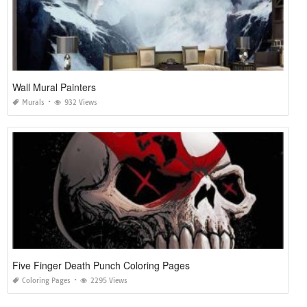
Wall Mural Painters
Murals
932 Views
Five Finger Death Punch Coloring Pages
Coloring Pages
2295 Views