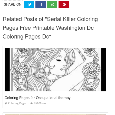
SHARE ON
Related Posts of "Serial Killer Coloring
Pages Free Printable Washington Dc
Coloring Pages Dc"
Coloring Pages for Occupational therapy
Coloring Pages
956 Views