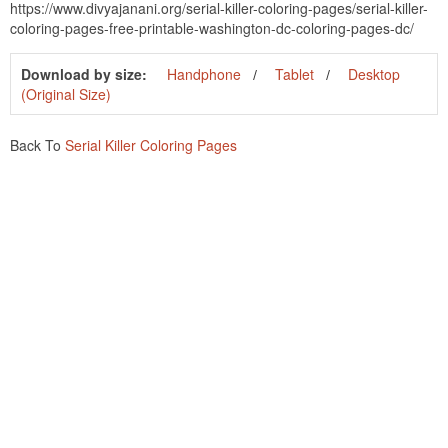
https://www.divyajanani.org/serial-killer-coloring-pages/serial-killer-
coloring-pages-free-printable-washington-dc-coloring-pages-dc/
Download by size:
Handphone
Tablet
Desktop
(Original Size)
Back To
Serial Killer Coloring Pages