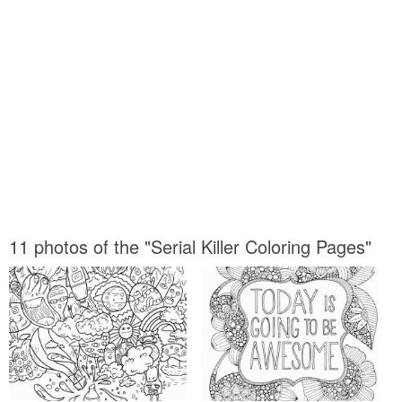
11 photos of the "Serial Killer Coloring Pages"