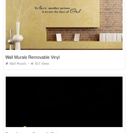
Wall Murals Removable Vinyl
Wall Murals
827 Views