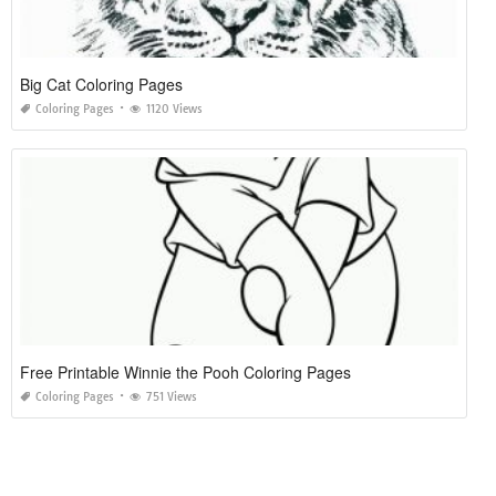
Big Cat Coloring Pages
Coloring Pages
1120 Views
Free Printable Winnie the Pooh Coloring Pages
Coloring Pages
751 Views