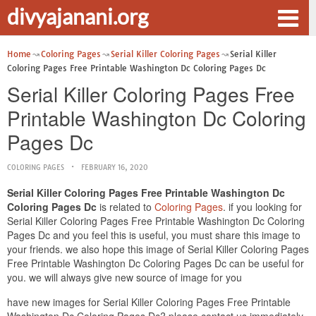
divyajanani.org
Home
Coloring Pages
Serial Killer Coloring Pages
Serial Killer
Coloring Pages Free Printable Washington Dc Coloring Pages Dc
Serial Killer Coloring Pages Free
Printable Washington Dc Coloring
Pages Dc
COLORING PAGES
FEBRUARY 16, 2020
Serial Killer Coloring Pages Free Printable Washington Dc
Coloring Pages Dc
is related to
Coloring Pages
. if you looking for
Serial Killer Coloring Pages Free Printable Washington Dc Coloring
Pages Dc and you feel this is useful, you must share this image to
your friends. we also hope this image of Serial Killer Coloring Pages
Free Printable Washington Dc Coloring Pages Dc can be useful for
you. we will always give new source of image for you
have new images for Serial Killer Coloring Pages Free Printable