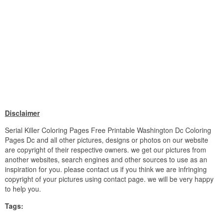
Disclaimer
Serial Killer Coloring Pages Free Printable Washington Dc Coloring
Pages Dc and all other pictures, designs or photos on our website
are copyright of their respective owners. we get our pictures from
another websites, search engines and other sources to use as an
inspiration for you. please contact us if you think we are infringing
copyright of your pictures using contact page. we will be very happy
to help you.
Tags: