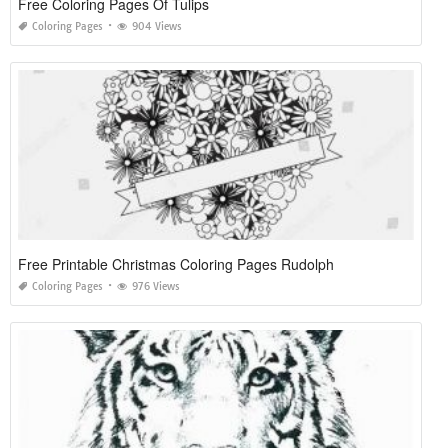
Free Coloring Pages Of Tulips
Coloring Pages
904 Views
Free Printable Christmas Coloring Pages Rudolph
Coloring Pages
976 Views