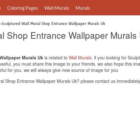
e
Coloring Pages
Wall Murals
Murals
Sculptured Wall Mural Shop Entrance Wallpaper Murals Uk
al Shop Entrance Wallpaper Murals
 Wallpaper Murals Uk
is related to
Wall Murals
. if you looking for Scu
useful, you must share this image to your friends. we also hope this i
ul for you. we will always give new source of image for you
al Shop Entrance Wallpaper Murals Uk? please contact us immediately