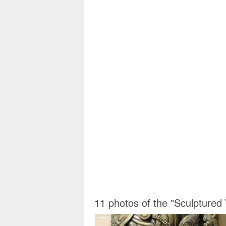
11 photos of the "Sculptured 