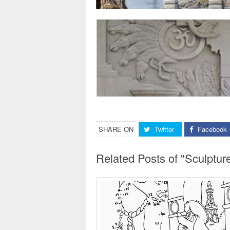
SHARE ON
Twitter
Facebook
Related Posts of "Sculptu