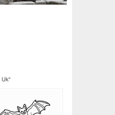
s Uk"