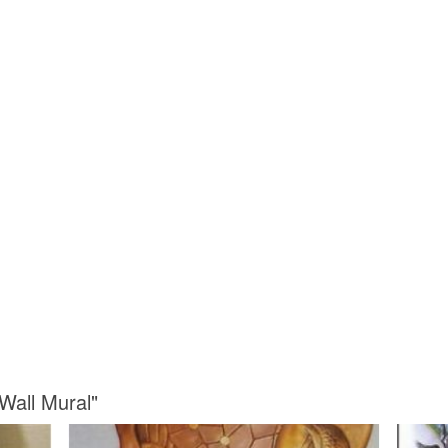
Wall Mural"