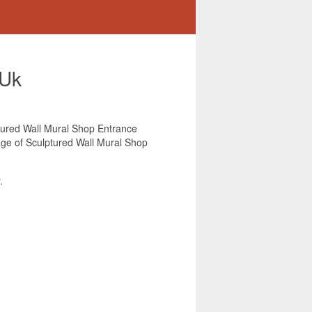
 Uk
lptured Wall Mural Shop Entrance
mage of Sculptured Wall Mural Shop
.