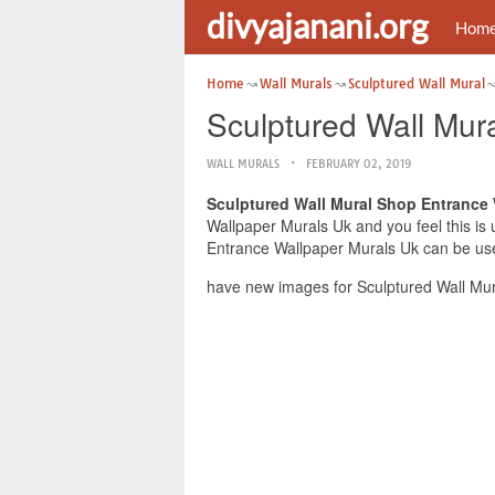
divyajanani.org
Hom
Home
Wall Murals
Sculptured Wall Mural
Sculptured Wall Mur
WALL MURALS
FEBRUARY 02, 2019
Sculptured Wall Mural Shop Entrance
Wallpaper Murals Uk and you feel this is 
Entrance Wallpaper Murals Uk can be usef
have new images for Sculptured Wall Mur