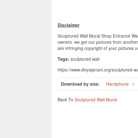
Disclaimer
Sculptured Wall Mural Shop Entrance Wall
owners. we get our pictures from another 
are infringing copyright of your pictures 
Tags:
sculptured wall
https://www.divyajanani.org/sculptured-w
Download by size:
Handphone
Back To
Sculptured Wall Mural