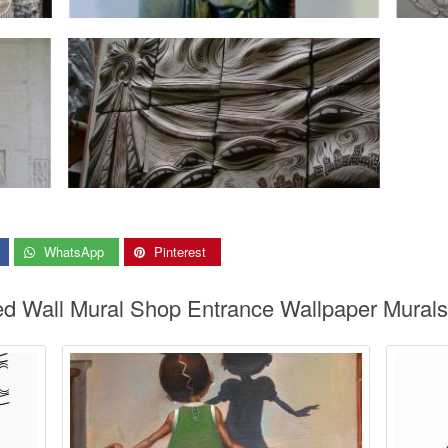
WhatsApp
Pinterest
red Wall Mural Shop Entrance Wallpaper Mural