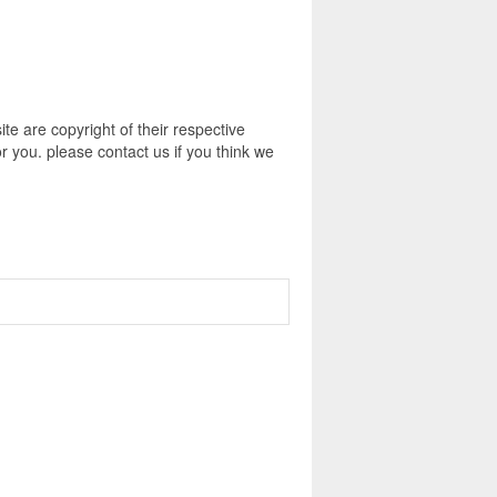
e are copyright of their respective
r you. please contact us if you think we