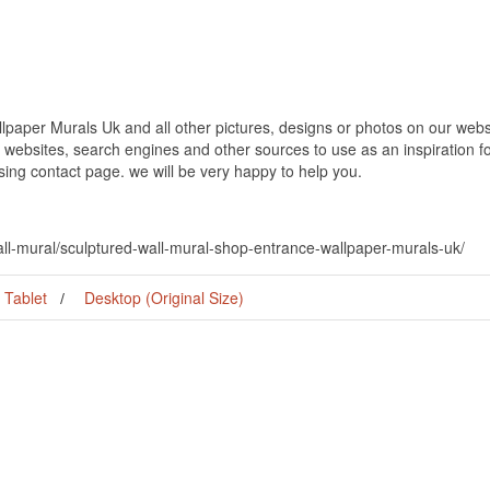
paper Murals Uk and all other pictures, designs or photos on our websit
websites, search engines and other sources to use as an inspiration fo
using contact page. we will be very happy to help you.
all-mural/sculptured-wall-mural-shop-entrance-wallpaper-murals-uk/
Tablet
Desktop (Original Size)