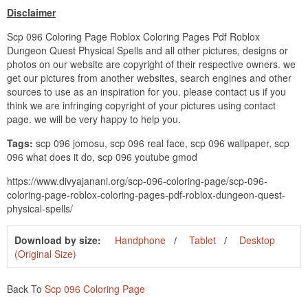
Disclaimer
Scp 096 Coloring Page Roblox Coloring Pages Pdf Roblox
Dungeon Quest Physical Spells and all other pictures, designs or
photos on our website are copyright of their respective owners. we
get our pictures from another websites, search engines and other
sources to use as an inspiration for you. please contact us if you
think we are infringing copyright of your pictures using contact
page. we will be very happy to help you.
Tags:
scp 096 jomosu, scp 096 real face, scp 096 wallpaper, scp
096 what does it do, scp 096 youtube gmod
https://www.divyajanani.org/scp-096-coloring-page/scp-096-
coloring-page-roblox-coloring-pages-pdf-roblox-dungeon-quest-
physical-spells/
Download by size:
Handphone
Tablet
Desktop
(Original Size)
Back To
Scp 096 Coloring Page