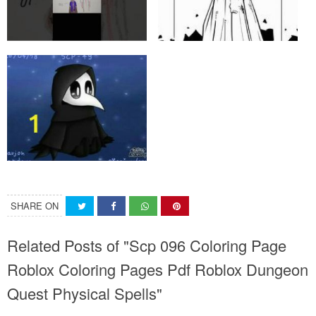
SHARE ON
Related Posts of "Scp 096 Coloring Page
Roblox Coloring Pages Pdf Roblox Dungeon
Quest Physical Spells"