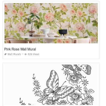
Pink Rose Wall Mural
Wall Murals
826 Views