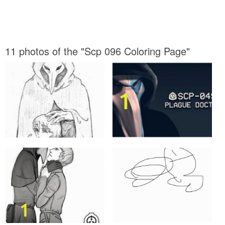
11 photos of the "Scp 096 Coloring Page"