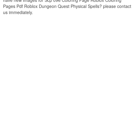
have new images for Scp 096 Coloring Page Roblox Coloring
Pages Pdf Roblox Dungeon Quest Physical Spells? please contact
us immediately.