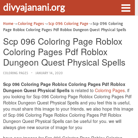
divyajanani.org
Home
Coloring Pages
Scp 096 Coloring Page
Scp 096 Coloring
Page Roblox Coloring Pages Pdf Roblox Dungeon Quest Physical Spells
Scp 096 Coloring Page Roblox
Coloring Pages Pdf Roblox
Dungeon Quest Physical Spells
COLORING PAGES
JANUARY 14, 2020
Scp 096 Coloring Page Roblox Coloring Pages Pdf Roblox
Dungeon Quest Physical Spells
is related to
Coloring Pages
. if
you looking for Scp 096 Coloring Page Roblox Coloring Pages Pdf
Roblox Dungeon Quest Physical Spells and you feel this is useful,
you must share this image to your friends. we also hope this image
of Scp 096 Coloring Page Roblox Coloring Pages Pdf Roblox
Dungeon Quest Physical Spells can be useful for you. we will
always give new source of image for you