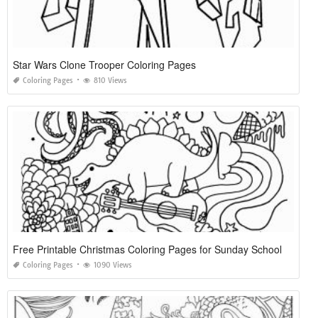
Star Wars Clone Trooper Coloring Pages
Coloring Pages
810 Views
Free Printable Christmas Coloring Pages for Sunday School
Coloring Pages
1090 Views