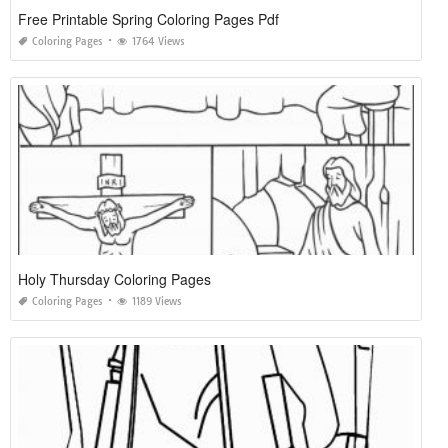
Free Printable Spring Coloring Pages Pdf
Coloring Pages
1764 Views
Holy Thursday Coloring Pages
Coloring Pages
1189 Views