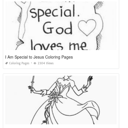
I Am Special to Jesus Coloring Pages
Coloring Pages
2304 Views