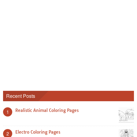
Recent Posts
Realistic Animal Coloring Pages
1
Electro Coloring Pages
2