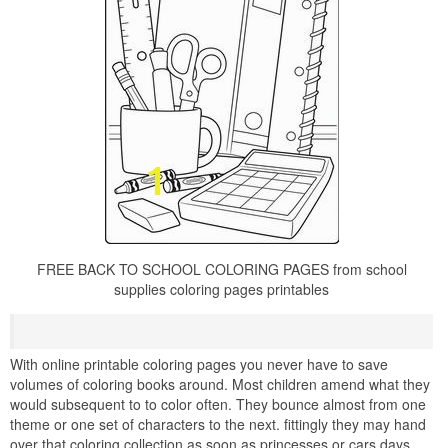
FREE BACK TO SCHOOL COLORING PAGES from school
supplies coloring pages printables
With online printable coloring pages you never have to save
volumes of coloring books around. Most children amend what they
would subsequent to to color often. They bounce almost from one
theme or one set of characters to the next. fittingly they may hand
over that coloring collection as soon as princesses or cars days