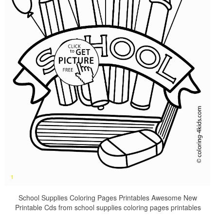
School Supplies Coloring Pages Printables Awesome New
Printable Cds from school supplies coloring pages printables