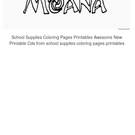
School Supplies Coloring Pages Printables Awesome New
Printable Cds from school supplies coloring pages printables