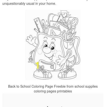
unquestionably usual in your home.
Back to School Coloring Page Freebie from school supplies
coloring pages printables