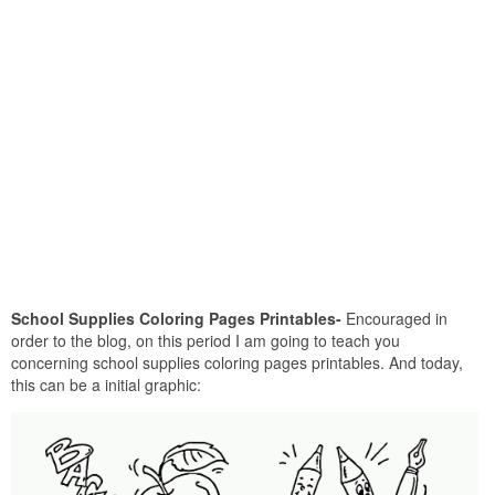
School Supplies Coloring Pages Printables-
Encouraged in
order to the blog, on this period I am going to teach you
concerning school supplies coloring pages printables. And today,
this can be a initial graphic: