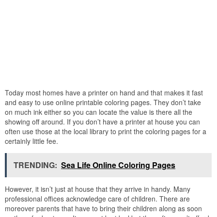
Today most homes have a printer on hand and that makes it fast
and easy to use online printable coloring pages. They don’t take
on much ink either so you can locate the value is there all the
showing off around. If you don’t have a printer at house you can
often use those at the local library to print the coloring pages for a
certainly little fee.
TRENDING:
Sea Life Online Coloring Pages
However, it isn’t just at house that they arrive in handy. Many
professional offices acknowledge care of children. There are
moreover parents that have to bring their children along as soon