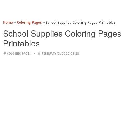
Home
Coloring Pages
School Supplies Coloring Pages Printables
School Supplies Coloring Pages
Printables
COLORING PAGES
FEBRUARY 13, 2020 08:28