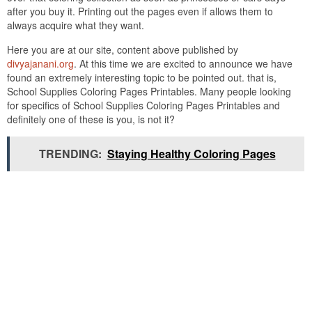
after you buy it. Printing out the pages even if allows them to
always acquire what they want.
Here you are at our site, content above published by
divyajanani.org
. At this time we are excited to announce we have
found an extremely interesting topic to be pointed out. that is,
School Supplies Coloring Pages Printables. Many people looking
for specifics of School Supplies Coloring Pages Printables and
definitely one of these is you, is not it?
TRENDING:
Staying Healthy Coloring Pages