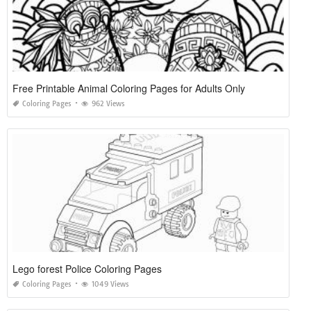
Free Printable Animal Coloring Pages for Adults Only
Coloring Pages
962 Views
Lego forest Police Coloring Pages
Coloring Pages
1049 Views