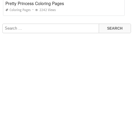
Pretty Princess Coloring Pages
Coloring Pages
2242 Views