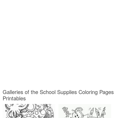
Galleries of the School Supplies Coloring Pages
Printables