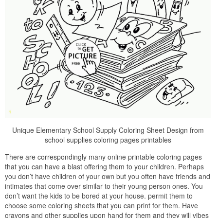
Unique Elementary School Supply Coloring Sheet Design from
school supplies coloring pages printables
There are correspondingly many online printable coloring pages
that you can have a blast offering them to your children. Perhaps
you don’t have children of your own but you often have friends and
intimates that come over similar to their young person ones. You
don’t want the kids to be bored at your house. permit them to
choose some coloring sheets that you can print for them. Have
crayons and other supplies upon hand for them and they will vibes