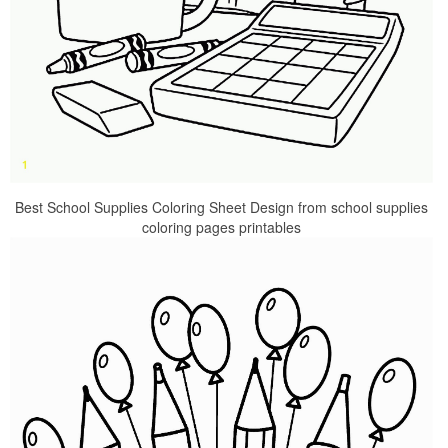
Best School Supplies Coloring Sheet Design from school supplies
coloring pages printables