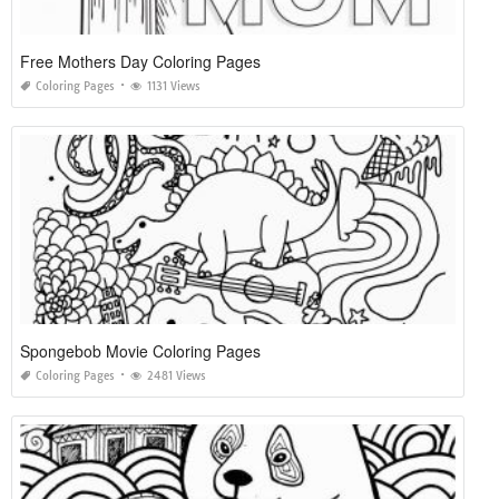
Free Mothers Day Coloring Pages
Coloring Pages
1131 Views
Spongebob Movie Coloring Pages
Coloring Pages
2481 Views