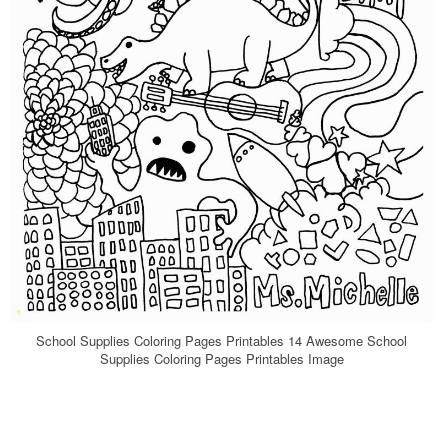
School Supplies Coloring Pages Printables 14 Awesome School
Supplies Coloring Pages Printables Image