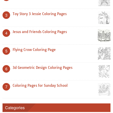
Toy Story 3 Jessie Coloring Pages
3
Jesus and Friends Coloring Pages
4
Flying Crow Coloring Page
5
3d Geometric Design Coloring Pages
6
Coloring Pages for Sunday School
7
Categories