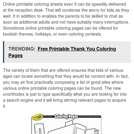
Online printable coloring sheets even if can be speedily delivered
at the reception desk. That will condense the worry for kids as they
wait. It in addition to enables the parents to be skilled to chat as
soon as additional adults and not have suitably many interruptions.
Sometimes online printable coloring pages can be offered for
bookish themes, holidays, or even coloring contests.
TRENDING:
Free Printable Thank You Coloring
Pages
The variety of them that are offered ensures that kids of various
ages can locate something that they would be content with. In fact,
you may air fine practically composing a list of good sites where
various online printable coloring pages can be found. The new
unorthodox is just to type specifically what you are looking for into
a search engine and it will bring stirring relevant pages to acquire
it.