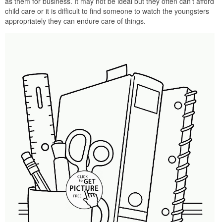
as them for business. It may not be ideal but they often can’t afford
child care or it is difficult to find someone to watch the youngsters
appropriately they can endure care of things.