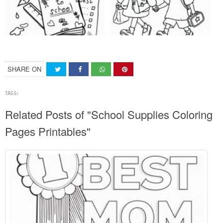
SHARE ON
TAGS:
Related Posts of "School Supplies Coloring
Pages Printables"