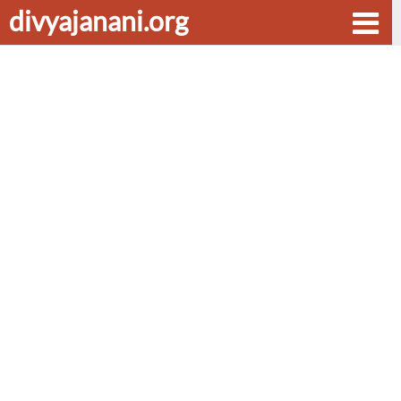
divyajanani.org