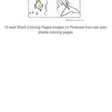
73 best Shark Coloring Pages images on Pinterest from san jose
sharks coloring pages