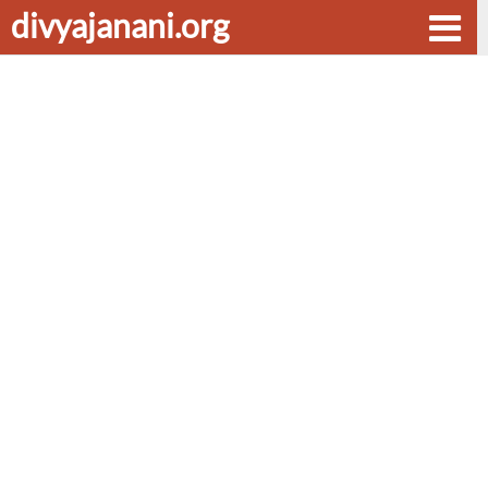
divyajanani.org