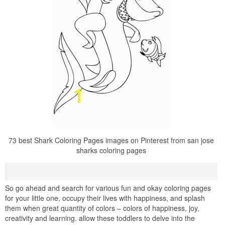
73 best Shark Coloring Pages images on Pinterest from san jose
sharks coloring pages
So go ahead and search for various fun and okay coloring pages
for your little one, occupy their lives with happiness, and splash
them when great quantity of colors – colors of happiness, joy,
creativity and learning. allow these toddlers to delve into the