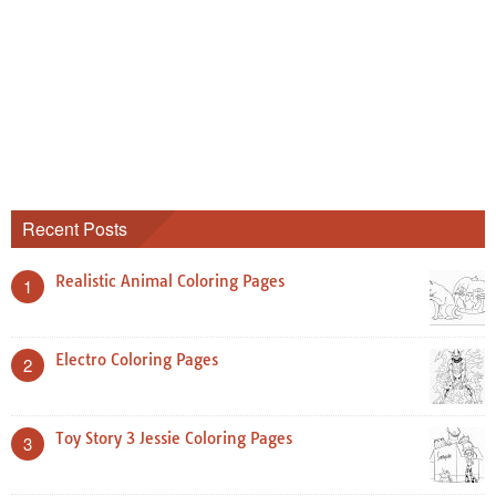
Recent Posts
Realistic Animal Coloring Pages
1
Electro Coloring Pages
2
Toy Story 3 Jessie Coloring Pages
3