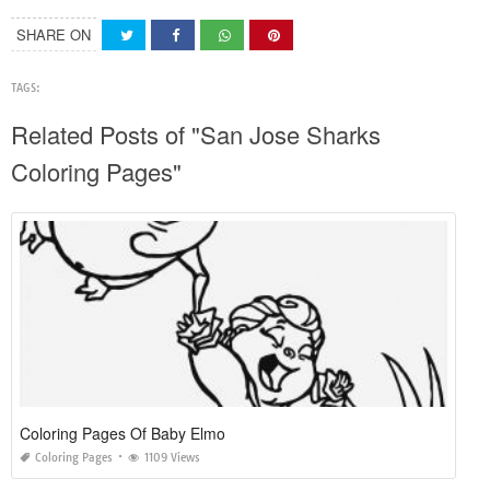
SHARE ON
TAGS:
Related Posts of "San Jose Sharks
Coloring Pages"
Coloring Pages Of Baby Elmo
Coloring Pages
1109 Views