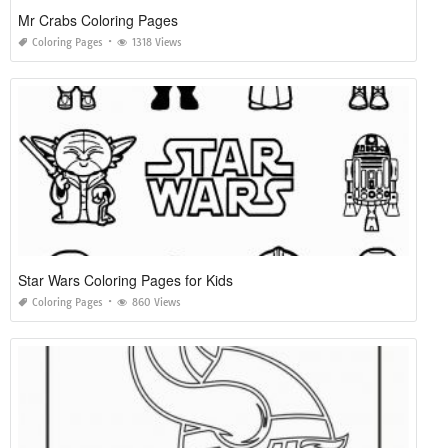
Mr Crabs Coloring Pages
Coloring Pages
1318 Views
Star Wars Coloring Pages for Kids
Coloring Pages
860 Views