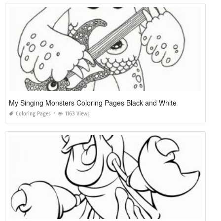
My Singing Monsters Coloring Pages Black and White
Coloring Pages
1163 Views