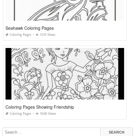
Seahawk Coloring Pages
Coloring Pages
1210 Views
Coloring Pages Showing Friendship
Coloring Pages
1068 Views