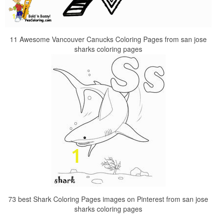
11 Awesome Vancouver Canucks Coloring Pages from san jose
sharks coloring pages
73 best Shark Coloring Pages images on Pinterest from san jose
sharks coloring pages