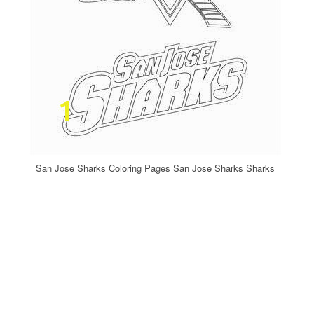
San Jose Sharks Coloring Pages San Jose Sharks Sharks