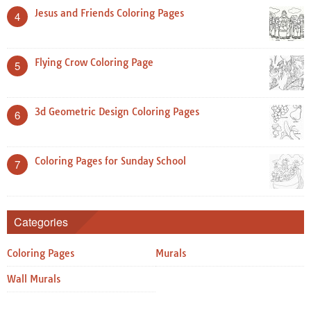
Jesus and Friends Coloring Pages
4
Flying Crow Coloring Page
5
3d Geometric Design Coloring Pages
6
Coloring Pages for Sunday School
7
Categories
Coloring Pages
Murals
Wall Murals