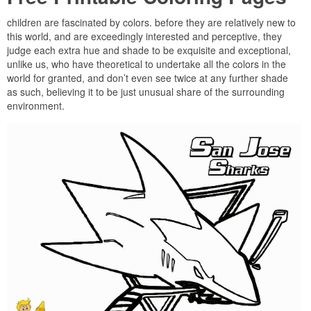
children are fascinated by colors. before they are relatively new to
this world, and are exceedingly interested and perceptive, they
judge each extra hue and shade to be exquisite and exceptional,
unlike us, who have theoretical to undertake all the colors in the
world for granted, and don’t even see twice at any further shade
as such, believing it to be just unusual share of the surrounding
environment.