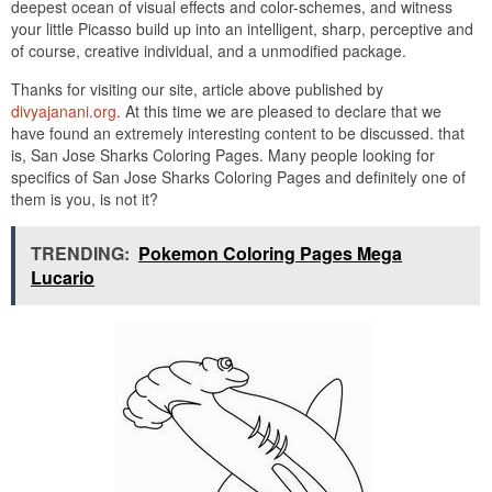
deepest ocean of visual effects and color-schemes, and witness
your little Picasso build up into an intelligent, sharp, perceptive and
of course, creative individual, and a unmodified package.
Thanks for visiting our site, article above published by
divyajanani.org
. At this time we are pleased to declare that we
have found an extremely interesting content to be discussed. that
is, San Jose Sharks Coloring Pages. Many people looking for
specifics of San Jose Sharks Coloring Pages and definitely one of
them is you, is not it?
TRENDING:
Pokemon Coloring Pages Mega
Lucario