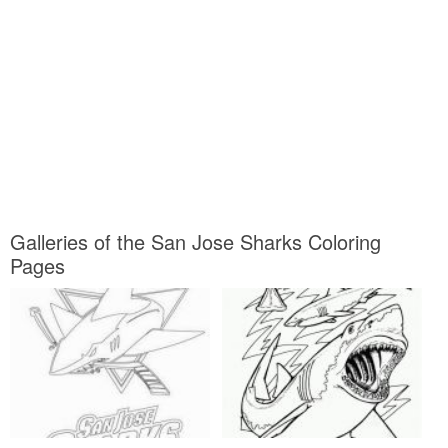
Galleries of the San Jose Sharks Coloring
Pages