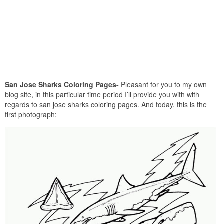
San Jose Sharks Coloring Pages-
Pleasant for you to my own
blog site, in this particular time period I’ll provide you with with
regards to san jose sharks coloring pages. And today, this is the
first photograph: