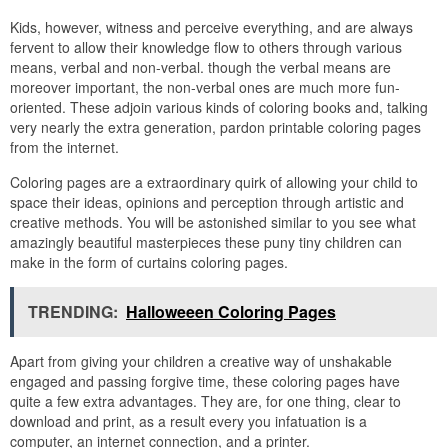
Kids, however, witness and perceive everything, and are always
fervent to allow their knowledge flow to others through various
means, verbal and non-verbal. though the verbal means are
moreover important, the non-verbal ones are much more fun-
oriented. These adjoin various kinds of coloring books and, talking
very nearly the extra generation, pardon printable coloring pages
from the internet.
Coloring pages are a extraordinary quirk of allowing your child to
space their ideas, opinions and perception through artistic and
creative methods. You will be astonished similar to you see what
amazingly beautiful masterpieces these puny tiny children can
make in the form of curtains coloring pages.
TRENDING:
Halloweeen Coloring Pages
Apart from giving your children a creative way of unshakable
engaged and passing forgive time, these coloring pages have
quite a few extra advantages. They are, for one thing, clear to
download and print, as a result every you infatuation is a
computer, an internet connection, and a printer.