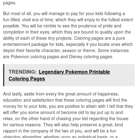
pages.
But most of all, you will manage to pay for your kids following a
fun-filled, vivid era of time, which they will enjoy to the fullest extent
possible. You will be nimble to see the prudence of pride and
completion in their eyes, which they are bound to quality upon the
ability of each of these tiny projects. Coloring pages are a pure
entertainment package for kids, especially if you locate ones which
depict their favorite character, season or theme. Some instances
are Pokemon coloring pages and Disney coloring pages.
TRENDING:
Legendary Pokemon Printable
Coloring Pages
And lastly, aside from every the great amount of happiness,
education and satisfaction that these coloring pages will find the
money for to your kids, you are positive to attain with I tell that they
will offer you some amount of become old to lay put up to and
relax, on the other hand of chasing your kid regarding the house
for various reasons. They will also help preserve a great, kind
rapport in the company of the two of you, and will be a fun
objection altogether, whether upon an individual basis, or a