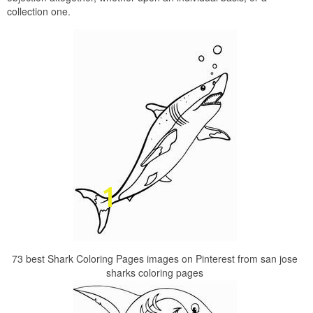
collection one.
73 best Shark Coloring Pages images on Pinterest from san jose
sharks coloring pages