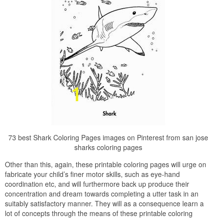
73 best Shark Coloring Pages images on Pinterest from san jose
sharks coloring pages
Other than this, again, these printable coloring pages will urge on
fabricate your child’s finer motor skills, such as eye-hand
coordination etc, and will furthermore back up produce their
concentration and dream towards completing a utter task in an
suitably satisfactory manner. They will as a consequence learn a
lot of concepts through the means of these printable coloring