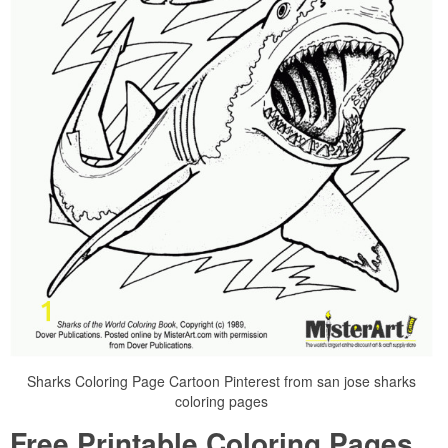
Sharks Coloring Page Cartoon Pinterest from san jose sharks
coloring pages
Free Printable Coloring Pages