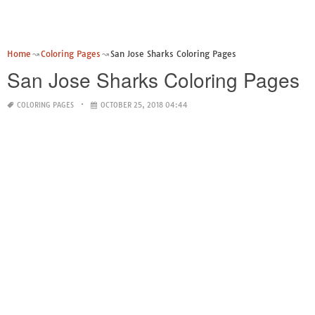
Home
Coloring Pages
San Jose Sharks Coloring Pages
San Jose Sharks Coloring Pages
COLORING PAGES
OCTOBER 25, 2018 04:44