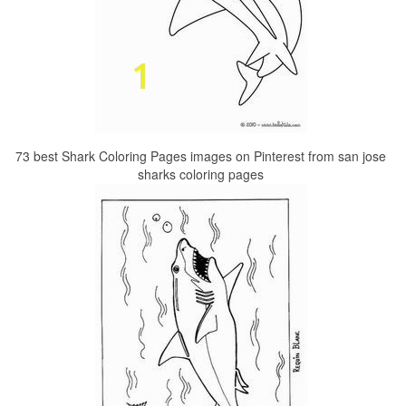
73 best Shark Coloring Pages images on Pinterest from san jose
sharks coloring pages