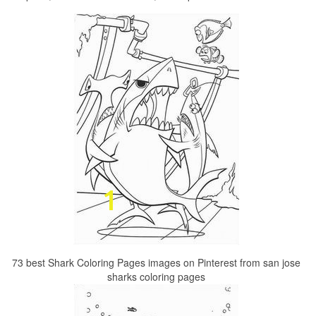
73 best Shark Coloring Pages images on Pinterest from san jose
sharks coloring pages