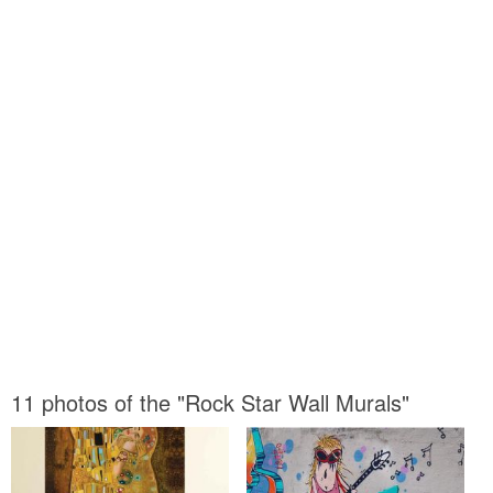
11 photos of the "Rock Star Wall Murals"