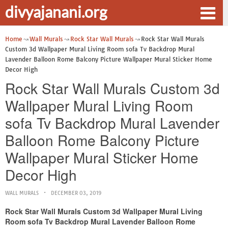
divyajanani.org
Home
Wall Murals
Rock Star Wall Murals
Rock Star Wall Murals
Custom 3d Wallpaper Mural Living Room sofa Tv Backdrop Mural
Lavender Balloon Rome Balcony Picture Wallpaper Mural Sticker Home
Decor High
Rock Star Wall Murals Custom 3d
Wallpaper Mural Living Room
sofa Tv Backdrop Mural Lavender
Balloon Rome Balcony Picture
Wallpaper Mural Sticker Home
Decor High
WALL MURALS
DECEMBER 03, 2019
Rock Star Wall Murals Custom 3d Wallpaper Mural Living
Room sofa Tv Backdrop Mural Lavender Balloon Rome