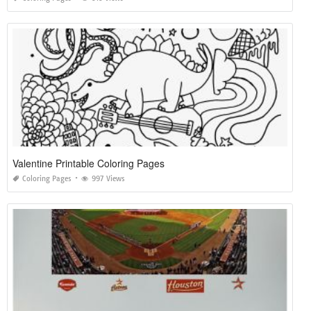
Valentine Printable Coloring Pages
Coloring Pages
997 Views