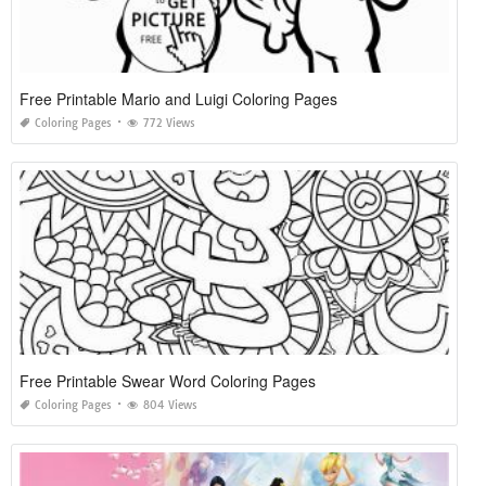
Free Printable Mario and Luigi Coloring Pages
Coloring Pages
772 Views
Free Printable Swear Word Coloring Pages
Coloring Pages
804 Views