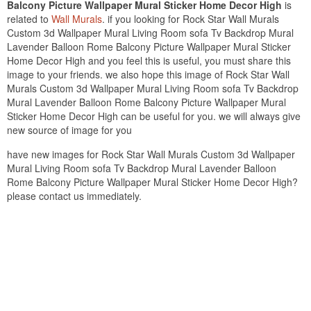
Balcony Picture Wallpaper Mural Sticker Home Decor High
is
related to
Wall Murals
. if you looking for Rock Star Wall Murals
Custom 3d Wallpaper Mural Living Room sofa Tv Backdrop Mural
Lavender Balloon Rome Balcony Picture Wallpaper Mural Sticker
Home Decor High and you feel this is useful, you must share this
image to your friends. we also hope this image of Rock Star Wall
Murals Custom 3d Wallpaper Mural Living Room sofa Tv Backdrop
Mural Lavender Balloon Rome Balcony Picture Wallpaper Mural
Sticker Home Decor High can be useful for you. we will always give
new source of image for you
have new images for Rock Star Wall Murals Custom 3d Wallpaper
Mural Living Room sofa Tv Backdrop Mural Lavender Balloon
Rome Balcony Picture Wallpaper Mural Sticker Home Decor High?
please contact us immediately.