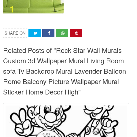
SHARE ON
Related Posts of "Rock Star Wall Murals
Custom 3d Wallpaper Mural Living Room
sofa Tv Backdrop Mural Lavender Balloon
Rome Balcony Picture Wallpaper Mural
Sticker Home Decor High"