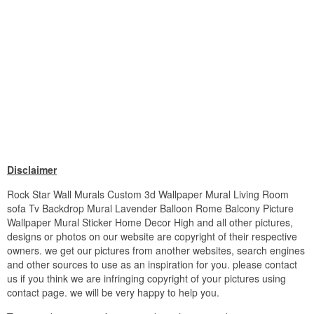
Disclaimer
Rock Star Wall Murals Custom 3d Wallpaper Mural Living Room
sofa Tv Backdrop Mural Lavender Balloon Rome Balcony Picture
Wallpaper Mural Sticker Home Decor High and all other pictures,
designs or photos on our website are copyright of their respective
owners. we get our pictures from another websites, search engines
and other sources to use as an inspiration for you. please contact
us if you think we are infringing copyright of your pictures using
contact page. we will be very happy to help you.