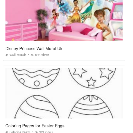
Disney Princess Wall Mural Uk
Wall Murals
898 Views
Coloring Pages for Easter Eggs
Coloring Pages
919 Views