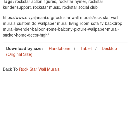
Tags:
rockstar action figures, rockstar hymer, rockstar
kundensupport, rockstar music, rockstar social club
https://www.divyajanani.org/rock-star-wall-murals/rock-star-wall-
murals-custom-3d-wallpaper-mural-living-room-sofa-tv-backdrop-
mural-lavender-balloon-rome-balcony-picture-wallpaper-mural-
sticker-home-decor-high/
Download by size:
Handphone
Tablet
Desktop
(Original Size)
Back To
Rock Star Wall Murals