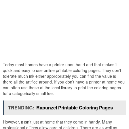
Today most homes have a printer upon hand and that makes it
quick and easy to use online printable coloring pages. They don’t
tolerate much ink either appropriately you can find the value is
there all the artifice around. If you don’t have a printer at home you
can often use those at the local library to print the coloring pages
for a categorically small fee.
TRENDING:
Rapunzel Printable Coloring Pages
However, it isn’t just at home that they come in handy. Many
professional offices allow care of children. There are as well as