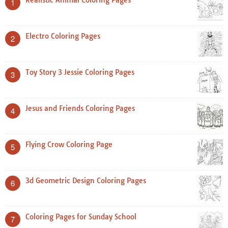
Realistic Animal Coloring Pages
1
Electro Coloring Pages
2
Toy Story 3 Jessie Coloring Pages
3
Jesus and Friends Coloring Pages
4
Flying Crow Coloring Page
5
3d Geometric Design Coloring Pages
6
Coloring Pages for Sunday School
7