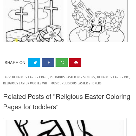
SHARE ON
TAGS:
RELIGIOUS EASTER CRAFT
,
RELIGIOUS EASTER FOR SENIORS
,
RELIGIOUS EASTER PIC
,
RELIGIOUS EASTER QUOTES WITH MUSIC
,
RELIGIOUS EASTER STICKERS
Related Posts of "Religious Easter Coloring
Pages for toddlers"