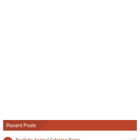
Recent Posts