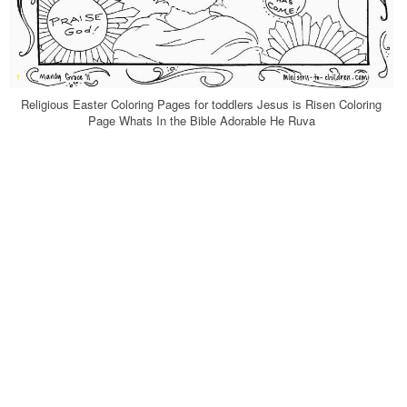
Religious Easter Coloring Pages for toddlers Jesus is Risen Coloring
Page Whats In the Bible Adorable He Ruva