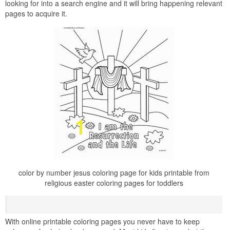
looking for into a search engine and it will bring happening relevant
pages to acquire it.
color by number jesus coloring page for kids printable from
religious easter coloring pages for toddlers
With online printable coloring pages you never have to keep