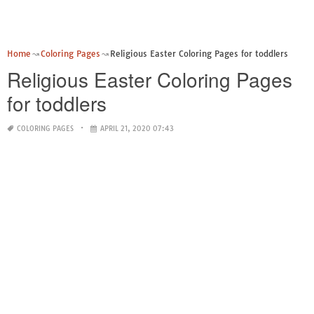
Home
Coloring Pages
Religious Easter Coloring Pages for toddlers
Religious Easter Coloring Pages
for toddlers
COLORING PAGES
APRIL 21, 2020 07:43