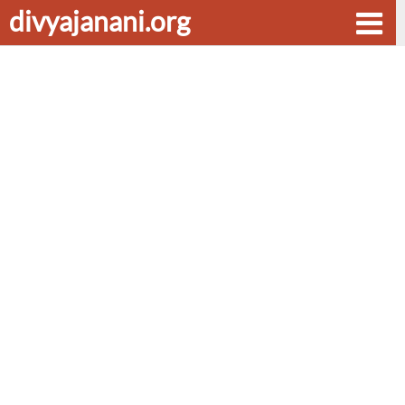
divyajanani.org