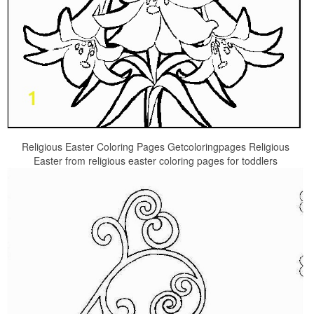
Religious Easter Coloring Pages Getcoloringpages Religious
Easter from religious easter coloring pages for toddlers