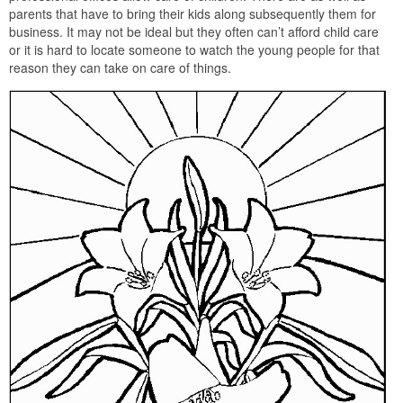
parents that have to bring their kids along subsequently them for
business. It may not be ideal but they often can’t afford child care
or it is hard to locate someone to watch the young people for that
reason they can take on care of things.