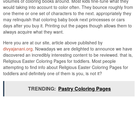
volumes of coloring books around. Most kids fine-tune what they
would taking into account to color often. They bounce roughly from
one theme or one set of characters to the next. appropriately they
may relinquish that coloring baby book next princesses or cars
days after you buy it. Printing out the pages though allows them to
always acquire what they want.
Here you are at our site, article above published by
divyajanani.org
. Nowadays we are delighted to announce we have
discovered an incredibly interesting content to be reviewed. that is,
Religious Easter Coloring Pages for toddlers. Most people
attempting to find info about Religious Easter Coloring Pages for
toddlers and definitely one of them is you, is not it?
TRENDING:
Pastry Coloring Pages