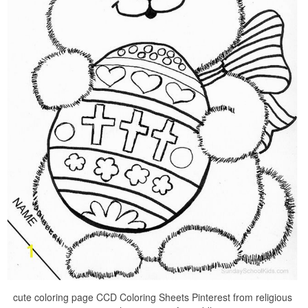
cute coloring page CCD Coloring Sheets Pinterest from religious