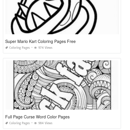
Super Mario Kart Coloring Pages Free
Coloring Pages
974 Views
Full Page Curse Word Color Pages
Coloring Pages
984 Views