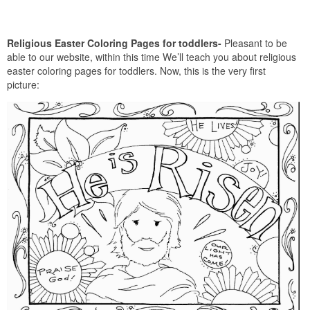
Religious Easter Coloring Pages for toddlers-
Pleasant to be
able to our website, within this time We’ll teach you about religious
easter coloring pages for toddlers. Now, this is the very first
picture: