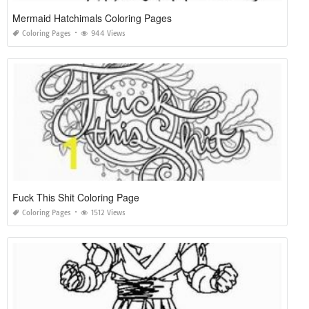
Mermaid Hatchimals Coloring Pages
Coloring Pages
944 Views
Fuck This Shit Coloring Page
Coloring Pages
1512 Views