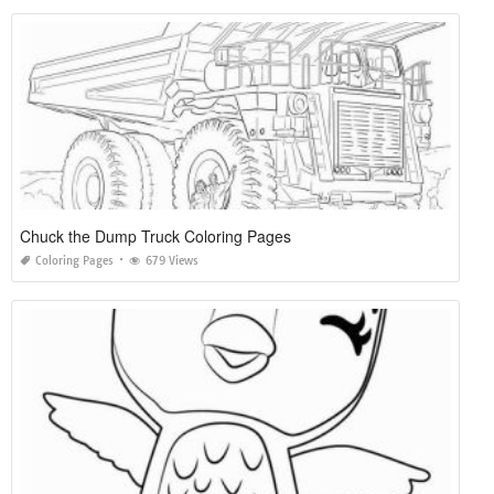
Chuck the Dump Truck Coloring Pages
Coloring Pages
679 Views