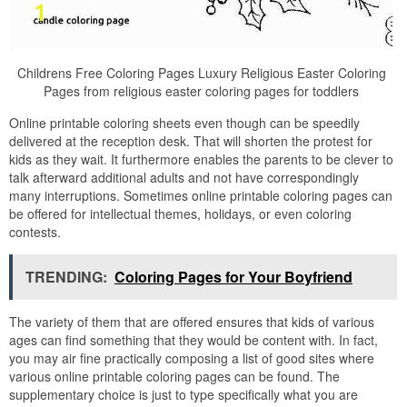
Childrens Free Coloring Pages Luxury Religious Easter Coloring
Pages from religious easter coloring pages for toddlers
Online printable coloring sheets even though can be speedily
delivered at the reception desk. That will shorten the protest for
kids as they wait. It furthermore enables the parents to be clever to
talk afterward additional adults and not have correspondingly
many interruptions. Sometimes online printable coloring pages can
be offered for intellectual themes, holidays, or even coloring
contests.
TRENDING:
Coloring Pages for Your Boyfriend
The variety of them that are offered ensures that kids of various
ages can find something that they would be content with. In fact,
you may air fine practically composing a list of good sites where
various online printable coloring pages can be found. The
supplementary choice is just to type specifically what you are