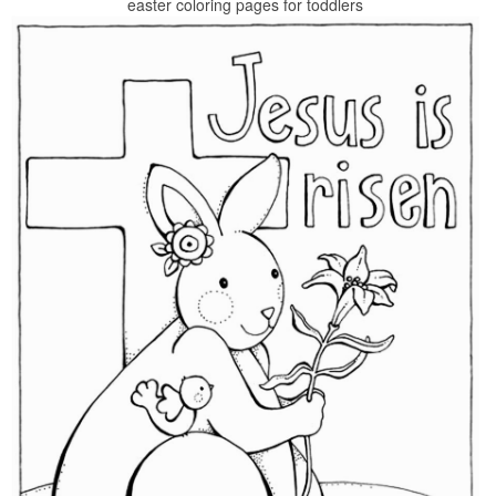
easter coloring pages for toddlers