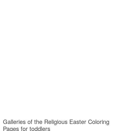
Galleries of the Religious Easter Coloring
Pages for toddlers