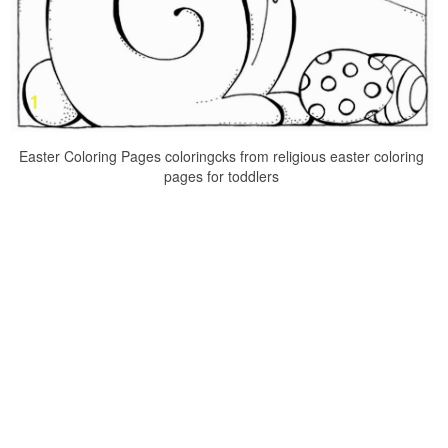
Easter Coloring Pages coloringcks from religious easter coloring
pages for toddlers