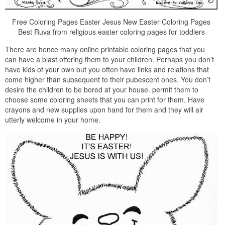
Free Coloring Pages Easter Jesus New Easter Coloring Pages
Best Ruva from religious easter coloring pages for toddlers
There are hence many online printable coloring pages that you
can have a blast offering them to your children. Perhaps you don’t
have kids of your own but you often have links and relations that
come higher than subsequent to their pubescent ones. You don’t
desire the children to be bored at your house. permit them to
choose some coloring sheets that you can print for them. Have
crayons and new supplies upon hand for them and they will air
utterly welcome in your home.