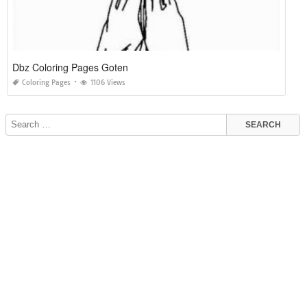
Dbz Coloring Pages Goten
Coloring Pages
1106 Views