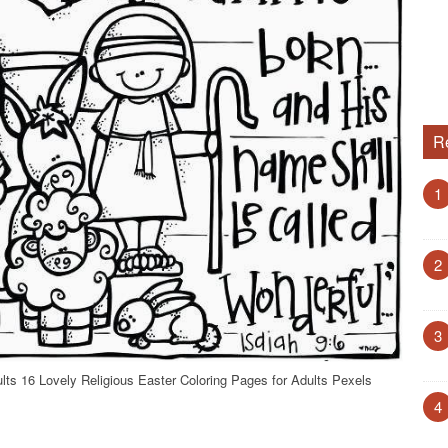
R
1
2
3
ults 16 Lovely Religious Easter Coloring Pages for Adults Pexels
4