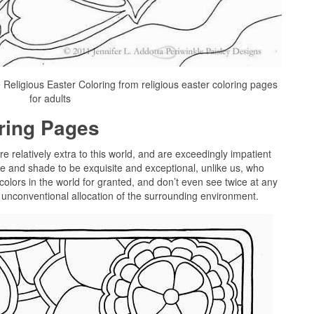
 Religious Easter Coloring from religious easter coloring pages
for adults
oring Pages
re relatively extra to this world, and are exceedingly impatient
 and shade to be exquisite and exceptional, unlike us, who
colors in the world for granted, and don’t even see twice at any
t unconventional allocation of the surrounding environment.