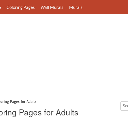
e
Coloring Pages
Wall Murals
Murals
loring Pages for Adults
oring Pages for Adults