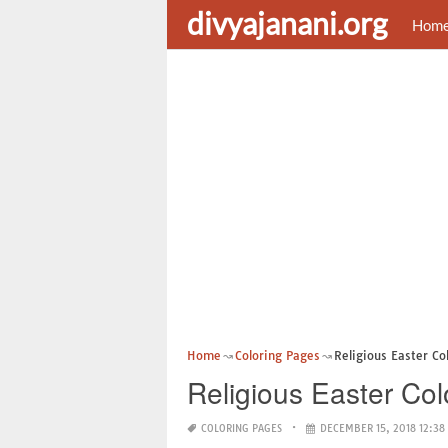
divyajanani.org
Hom
Home
Coloring Pages
Religious Easter Co
Religious Easter Col
COLORING PAGES
DECEMBER 15, 2018 12:38