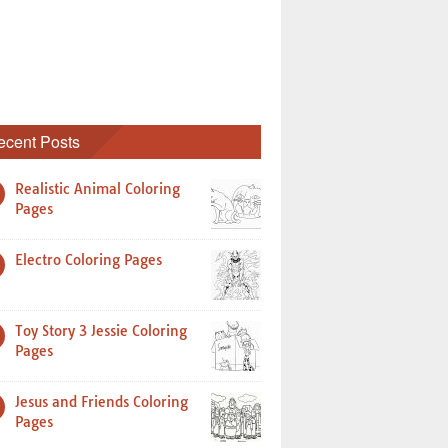
ecent Posts
Realistic Animal Coloring
Pages
Electro Coloring Pages
Toy Story 3 Jessie Coloring
Pages
Jesus and Friends Coloring
Pages