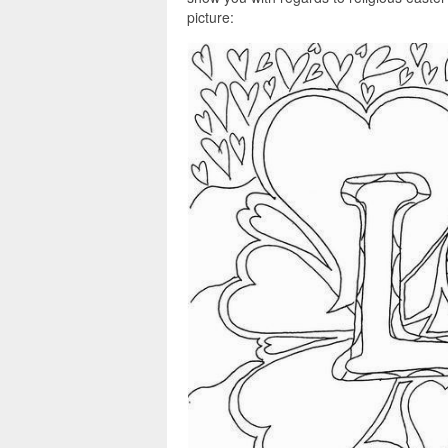
picture: