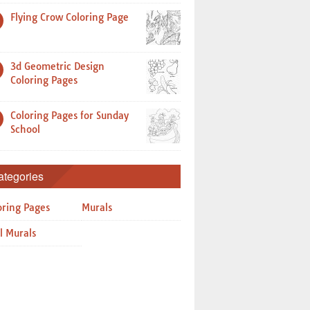
Flying Crow Coloring Page
3d Geometric Design
Coloring Pages
Coloring Pages for Sunday
School
ategories
oring Pages
Murals
l Murals