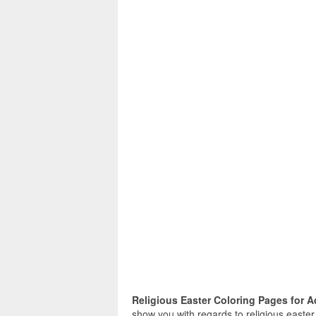
Religious Easter Coloring Pages for A
show you with regards to religious easter 