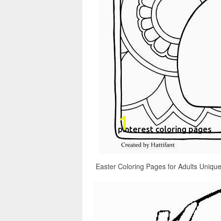
Easter Coloring Pages for Adults Unique