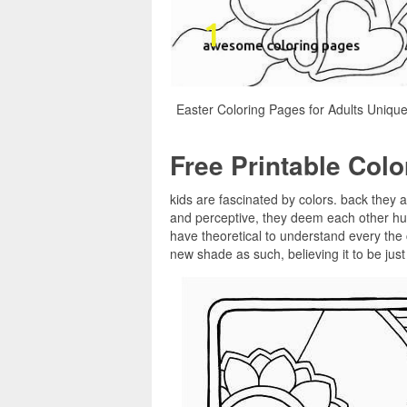
Easter Coloring Pages for Adults Unique
Free Printable Col
kids are fascinated by colors. back they a
and perceptive, they deem each other hue
have theoretical to understand every the 
new shade as such, believing it to be jus