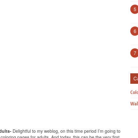
5
6
7
C
Col
Wal
dults-
Delightful to my weblog, on this time period I’m going to
coloring pages for adults. And today, this can be the very first