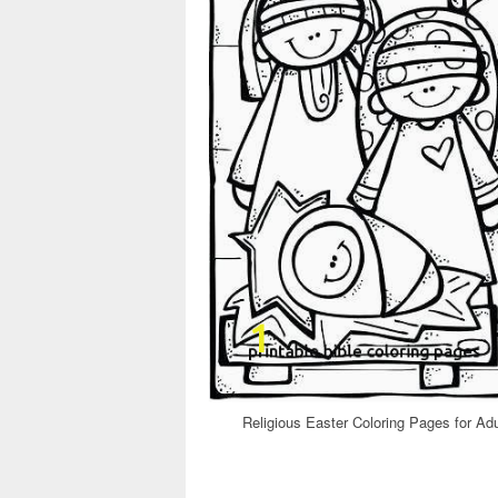
Religious Easter Coloring Pages for Ad