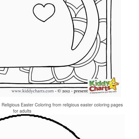
 Religious Easter Coloring from religious easter coloring pages
for adults