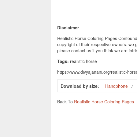
Disclaimer
Realistic Horse Coloring Pages Confoundi
copyright of their respective owners. we 
please contact us if you think we are infr
Tags:
realistic horse
https://www.divyajanani.org/realistic-hor
Download by size:
Handphone
Back To
Realistic Horse Coloring Pages