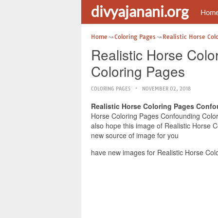
divyajanani.org
Hom
Home
Coloring Pages
Realistic Horse Col
Realistic Horse Col
Coloring Pages
COLORING PAGES
NOVEMBER 02, 2018
Realistic Horse Coloring Pages Conf
Horse Coloring Pages Confounding Colorin
also hope this image of Realistic Horse 
new source of image for you
have new images for Realistic Horse Col