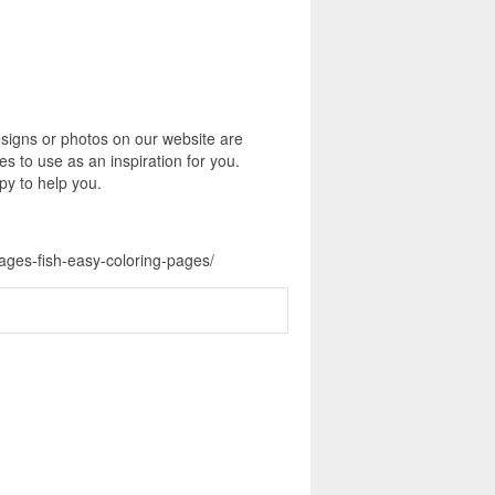
signs or photos on our website are
s to use as an inspiration for you.
py to help you.
pages-fish-easy-coloring-pages/