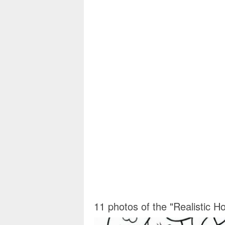
11 photos of the "Realistic H