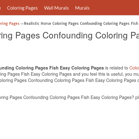
e
Coloring Pages
Wall Murals
Murals
oring Pages
Realistic Horse Coloring Pages Confounding Coloring Pages Fish
oring Pages Confounding Coloring P
ounding Coloring Pages Fish Easy Coloring Pages
is related to
Colo
g Pages Fish Easy Coloring Pages and you feel this is useful, you mus
Coloring Pages Confounding Coloring Pages Fish Easy Coloring Pages ca
oring Pages Confounding Coloring Pages Fish Easy Coloring Pages? pl