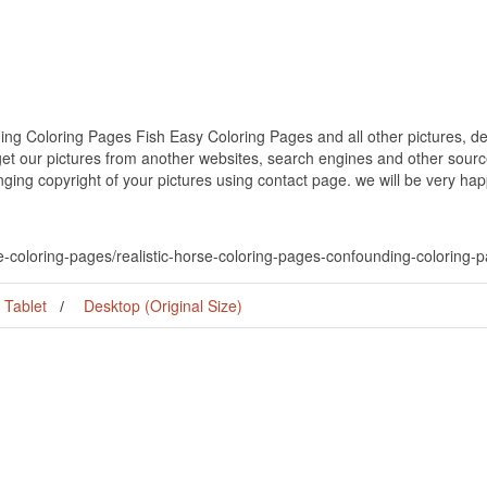
ng Coloring Pages Fish Easy Coloring Pages and all other pictures, de
get our pictures from another websites, search engines and other source
inging copyright of your pictures using contact page. we will be very hap
se-coloring-pages/realistic-horse-coloring-pages-confounding-coloring-
Tablet
Desktop (Original Size)