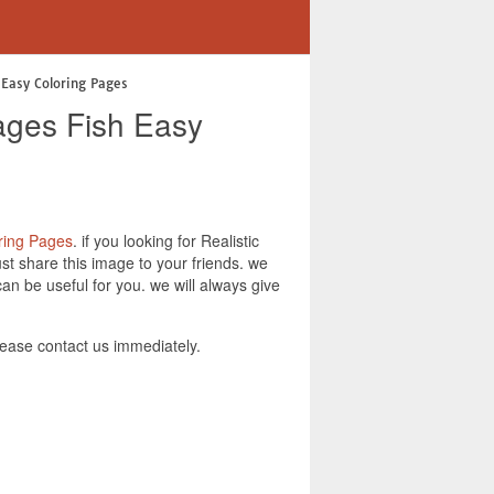
 Easy Coloring Pages
ages Fish Easy
ring Pages
. if you looking for Realistic
t share this image to your friends. we
n be useful for you. we will always give
ease contact us immediately.