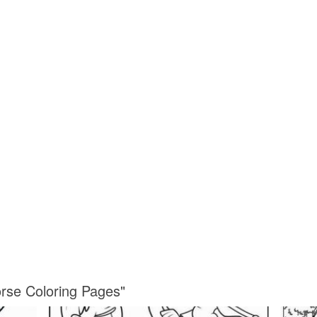
orse Coloring Pages"