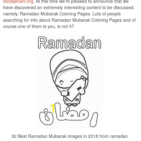
divyajanani.org
. At this time we’re pleased to announce that we
have discovered an extremely interesting content to be discussed.
namely, Ramadan Mubarak Coloring Pages. Lots of people
searching for info about Ramadan Mubarak Coloring Pages and of
course one of them is you, is not it?
92 Best Ramadan Mubarak images in 2018 from ramadan