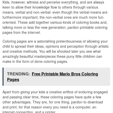
Kids, however, witness and perceive everything, and are always
keen to allow their knowledge flow to others through various
means, verbal and non-verbal. even though the verbal means are
furthermore important, the non-verbal ones are much more fun-
oriented. These add together various kinds of coloring books and,
talking more or less the new generation, pardon printable coloring
pages from the internet.
Coloring pages are a astonishing pretentiousness of allowing your
child to spread their ideas, opinions and perception through artistic
and creative methods. You will be shocked later you see what
amazingly beautiful masterpieces these puny little children can
make in the form of done coloring pages.
TRENDING:
Free Printable Mario Bros Coloring
Pages
Apart from giving your kids a creative artifice of enduring engaged
and passing clear time, these coloring pages have quite a few
other advantages. They are, for one thing, pardon to download
and print, for that reason every you need is a computer, an
internet connection, and a printer.