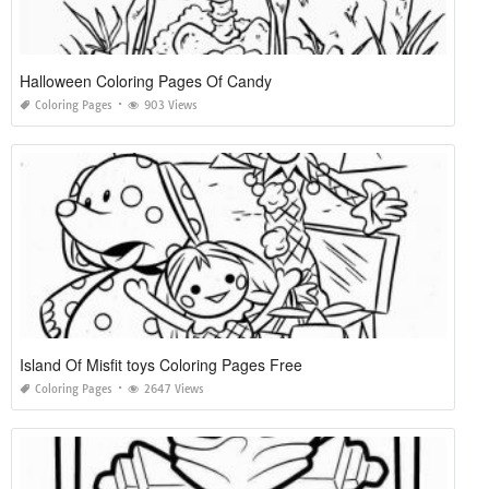
Halloween Coloring Pages Of Candy
Coloring Pages
903 Views
Island Of Misfit toys Coloring Pages Free
Coloring Pages
2647 Views