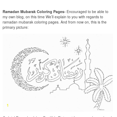
Ramadan Mubarak Coloring Pages-
Encouraged to be able to
my own blog, on this time We’ll explain to you with regards to
ramadan mubarak coloring pages. And from now on, this is the
primary picture: