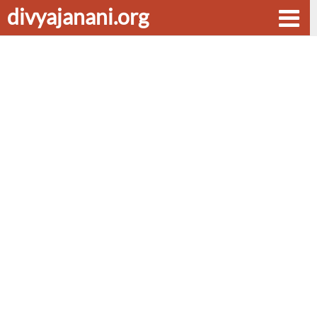
divyajanani.org