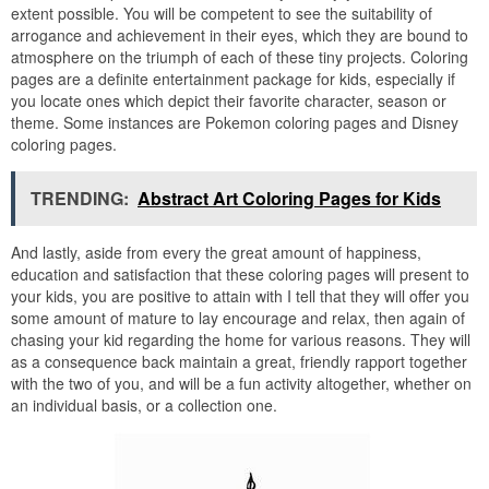
extent possible. You will be competent to see the suitability of
arrogance and achievement in their eyes, which they are bound to
atmosphere on the triumph of each of these tiny projects. Coloring
pages are a definite entertainment package for kids, especially if
you locate ones which depict their favorite character, season or
theme. Some instances are Pokemon coloring pages and Disney
coloring pages.
TRENDING:
Abstract Art Coloring Pages for Kids
And lastly, aside from every the great amount of happiness,
education and satisfaction that these coloring pages will present to
your kids, you are positive to attain with I tell that they will offer you
some amount of mature to lay encourage and relax, then again of
chasing your kid regarding the home for various reasons. They will
as a consequence back maintain a great, friendly rapport together
with the two of you, and will be a fun activity altogether, whether on
an individual basis, or a collection one.