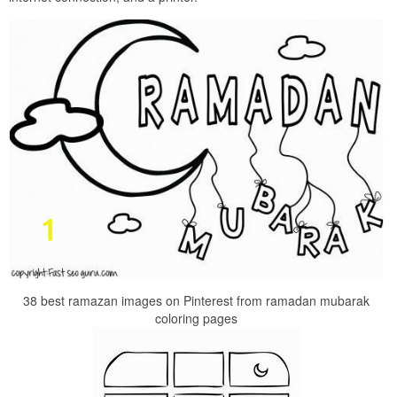
38 best ramazan images on Pinterest from ramadan mubarak
coloring pages