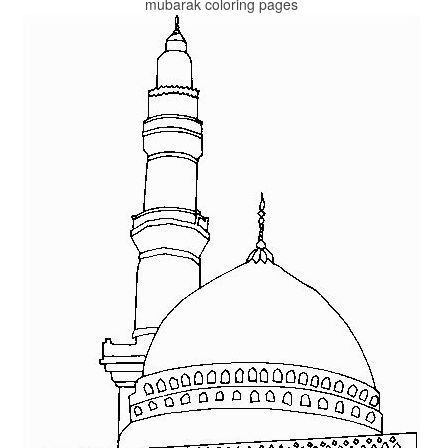
mubarak coloring pages