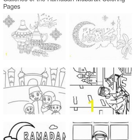
Pages