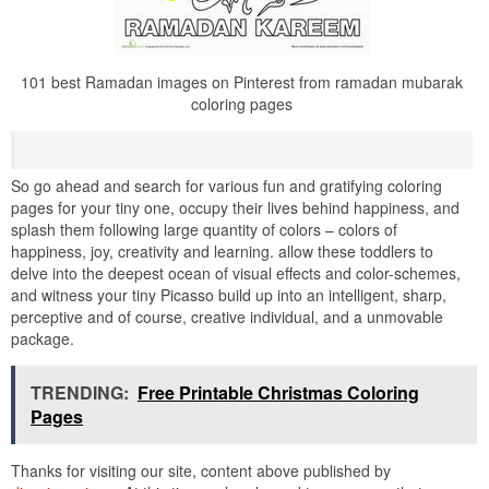
101 best Ramadan images on Pinterest from ramadan mubarak
coloring pages
So go ahead and search for various fun and gratifying coloring
pages for your tiny one, occupy their lives behind happiness, and
splash them following large quantity of colors – colors of
happiness, joy, creativity and learning. allow these toddlers to
delve into the deepest ocean of visual effects and color-schemes,
and witness your tiny Picasso build up into an intelligent, sharp,
perceptive and of course, creative individual, and a unmovable
package.
TRENDING:
Free Printable Christmas Coloring
Pages
Thanks for visiting our site, content above published by