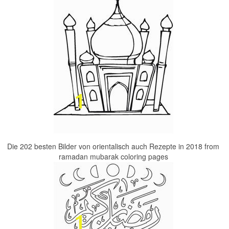
Die 202 besten Bilder von orientalisch auch Rezepte in 2018 from
ramadan mubarak coloring pages