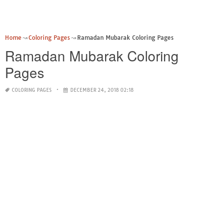
Home
Coloring Pages
Ramadan Mubarak Coloring Pages
Ramadan Mubarak Coloring
Pages
COLORING PAGES
DECEMBER 24, 2018 02:18