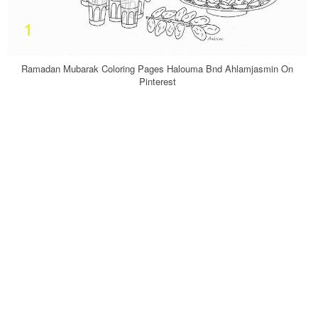
Ramadan Mubarak Coloring Pages Halouma Bnd Ahlamjasmin On
Pinterest