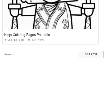
Ninja Coloring Pages Printable
Coloring Pages
1894 Views