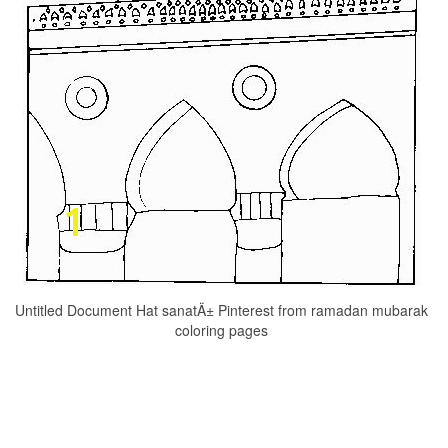
Untitled Document Hat sanatÄ± Pinterest from ramadan mubarak
coloring pages