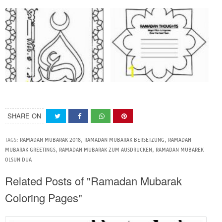
SHARE ON
TAGS:
RAMADAN MUBARAK 2018
,
RAMADAN MUBARAK BERSETZUNG
,
RAMADAN
MUBARAK GREETINGS
,
RAMADAN MUBARAK ZUM AUSDRUCKEN
,
RAMADAN MUBAREK
OLSUN DUA
Related Posts of "Ramadan Mubarak
Coloring Pages"