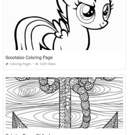
Scootaloo Coloring Page
Coloring Pages
1245 Views