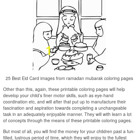
25 Best Eid Card images from ramadan mubarak coloring pages
Other than this, again, these printable coloring pages will help
develop your child’s finer motor skills, such as eye-hand
coordination etc, and will after that put up to manufacture their
fascination and aspiration towards completing a unchangeable
task in an adequately enjoyable manner. They will with learn a lot
of concepts through the means of these printable coloring pages.
But most of all, you will find the money for your children past a fun-
filled, lustrous period of time, which they will enjoy to the fullest