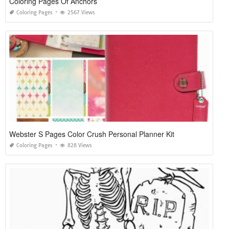
Coloring Pages Of Anchors
Coloring Pages
2567 Views
Webster S Pages Color Crush Personal Planner Kit
Coloring Pages
828 Views