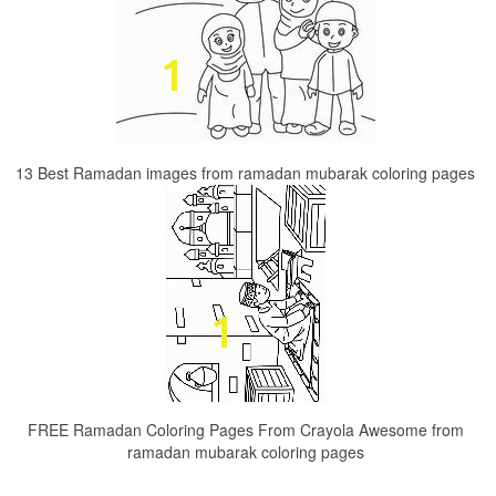
13 Best Ramadan images from ramadan mubarak coloring pages
FREE Ramadan Coloring Pages From Crayola Awesome from
ramadan mubarak coloring pages