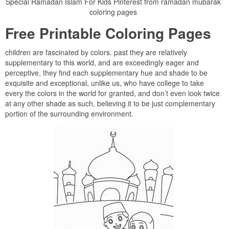
Spécial Ramadan Islam For Kids Pinterest from ramadan mubarak
coloring pages
Free Printable Coloring Pages
children are fascinated by colors. past they are relatively
supplementary to this world, and are exceedingly eager and
perceptive, they find each supplementary hue and shade to be
exquisite and exceptional, unlike us, who have college to take
every the colors in the world for granted, and don’t even look twice
at any other shade as such, believing it to be just complementary
portion of the surrounding environment.