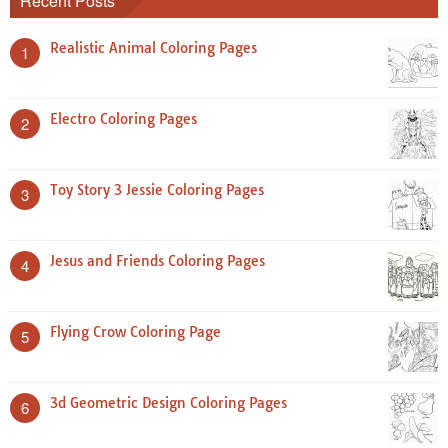
Recent Posts
Realistic Animal Coloring Pages
1
Electro Coloring Pages
2
Toy Story 3 Jessie Coloring Pages
3
Jesus and Friends Coloring Pages
4
Flying Crow Coloring Page
5
3d Geometric Design Coloring Pages
6