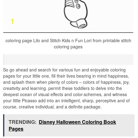
coloring page Lilo and Stitch Kids n Fun Lori from printable stitch
coloring pages
So go ahead and search for various fun and enjoyable coloring
pages for your little one, fill their lives bearing in mind happiness,
and splash them when plenty of colors – colors of happiness, joy,
creativity and learning. permit these toddlers to delve into the
deepest ocean of visual effects and color-schemes, and witness
your little Picasso add into an intelligent, sharp, perceptive and of
course, creative individual, and a definite package.
TRENDING:
Disney Halloween Coloring Book
Pages