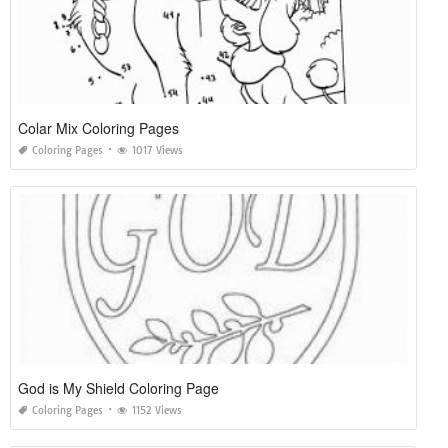
Colar Mix Coloring Pages
Coloring Pages
1017 Views
God is My Shield Coloring Page
Coloring Pages
1152 Views