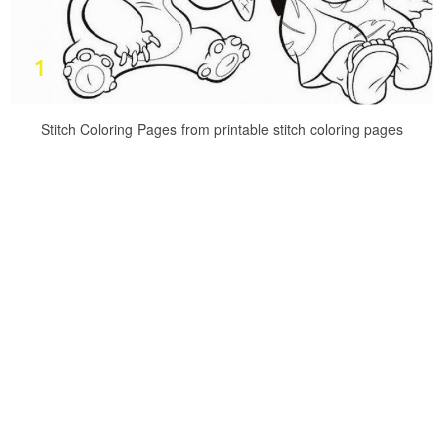
Stitch Coloring Pages from printable stitch coloring pages