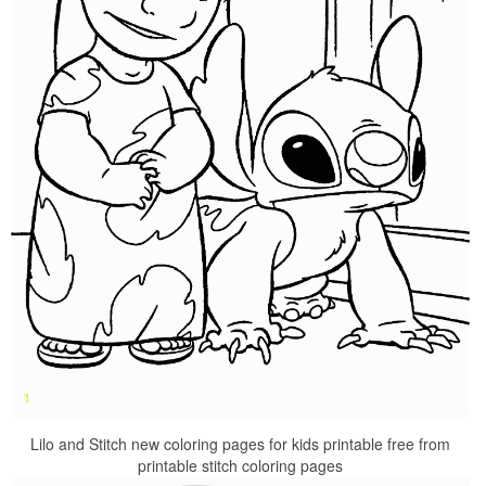
Lilo and Stitch new coloring pages for kids printable free from
printable stitch coloring pages