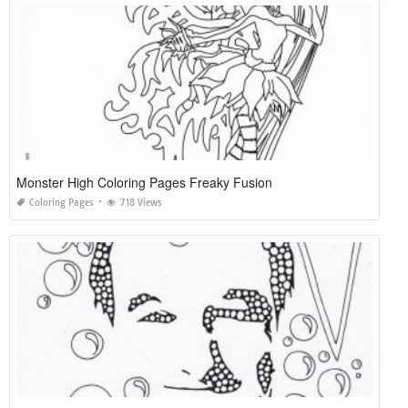
Monster High Coloring Pages Freaky Fusion
Coloring Pages
718 Views