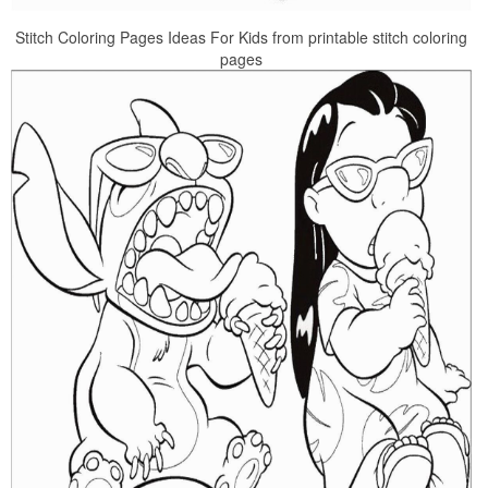
Stitch Coloring Pages Ideas For Kids from printable stitch coloring
pages