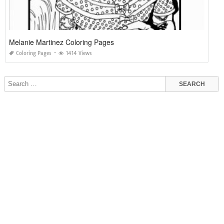
Melanie Martinez Coloring Pages
Coloring Pages
1414 Views