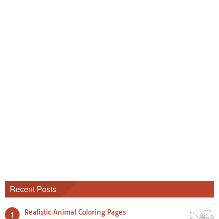
Recent Posts
Realistic Animal Coloring Pages
1