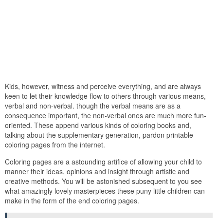
Kids, however, witness and perceive everything, and are always
keen to let their knowledge flow to others through various means,
verbal and non-verbal. though the verbal means are as a
consequence important, the non-verbal ones are much more fun-
oriented. These append various kinds of coloring books and,
talking about the supplementary generation, pardon printable
coloring pages from the internet.
Coloring pages are a astounding artifice of allowing your child to
manner their ideas, opinions and insight through artistic and
creative methods. You will be astonished subsequent to you see
what amazingly lovely masterpieces these puny little children can
make in the form of the end coloring pages.