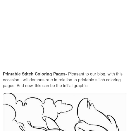
Printable Stitch Coloring Pages-
Pleasant to our blog, with this
occasion I will demonstrate in relation to printable stitch coloring
pages. And now, this can be the initial graphic: