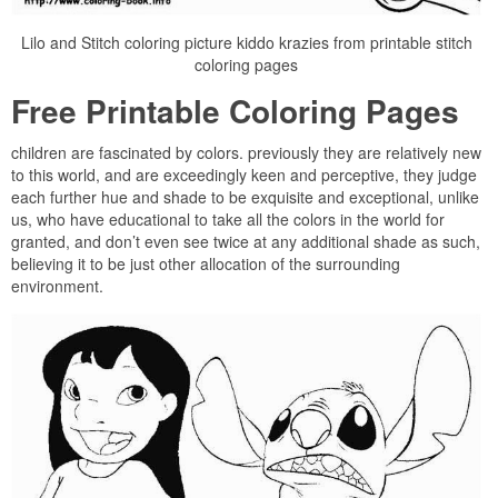
Lilo and Stitch coloring picture kiddo krazies from printable stitch
coloring pages
Free Printable Coloring Pages
children are fascinated by colors. previously they are relatively new
to this world, and are exceedingly keen and perceptive, they judge
each further hue and shade to be exquisite and exceptional, unlike
us, who have educational to take all the colors in the world for
granted, and don’t even see twice at any additional shade as such,
believing it to be just other allocation of the surrounding
environment.