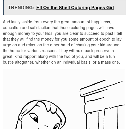
TRENDING:
Elf On the Shelf Coloring Pages Girl
And lastly, aside from every the great amount of happiness,
education and satisfaction that these coloring pages will have
enough money to your kids, you are clear to succeed to past I tell
that they will find the money for you some amount of epoch to lay
urge on and relax, on the other hand of chasing your kid around
the home for various reasons. They will next back preserve a
great, kind rapport along with the two of you, and will be a fun
bustle altogether, whether on an individual basis, or a mass one.