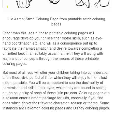
Lilo &amp; Stitch Coloring Page from printable stitch coloring
pages
Other than this, again, these printable coloring pages will
encourage develop your child’s finer motor skills, such as eye-
hand coordination etc, and will as a consequence put up to
fabricate their amalgamation and desire towards completing a
unlimited task in an suitably usual manner. They will along with
learn a lot of concepts through the means of these printable
coloring pages.
But most of all, you will offer your children taking into consideration
a fun-filled, vivid period of time, which they will enjoy to the fullest
extent possible. You will be competent to see the desirability of
narcissism and skill in their eyes, which they are bound to setting
on the capability of each of these little projects. Coloring pages are
a solution entertainment package for kids, especially if you find
ones which depict their favorite character, season or theme. Some
instances are Pokemon coloring pages and Disney coloring pages.