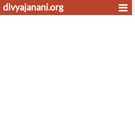
divyajanani.org