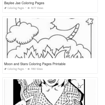
Baylee Jae Coloring Pages
Coloring Pages
1077 Views
Moon and Stars Coloring Pages Printable
Coloring Pages
1180 Views