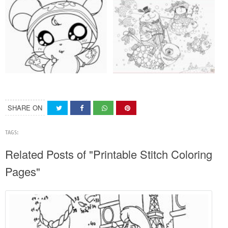
SHARE ON
TAGS:
Related Posts of "Printable Stitch Coloring
Pages"