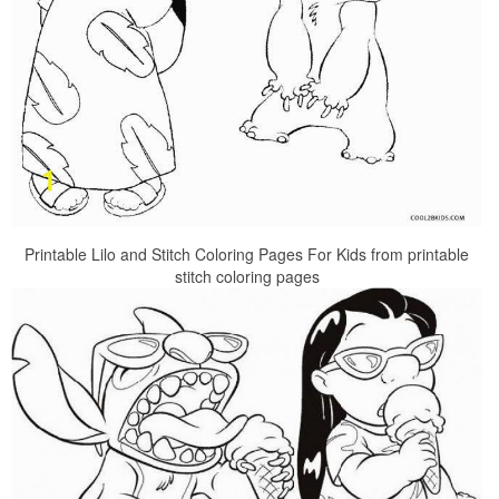
Printable Lilo and Stitch Coloring Pages For Kids from printable
stitch coloring pages