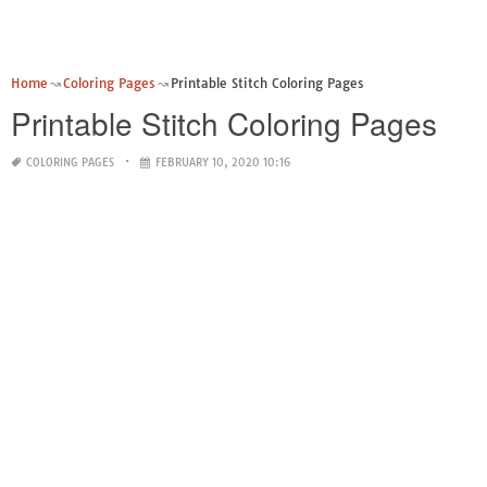
Home
Coloring Pages
Printable Stitch Coloring Pages
Printable Stitch Coloring Pages
COLORING PAGES
FEBRUARY 10, 2020 10:16