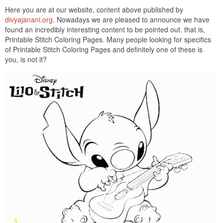
Here you are at our website, content above published by
divyajanani.org
. Nowadays we are pleased to announce we have
found an incredibly interesting content to be pointed out. that is,
Printable Stitch Coloring Pages. Many people looking for specifics
of Printable Stitch Coloring Pages and definitely one of these is
you, is not it?