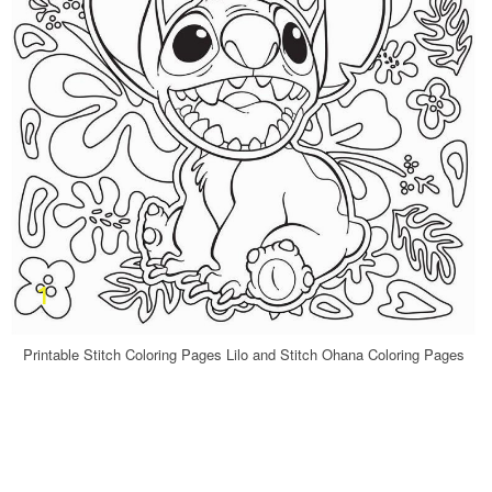
Printable Stitch Coloring Pages Lilo and Stitch Ohana Coloring Pages