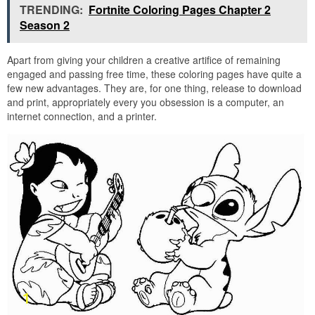
TRENDING:
Fortnite Coloring Pages Chapter 2
Season 2
Apart from giving your children a creative artifice of remaining
engaged and passing free time, these coloring pages have quite a
few new advantages. They are, for one thing, release to download
and print, appropriately every you obsession is a computer, an
internet connection, and a printer.