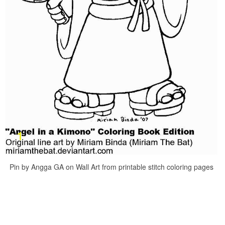
Pin by Angga GA on Wall Art from printable stitch coloring pages