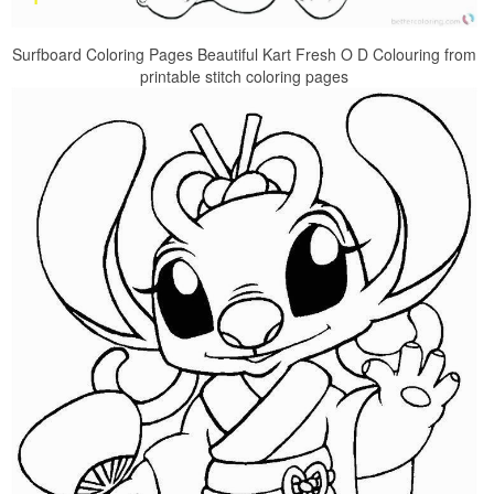
Surfboard Coloring Pages Beautiful Kart Fresh O D Colouring from
printable stitch coloring pages