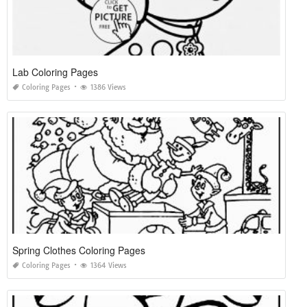
Lab Coloring Pages
Coloring Pages
1386 Views
Spring Clothes Coloring Pages
Coloring Pages
1364 Views