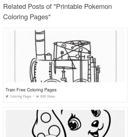
Related Posts of "Printable Pokemon
Coloring Pages"
Train Free Coloring Pages
Coloring Pages
890 Views