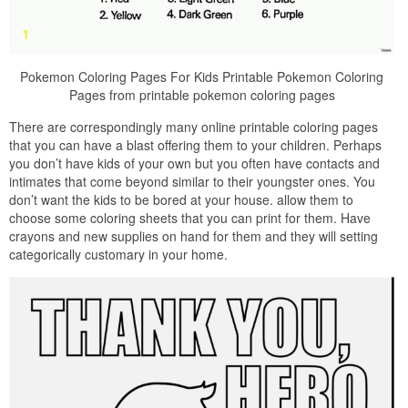
Pokemon Coloring Pages For Kids Printable Pokemon Coloring
Pages from printable pokemon coloring pages
There are correspondingly many online printable coloring pages
that you can have a blast offering them to your children. Perhaps
you don’t have kids of your own but you often have contacts and
intimates that come beyond similar to their youngster ones. You
don’t want the kids to be bored at your house. allow them to
choose some coloring sheets that you can print for them. Have
crayons and new supplies on hand for them and they will setting
categorically customary in your home.