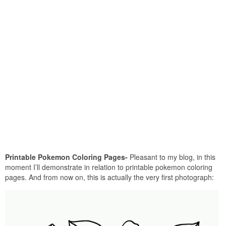
Printable Pokemon Coloring Pages-
Pleasant to my blog, in this
moment I’ll demonstrate in relation to printable pokemon coloring
pages. And from now on, this is actually the very first photograph: