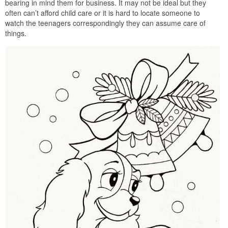
bearing in mind them for business. It may not be ideal but they
often can’t afford child care or it is hard to locate someone to
watch the teenagers correspondingly they can assume care of
things.