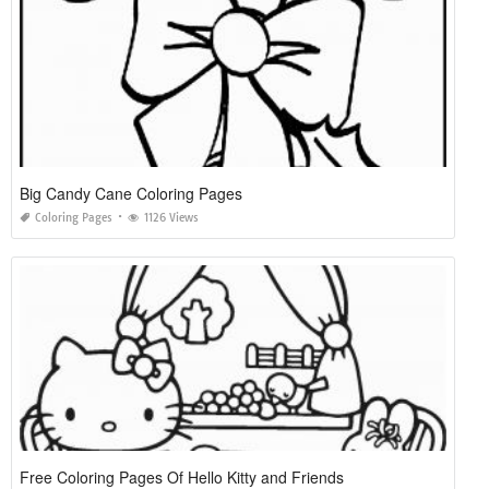
Big Candy Cane Coloring Pages
Coloring Pages
1126 Views
Free Coloring Pages Of Hello Kitty and Friends