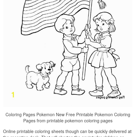
Coloring Pages Pokemon New Free Printable Pokemon Coloring
Pages from printable pokemon coloring pages
Online printable coloring sheets though can be quickly delivered at