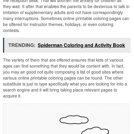
the reception desk. That will shorten the anxiety for children as
they wait. It after that enables the parents to be dexterous to talk in
imitation of supplementary adults and not have correspondingly
many interruptions. Sometimes online printable coloring pages can
be offered for instructor themes, holidays, or even coloring
contests.
TRENDING:
Spiderman Coloring and Activity Book
The variety of them that are offered ensures that kids of various
ages can find something that they would be content with. In fact,
you may air good not quite composing a list of good sites where
various online printable coloring pages can be found. The other
substitute is just to type specifically what you are looking for into a
search engine and it will bring taking place relevant pages to
acquire it.