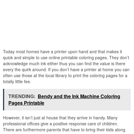
Today most homes have a printer upon hand and that makes it
quick and simple to use online printable coloring pages. They don’t
acknowledge much ink either thus you can find the value is there
every the quirk around. If you don’t have a printer at home you can
often use those at the local library to print the coloring pages for a
totally little fee.
TRENDING:
Bendy and the Ink Machine Coloring
Pages Printable
However, it isn’t just at house that they arrive in handy. Many
professional offices give a positive response care of children.
There are furthermore parents that have to bring their kids along