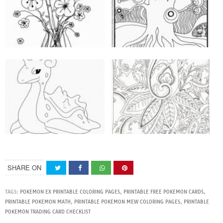
SHARE ON
TAGS:
POKEMON EX PRINTABLE COLORING PAGES
,
PRINTABLE FREE POKEMON CARDS
,
PRINTABLE POKEMON MATH
,
PRINTABLE POKEMON MEW COLORING PAGES
,
PRINTABLE
POKEMON TRADING CARD CHECKLIST