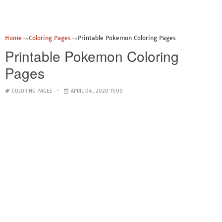
Home
Coloring Pages
Printable Pokemon Coloring Pages
Printable Pokemon Coloring
Pages
COLORING PAGES
APRIL 04, 2020 11:00