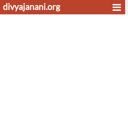
divyajanani.org