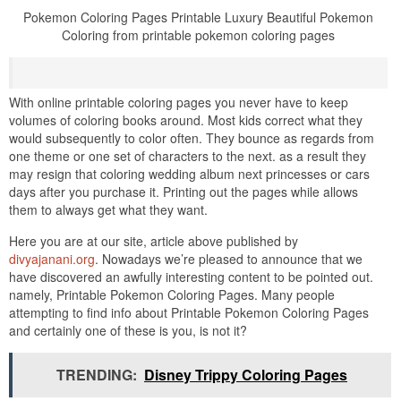
Pokemon Coloring Pages Printable Luxury Beautiful Pokemon
Coloring from printable pokemon coloring pages
With online printable coloring pages you never have to keep
volumes of coloring books around. Most kids correct what they
would subsequently to color often. They bounce as regards from
one theme or one set of characters to the next. as a result they
may resign that coloring wedding album next princesses or cars
days after you purchase it. Printing out the pages while allows
them to always get what they want.
Here you are at our site, article above published by
divyajanani.org
. Nowadays we’re pleased to announce that we
have discovered an awfully interesting content to be pointed out.
namely, Printable Pokemon Coloring Pages. Many people
attempting to find info about Printable Pokemon Coloring Pages
and certainly one of these is you, is not it?
TRENDING:
Disney Trippy Coloring Pages