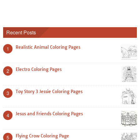
Recent Posts
Realistic Animal Coloring Pages
1
Electro Coloring Pages
2
Toy Story 3 Jessie Coloring Pages
3
Jesus and Friends Coloring Pages
4
Flying Crow Coloring Page
5