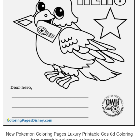
New Pokemon Coloring Pages Luxury Printable Cds 0d Coloring
from printable pokemon coloring pages