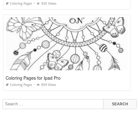
Coloring Pages
930 Views
Coloring Pages for Ipad Pro
Coloring Pages
859 Views