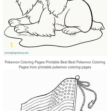
Pokemon Coloring Pages Printable Best Best Pokemon Coloring
Pages from printable pokemon coloring pages