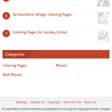
3d Geometric Design Coloring Pages
6
Coloring Pages for Sunday School
7
Categories
Coloring Pages
Murals
Wall Murals
Sitemap
Contact Us
Copyright
Terms Of Use
About Us
All submitted content remains copyrighted to its original copyright holder. Images