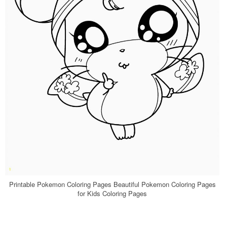
Printable Pokemon Coloring Pages Beautiful Pokemon Coloring Pages
for Kids Coloring Pages