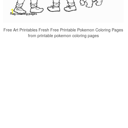
Free Art Printables Fresh Free Printable Pokemon Coloring Pages
from printable pokemon coloring pages