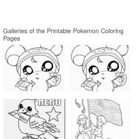
Galleries of the Printable Pokemon Coloring
Pages