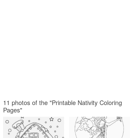
11 photos of the "Printable Nativity Coloring
Pages"