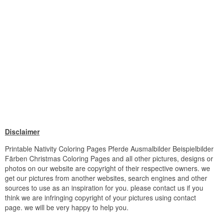
Disclaimer
Printable Nativity Coloring Pages Pferde Ausmalbilder Beispielbilder
Färben Christmas Coloring Pages and all other pictures, designs or
photos on our website are copyright of their respective owners. we
get our pictures from another websites, search engines and other
sources to use as an inspiration for you. please contact us if you
think we are infringing copyright of your pictures using contact
page. we will be very happy to help you.