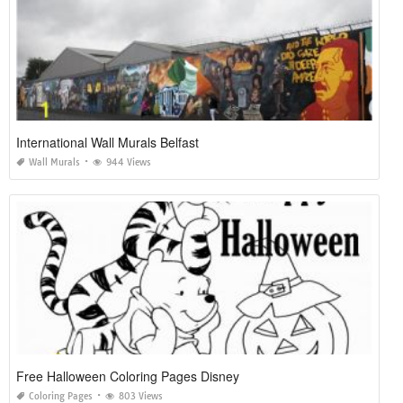
International Wall Murals Belfast
Wall Murals
944 Views
Free Halloween Coloring Pages Disney
Coloring Pages
803 Views