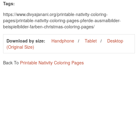
Tags:
https://www.divyajanani.org/printable-nativity-coloring-
pages/printable-nativity-coloring-pages-pferde-ausmalbilder-
beispielbilder-farben-christmas-coloring-pages/
Download by size:
Handphone
Tablet
Desktop
(Original Size)
Back To
Printable Nativity Coloring Pages