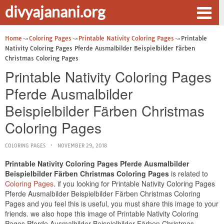
divyajanani.org
Home
Coloring Pages
Printable Nativity Coloring Pages
Printable
Nativity Coloring Pages Pferde Ausmalbilder Beispielbilder Färben
Christmas Coloring Pages
Printable Nativity Coloring Pages
Pferde Ausmalbilder
Beispielbilder Färben Christmas
Coloring Pages
COLORING PAGES
NOVEMBER 29, 2018
Printable Nativity Coloring Pages Pferde Ausmalbilder
Beispielbilder Färben Christmas Coloring Pages
is related to
Coloring Pages
. if you looking for Printable Nativity Coloring Pages
Pferde Ausmalbilder Beispielbilder Färben Christmas Coloring
Pages and you feel this is useful, you must share this image to your
friends. we also hope this image of Printable Nativity Coloring
Pages Pferde Ausmalbilder Beispielbilder Färben Christmas