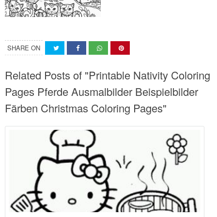
SHARE ON
Related Posts of "Printable Nativity Coloring
Pages Pferde Ausmalbilder Beispielbilder
Färben Christmas Coloring Pages"