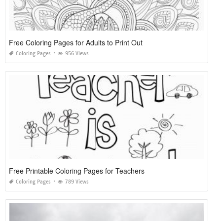
Free Coloring Pages for Adults to Print Out
Coloring Pages
956 Views
Free Printable Coloring Pages for Teachers
Coloring Pages
789 Views