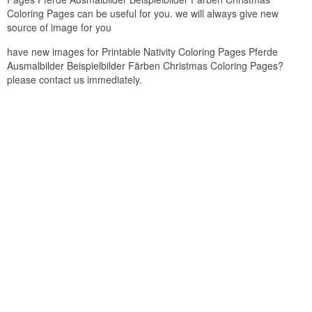
Coloring Pages can be useful for you. we will always give new
source of image for you
have new images for Printable Nativity Coloring Pages Pferde
Ausmalbilder Beispielbilder Färben Christmas Coloring Pages?
please contact us immediately.