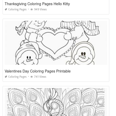
Thanksgiving Coloring Pages Hello Kitty
Coloring Pages
949 Views
Valentines Day Coloring Pages Printable
Coloring Pages
741 Views