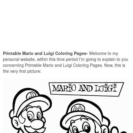
Printable Mario and Luigi Coloring Pages-
Welcome to my
personal website, within this time period I’m going to explain to you
concerning Printable Mario and Luigi Coloring Pages. Now, this is
the very first picture: