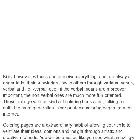
Kids, however, witness and perceive everything, and are always
eager to let their knowledge flow to others through various means,
verbal and non-verbal. even if the verbal means are moreover
important, the non-verbal ones are much more fun-oriented.
These enlarge various kinds of coloring books and, talking not
quite the extra generation, clear printable coloring pages from the
internet.
Coloring pages are a extraordinary habit of allowing your child to
ventilate their ideas, opinions and insight through artistic and
creative methods. You will be amazed like you see what amazingly