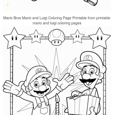
Mario Bros Mario and Luigi Coloring Page Printable from printable
mario and luigi coloring pages