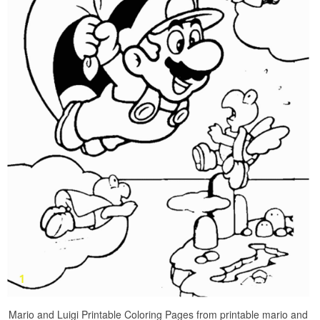
Mario and Luigi Printable Coloring Pages from printable mario and