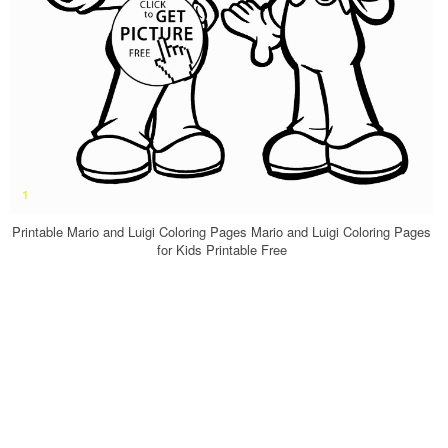
Printable Mario and Luigi Coloring Pages Mario and Luigi Coloring Pages
for Kids Printable Free