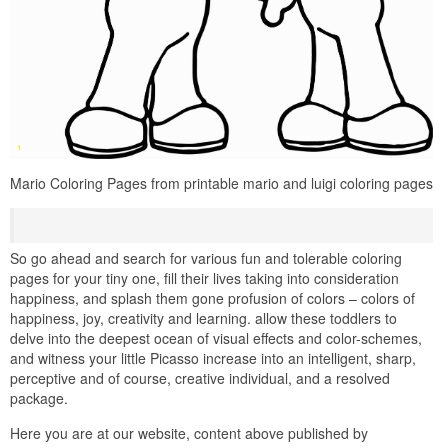
Mario Coloring Pages from printable mario and luigi coloring pages
So go ahead and search for various fun and tolerable coloring
pages for your tiny one, fill their lives taking into consideration
happiness, and splash them gone profusion of colors – colors of
happiness, joy, creativity and learning. allow these toddlers to
delve into the deepest ocean of visual effects and color-schemes,
and witness your little Picasso increase into an intelligent, sharp,
perceptive and of course, creative individual, and a resolved
package.
Here you are at our website, content above published by