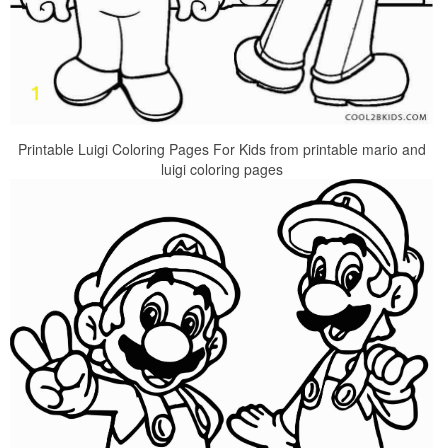
Printable Luigi Coloring Pages For Kids from printable mario and
luigi coloring pages