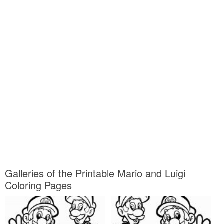
Galleries of the Printable Mario and Luigi
Coloring Pages