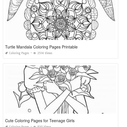
Turtle Mandala Coloring Pages Printable
Coloring Pages
2514 Views
Cute Coloring Pages for Teenage Girls
Coloring Pages
830 Views