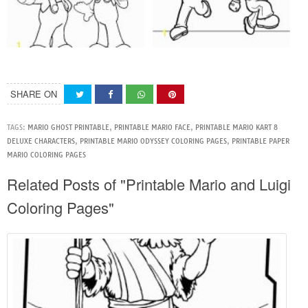
SHARE ON
TAGS:
MARIO GHOST PRINTABLE
,
PRINTABLE MARIO FACE
,
PRINTABLE MARIO KART 8
DELUXE CHARACTERS
,
PRINTABLE MARIO ODYSSEY COLORING PAGES
,
PRINTABLE PAPER
MARIO COLORING PAGES
Related Posts of "Printable Mario and Luigi
Coloring Pages"