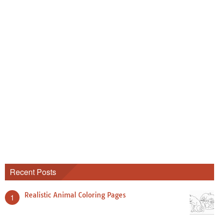
Recent Posts
Realistic Animal Coloring Pages
1