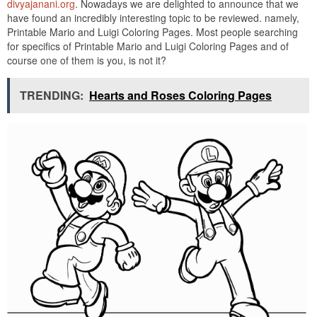
divyajanani.org
. Nowadays we are delighted to announce that we
have found an incredibly interesting topic to be reviewed. namely,
Printable Mario and Luigi Coloring Pages. Most people searching
for specifics of Printable Mario and Luigi Coloring Pages and of
course one of them is you, is not it?
TRENDING:
Hearts and Roses Coloring Pages