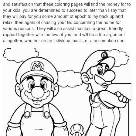
and satisfaction that these coloring pages will find the money for to
your kids, you are determined to succeed to later than I say that
they will pay for you some amount of epoch to lay back up and
relax, then again of chasing your kid concerning the home for
various reasons. They will also assist maintain a great, friendly
rapport together with the two of you, and will be a fun argument
altogether, whether on an individual basis, or a accumulate one.