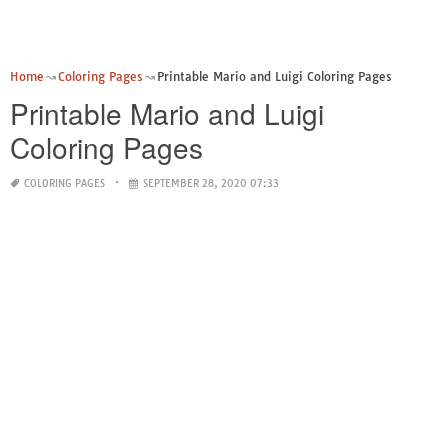
Home
Coloring Pages
Printable Mario and Luigi Coloring Pages
Printable Mario and Luigi
Coloring Pages
COLORING PAGES
SEPTEMBER 28, 2020 07:33