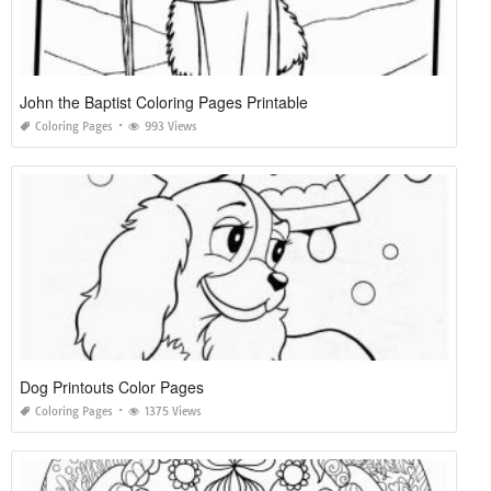
John the Baptist Coloring Pages Printable
Coloring Pages
993 Views
Dog Printouts Color Pages
Coloring Pages
1375 Views