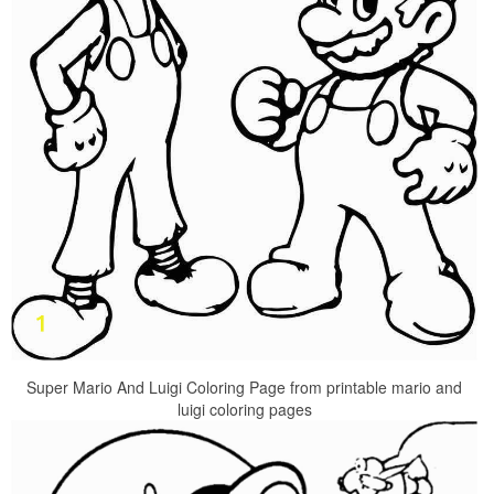
Super Mario And Luigi Coloring Page from printable mario and
luigi coloring pages