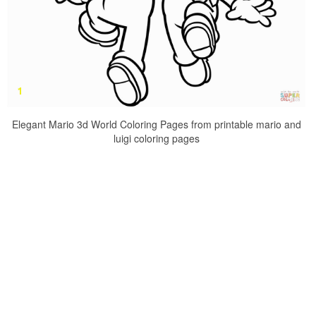
Elegant Mario 3d World Coloring Pages from printable mario and
luigi coloring pages