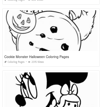
Cookie Monster Halloween Coloring Pages
Coloring Pages
2315 Views