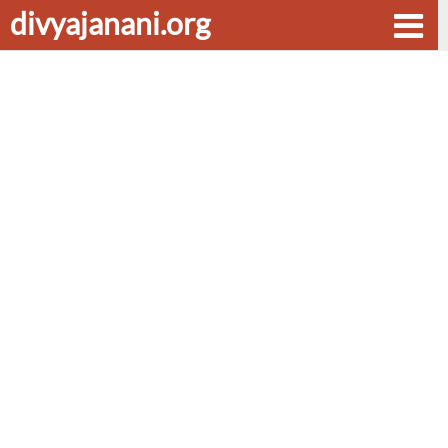
divyajanani.org