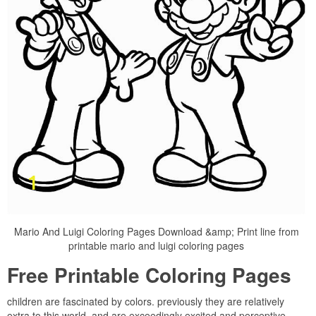
Mario And Luigi Coloring Pages Download &amp; Print line from
printable mario and luigi coloring pages
Free Printable Coloring Pages
children are fascinated by colors. previously they are relatively
extra to this world, and are exceedingly excited and perceptive,