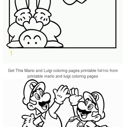
Get This Mario and Luigi coloring pages printable h41nc from
printable mario and luigi coloring pages