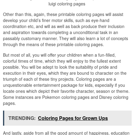
luigi coloring pages
Other than this, again, these printable coloring pages will assist
develop your child’s finer motor skills, such as eye-hand
coordination etc, and will as well as back produce their inclusion
and aspiration towards completing a unconditional task in an
passably customary manner. They will also learn a lot of concepts
through the means of these printable coloring pages.
But most of all, you will offer your children when a fun-filled,
colorful times of time, which they will enjoy to the fullest extent
possible. You will be adept to look the suitability of pride and
execution in their eyes, which they are bound to character on the
triumph of each of these tiny projects. Coloring pages are a
unquestionable entertainment package for kids, especially if you
locate ones which depict their favorite character, season or theme.
Some instances are Pokemon coloring pages and Disney coloring
pages.
TRENDING:
Coloring Pages for Grown Ups
And lastly, aside from all the good amount of happiness, education