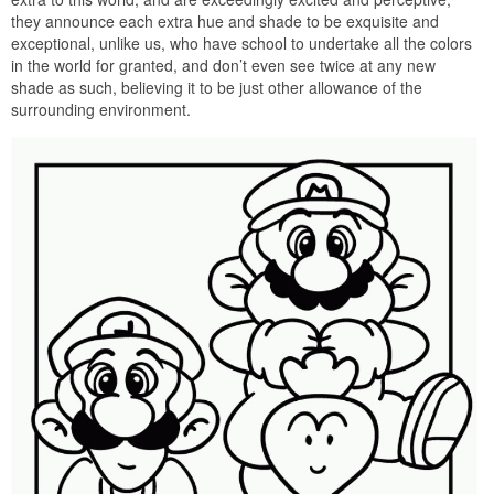
they announce each extra hue and shade to be exquisite and
exceptional, unlike us, who have school to undertake all the colors
in the world for granted, and don’t even see twice at any new
shade as such, believing it to be just other allowance of the
surrounding environment.