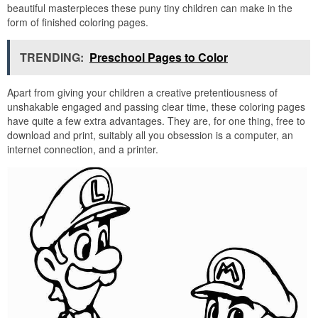
beautiful masterpieces these puny tiny children can make in the
form of finished coloring pages.
TRENDING:
Preschool Pages to Color
Apart from giving your children a creative pretentiousness of
unshakable engaged and passing clear time, these coloring pages
have quite a few extra advantages. They are, for one thing, free to
download and print, suitably all you obsession is a computer, an
internet connection, and a printer.