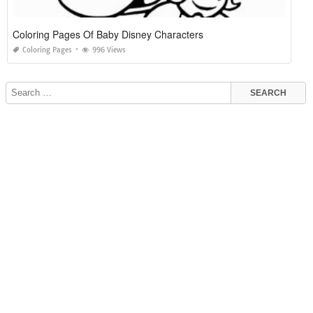
Coloring Pages Of Baby Disney Characters
Coloring Pages
996 Views