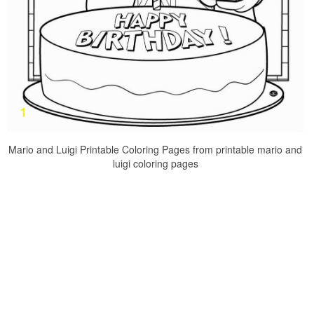
Mario and Luigi Printable Coloring Pages from printable mario and
luigi coloring pages