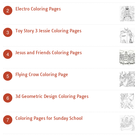
Electro Coloring Pages
2
Toy Story 3 Jessie Coloring Pages
3
Jesus and Friends Coloring Pages
4
Flying Crow Coloring Page
5
3d Geometric Design Coloring Pages
6
Coloring Pages for Sunday School
7