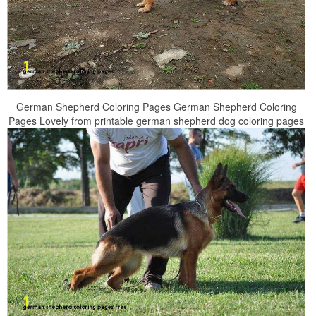
German Shepherd Coloring Pages German Shepherd Coloring
Pages Lovely from printable german shepherd dog coloring pages