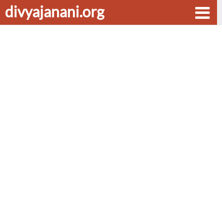
divyajanani.org