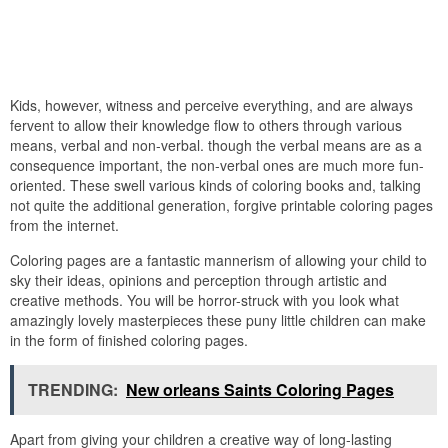
Kids, however, witness and perceive everything, and are always
fervent to allow their knowledge flow to others through various
means, verbal and non-verbal. though the verbal means are as a
consequence important, the non-verbal ones are much more fun-
oriented. These swell various kinds of coloring books and, talking
not quite the additional generation, forgive printable coloring pages
from the internet.
Coloring pages are a fantastic mannerism of allowing your child to
sky their ideas, opinions and perception through artistic and
creative methods. You will be horror-struck with you look what
amazingly lovely masterpieces these puny little children can make
in the form of finished coloring pages.
TRENDING:
New orleans Saints Coloring Pages
Apart from giving your children a creative way of long-lasting