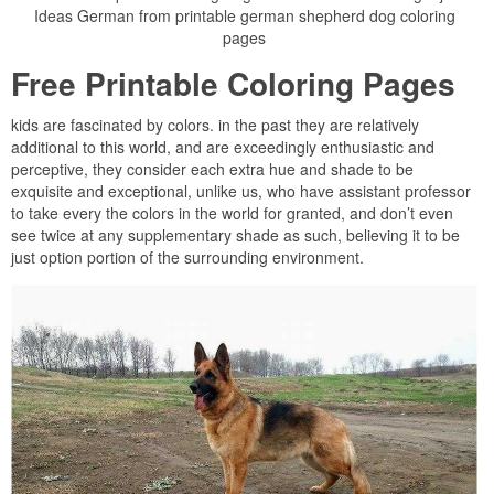
Ideas German from printable german shepherd dog coloring
pages
Free Printable Coloring Pages
kids are fascinated by colors. in the past they are relatively
additional to this world, and are exceedingly enthusiastic and
perceptive, they consider each extra hue and shade to be
exquisite and exceptional, unlike us, who have assistant professor
to take every the colors in the world for granted, and don’t even
see twice at any supplementary shade as such, believing it to be
just option portion of the surrounding environment.