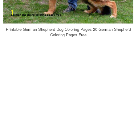
Printable German Shepherd Dog Coloring Pages 20 German Shepherd
Coloring Pages Free