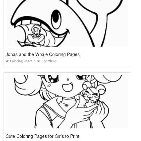
Jonas and the Whale Coloring Pages
Coloring Pages
838 Views
Cute Coloring Pages for Girls to Print