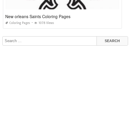
New orleans Saints Coloring Pages
Coloring Pages
1078 Views