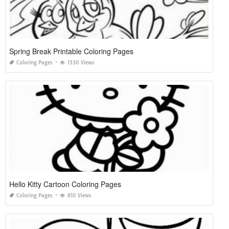
Spring Break Printable Coloring Pages
Coloring Pages
1330 Views
Hello Kitty Cartoon Coloring Pages
Coloring Pages
810 Views