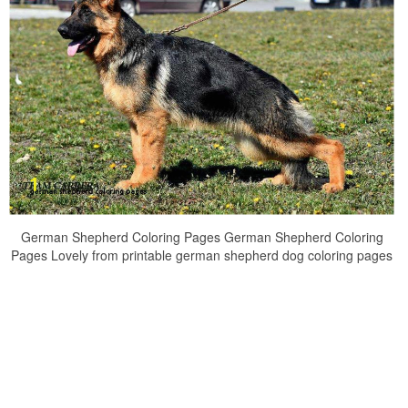
German Shepherd Coloring Pages German Shepherd Coloring
Pages Lovely from printable german shepherd dog coloring pages