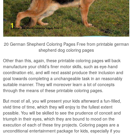
20 German Shepherd Coloring Pages Free from printable german
shepherd dog coloring pages
Other than this, again, these printable coloring pages will back
manufacture your child’s finer motor skills, such as eye-hand
coordination etc, and will next assist produce their inclusion and
goal towards completing a unchangeable task in an reasonably
suitable manner. They will moreover learn a lot of concepts
through the means of these printable coloring pages.
But most of all, you will present your kids afterward a fun-filled,
vivid time of time, which they will enjoy to the fullest extent
possible. You will be skilled to see the prudence of conceit and
triumph in their eyes, which they are bound to mood on the
execution of each of these tiny projects. Coloring pages are a
unconditional entertainment package for kids, especially if you