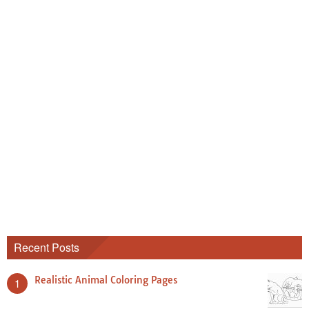
Recent Posts
Realistic Animal Coloring Pages
1