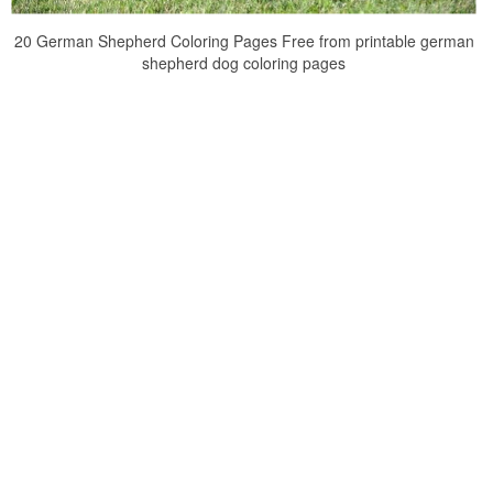
20 German Shepherd Coloring Pages Free from printable german
shepherd dog coloring pages