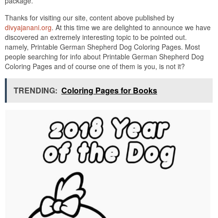
package.
Thanks for visiting our site, content above published by
divyajanani.org
. At this time we are delighted to announce we have
discovered an extremely interesting topic to be pointed out.
namely, Printable German Shepherd Dog Coloring Pages. Most
people searching for info about Printable German Shepherd Dog
Coloring Pages and of course one of them is you, is not it?
TRENDING:
Coloring Pages for Books