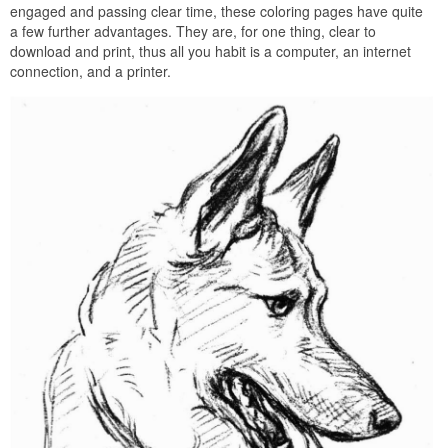
engaged and passing clear time, these coloring pages have quite
a few further advantages. They are, for one thing, clear to
download and print, thus all you habit is a computer, an internet
connection, and a printer.