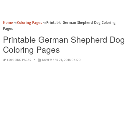
Home
Coloring Pages
Printable German Shepherd Dog Coloring
Pages
Printable German Shepherd Dog
Coloring Pages
COLORING PAGES
NOVEMBER 21, 2018 04:20