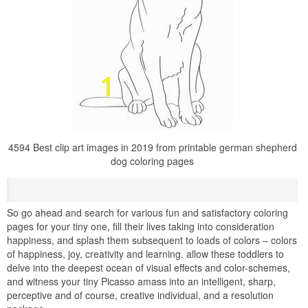
4594 Best clip art images in 2019 from printable german shepherd
dog coloring pages
So go ahead and search for various fun and satisfactory coloring
pages for your tiny one, fill their lives taking into consideration
happiness, and splash them subsequent to loads of colors – colors
of happiness, joy, creativity and learning. allow these toddlers to
delve into the deepest ocean of visual effects and color-schemes,
and witness your tiny Picasso amass into an intelligent, sharp,
perceptive and of course, creative individual, and a resolution