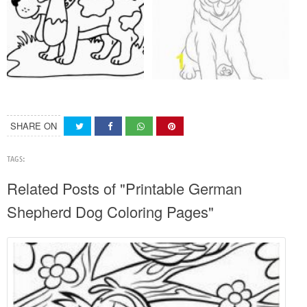
SHARE ON
TAGS:
Related Posts of "Printable German
Shepherd Dog Coloring Pages"