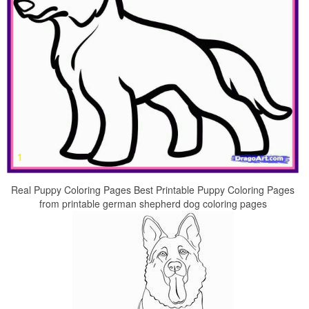
Real Puppy Coloring Pages Best Printable Puppy Coloring Pages
from printable german shepherd dog coloring pages