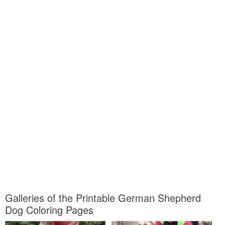
Galleries of the Printable German Shepherd
Dog Coloring Pages