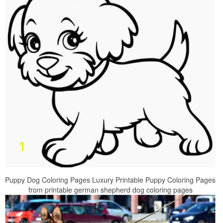
Puppy Dog Coloring Pages Luxury Printable Puppy Coloring Pages
from printable german shepherd dog coloring pages