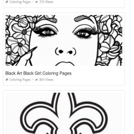
Coloring Pages
731 Views
Black Art Black Girl Coloring Pages
Coloring Pages
801 Views