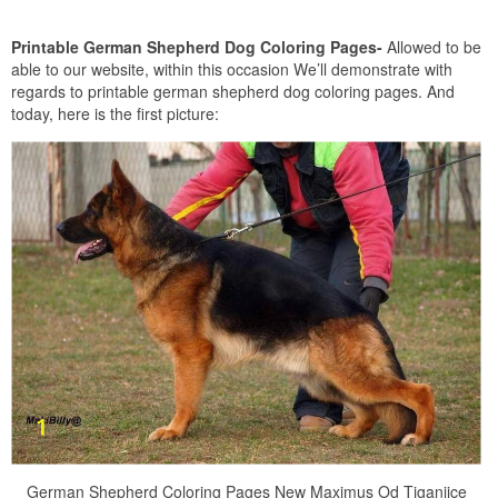
Printable German Shepherd Dog Coloring Pages-
Allowed to be
able to our website, within this occasion We’ll demonstrate with
regards to printable german shepherd dog coloring pages. And
today, here is the first picture:
German Shepherd Coloring Pages New Maximus Od Tiganjice