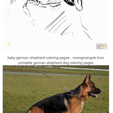
baby german shepherd coloring pages › mrengmengnk from
printable german shepherd dog coloring pages