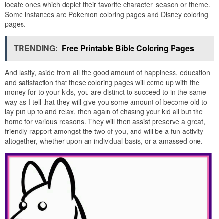
locate ones which depict their favorite character, season or theme.
Some instances are Pokemon coloring pages and Disney coloring
pages.
TRENDING:
Free Printable Bible Coloring Pages
And lastly, aside from all the good amount of happiness, education
and satisfaction that these coloring pages will come up with the
money for to your kids, you are distinct to succeed to in the same
way as I tell that they will give you some amount of become old to
lay put up to and relax, then again of chasing your kid all but the
home for various reasons. They will then assist preserve a great,
friendly rapport amongst the two of you, and will be a fun activity
altogether, whether upon an individual basis, or a amassed one.