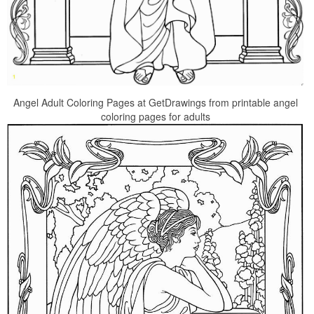
Angel Adult Coloring Pages at GetDrawings from printable angel
coloring pages for adults