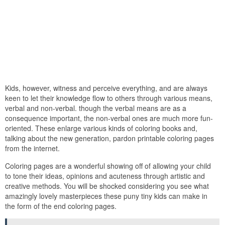
Kids, however, witness and perceive everything, and are always
keen to let their knowledge flow to others through various means,
verbal and non-verbal. though the verbal means are as a
consequence important, the non-verbal ones are much more fun-
oriented. These enlarge various kinds of coloring books and,
talking about the new generation, pardon printable coloring pages
from the internet.
Coloring pages are a wonderful showing off of allowing your child
to tone their ideas, opinions and acuteness through artistic and
creative methods. You will be shocked considering you see what
amazingly lovely masterpieces these puny tiny kids can make in
the form of the end coloring pages.