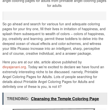
angel coloring pages for adults from printable angel coloring pages
for adults
So go ahead and search for various fun and adequate coloring
pages for your tiny one, fill their lives in imitation of happiness, and
splash them subsequent to wealth of colors – colors of happiness,
joy, creativity and learning. permit these toddlers to delve into the
deepest ocean of visual effects and color-schemes, and witness
your little Picasso increase into an intelligent, sharp, perceptive
and of course, creative individual, and a answer package.
Here you are at our site, article above published by
divyajanani.org
. Today we’re excited to declare we have found an
extremely interesting niche to be discussed. namely, Printable
Angel Coloring Pages for Adults. Lots of people searching for
details about Printable Angel Coloring Pages for Adults and
definitely one of these is you, is not it?
TRENDING:
Cleansing the Temple Coloring Page