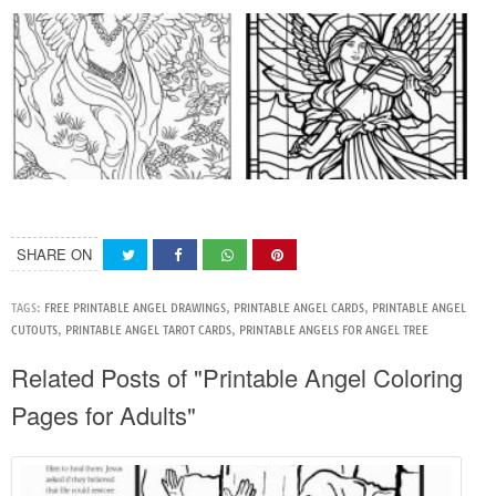
SHARE ON
TAGS:
FREE PRINTABLE ANGEL DRAWINGS
,
PRINTABLE ANGEL CARDS
,
PRINTABLE ANGEL
CUTOUTS
,
PRINTABLE ANGEL TAROT CARDS
,
PRINTABLE ANGELS FOR ANGEL TREE
Related Posts of "Printable Angel Coloring
Pages for Adults"