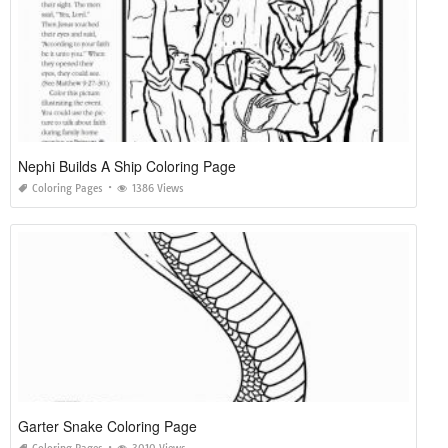
Nephi Builds A Ship Coloring Page
Coloring Pages
1386 Views
Garter Snake Coloring Page