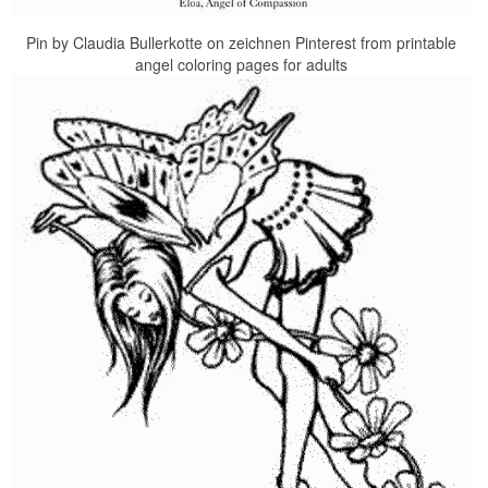
Pin by Claudia Bullerkotte on zeichnen Pinterest from printable
angel coloring pages for adults