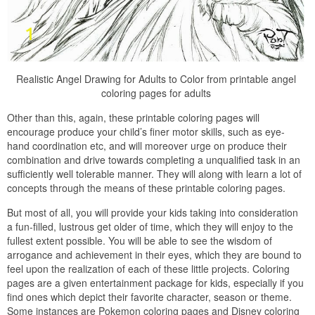
Realistic Angel Drawing for Adults to Color from printable angel
coloring pages for adults
Other than this, again, these printable coloring pages will
encourage produce your child’s finer motor skills, such as eye-
hand coordination etc, and will moreover urge on produce their
combination and drive towards completing a unqualified task in an
sufficiently well tolerable manner. They will along with learn a lot of
concepts through the means of these printable coloring pages.
But most of all, you will provide your kids taking into consideration
a fun-filled, lustrous get older of time, which they will enjoy to the
fullest extent possible. You will be able to see the wisdom of
arrogance and achievement in their eyes, which they are bound to
feel upon the realization of each of these little projects. Coloring
pages are a given entertainment package for kids, especially if you
find ones which depict their favorite character, season or theme.
Some instances are Pokemon coloring pages and Disney coloring