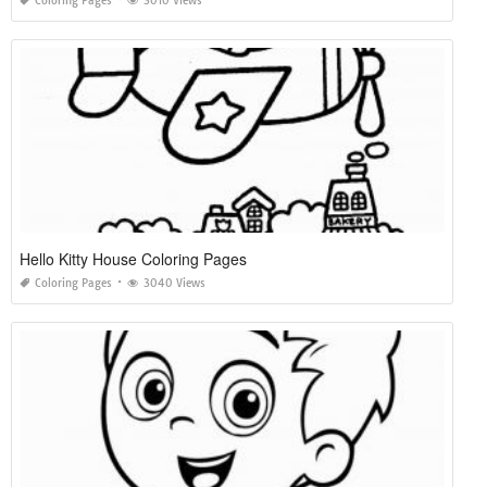
Coloring Pages
3010 Views
Hello Kitty House Coloring Pages
Coloring Pages
3040 Views