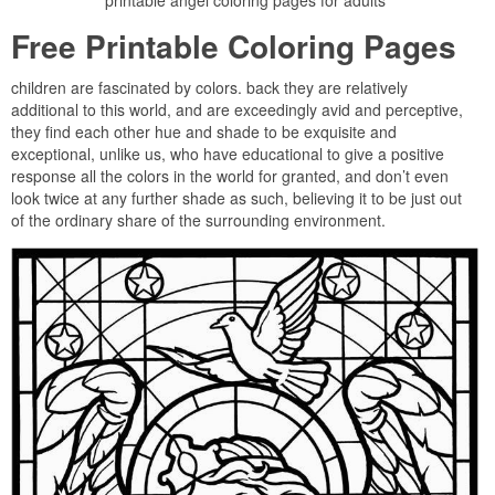
printable angel coloring pages for adults
Free Printable Coloring Pages
children are fascinated by colors. back they are relatively
additional to this world, and are exceedingly avid and perceptive,
they find each other hue and shade to be exquisite and
exceptional, unlike us, who have educational to give a positive
response all the colors in the world for granted, and don’t even
look twice at any further shade as such, believing it to be just out
of the ordinary share of the surrounding environment.