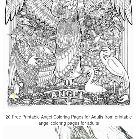
20 Free Printable Angel Coloring Pages for Adults from printable
angel coloring pages for adults