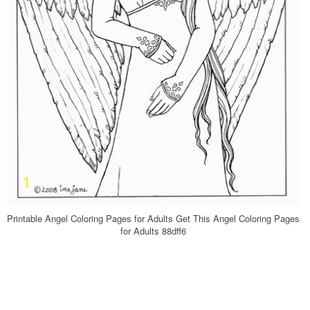
Printable Angel Coloring Pages for Adults Get This Angel Coloring Pages
for Adults 88dff6