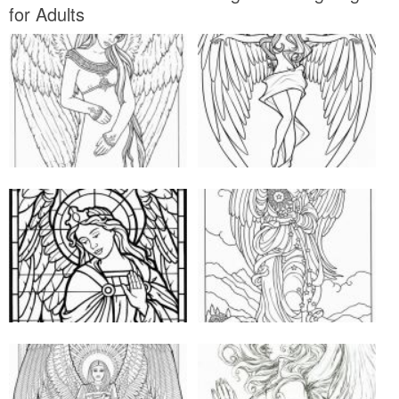
for Adults