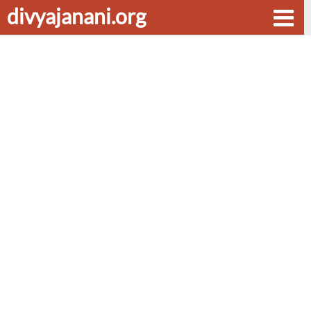
divyajanani.org