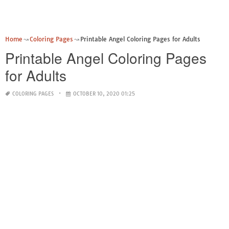
Home
Coloring Pages
Printable Angel Coloring Pages for Adults
Printable Angel Coloring Pages
for Adults
COLORING PAGES
OCTOBER 10, 2020 01:25