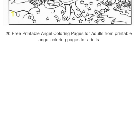
20 Free Printable Angel Coloring Pages for Adults from printable
angel coloring pages for adults