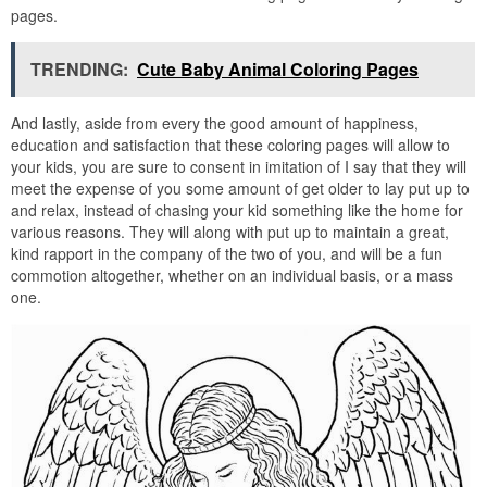
pages.
TRENDING:
Cute Baby Animal Coloring Pages
And lastly, aside from every the good amount of happiness,
education and satisfaction that these coloring pages will allow to
your kids, you are sure to consent in imitation of I say that they will
meet the expense of you some amount of get older to lay put up to
and relax, instead of chasing your kid something like the home for
various reasons. They will along with put up to maintain a great,
kind rapport in the company of the two of you, and will be a fun
commotion altogether, whether on an individual basis, or a mass
one.