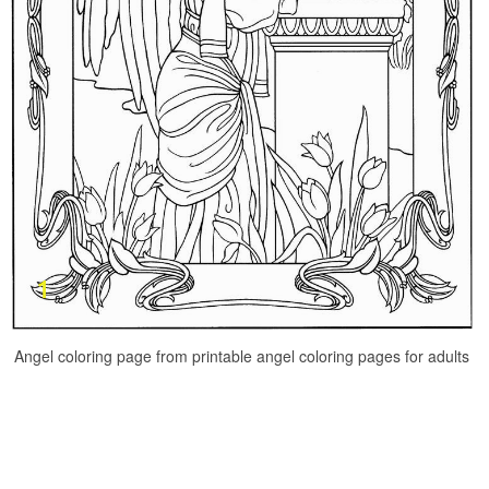
Angel coloring page from printable angel coloring pages for adults