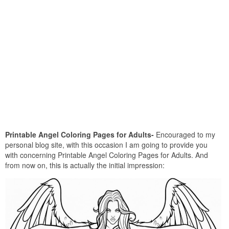
Printable Angel Coloring Pages for Adults-
Encouraged to my
personal blog site, with this occasion I am going to provide you
with concerning Printable Angel Coloring Pages for Adults. And
from now on, this is actually the initial impression: