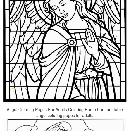
Angel Coloring Pages For Adults Coloring Home from printable
angel coloring pages for adults