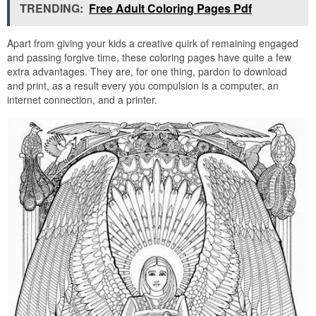
TRENDING:
Free Adult Coloring Pages Pdf
Apart from giving your kids a creative quirk of remaining engaged
and passing forgive time, these coloring pages have quite a few
extra advantages. They are, for one thing, pardon to download
and print, as a result every you compulsion is a computer, an
internet connection, and a printer.