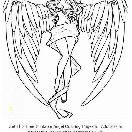
Get This Free Printable Angel Coloring Pages for Adults from