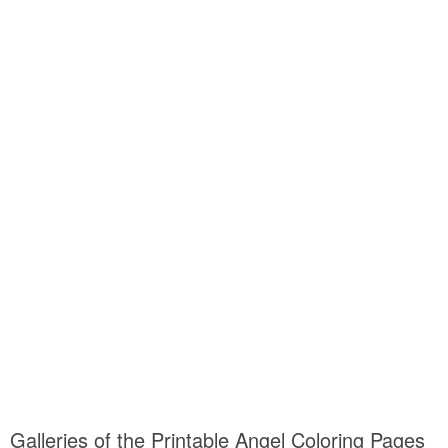
Galleries of the Printable Angel Coloring Pages