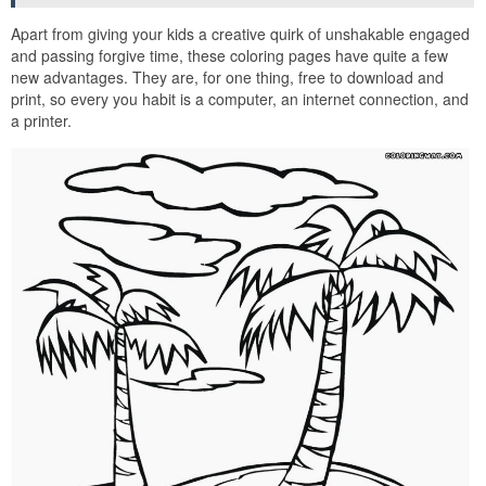
Apart from giving your kids a creative quirk of unshakable engaged
and passing forgive time, these coloring pages have quite a few
new advantages. They are, for one thing, free to download and
print, so every you habit is a computer, an internet connection, and
a printer.