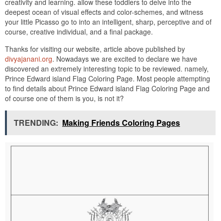
creativity and learning. allow these toddlers to delve into the
deepest ocean of visual effects and color-schemes, and witness
your little Picasso go to into an intelligent, sharp, perceptive and of
course, creative individual, and a final package.
Thanks for visiting our website, article above published by
divyajanani.org
. Nowadays we are excited to declare we have
discovered an extremely interesting topic to be reviewed. namely,
Prince Edward island Flag Coloring Page. Most people attempting
to find details about Prince Edward island Flag Coloring Page and
of course one of them is you, is not it?
TRENDING:
Making Friends Coloring Pages