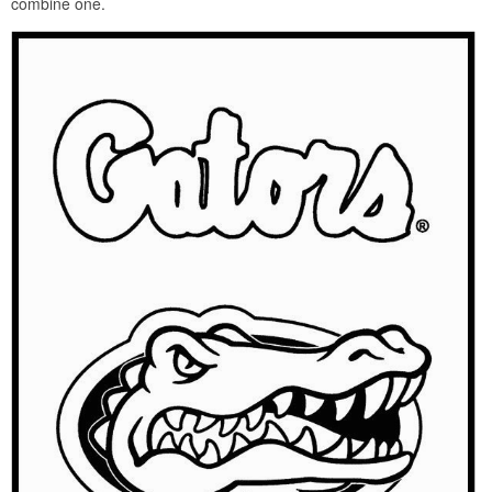
combine one.