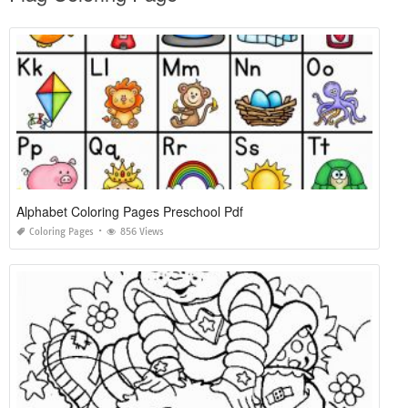
Alphabet Coloring Pages Preschool Pdf
Coloring Pages
856 Views