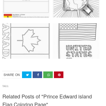
SHARE ON
TAGS:
Related Posts of "Prince Edward island
Flag Coloring Page"