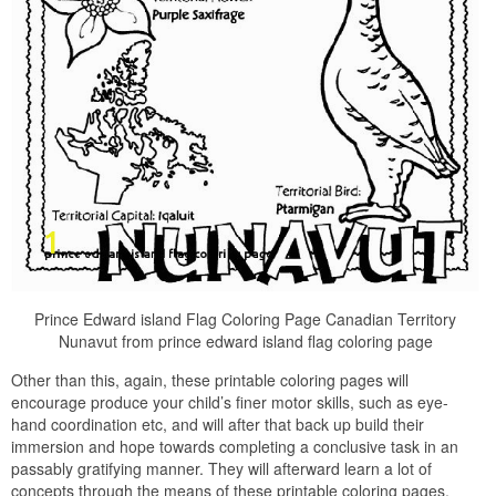
Prince Edward island Flag Coloring Page Canadian Territory
Nunavut from prince edward island flag coloring page
Other than this, again, these printable coloring pages will
encourage produce your child’s finer motor skills, such as eye-
hand coordination etc, and will after that back up build their
immersion and hope towards completing a conclusive task in an
passably gratifying manner. They will afterward learn a lot of
concepts through the means of these printable coloring pages.