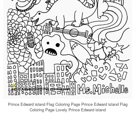
Prince Edward island Flag Coloring Page Prince Edward island Flag
Coloring Page Lovely Prince Edward island