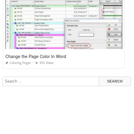
Change the Page Color In Word
Coloring Pages
935 Views