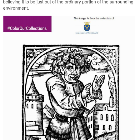
believing it to be just out of the ordinary portion of the surrounding
environment.