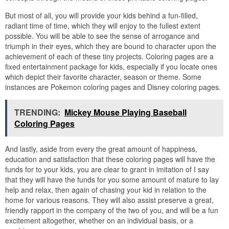
But most of all, you will provide your kids behind a fun-filled,
radiant time of time, which they will enjoy to the fullest extent
possible. You will be able to see the sense of arrogance and
triumph in their eyes, which they are bound to character upon the
achievement of each of these tiny projects. Coloring pages are a
fixed entertainment package for kids, especially if you locate ones
which depict their favorite character, season or theme. Some
instances are Pokemon coloring pages and Disney coloring pages.
TRENDING:
Mickey Mouse Playing Baseball
Coloring Pages
And lastly, aside from every the great amount of happiness,
education and satisfaction that these coloring pages will have the
funds for to your kids, you are clear to grant in imitation of I say
that they will have the funds for you some amount of mature to lay
help and relax, then again of chasing your kid in relation to the
home for various reasons. They will also assist preserve a great,
friendly rapport in the company of the two of you, and will be a fun
excitement altogether, whether on an individual basis, or a