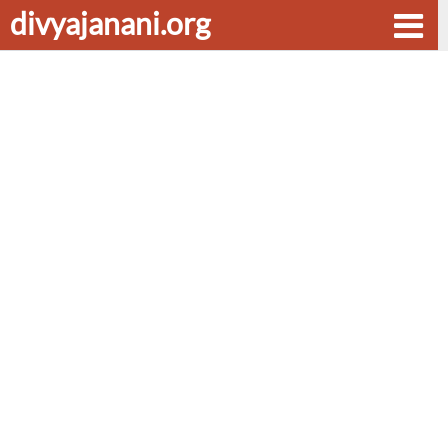
divyajanani.org