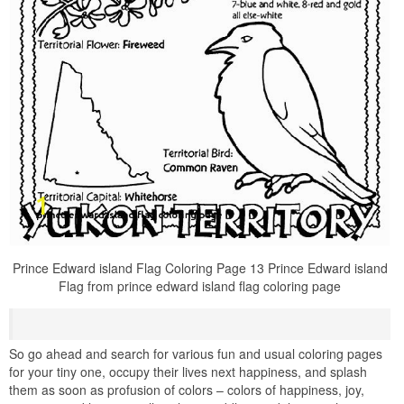
Prince Edward island Flag Coloring Page 13 Prince Edward island
Flag from prince edward island flag coloring page
So go ahead and search for various fun and usual coloring pages
for your tiny one, occupy their lives next happiness, and splash
them as soon as profusion of colors – colors of happiness, joy,