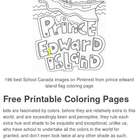
196 best School Canada images on Pinterest from prince edward
island flag coloring page
Free Printable Coloring Pages
kids are fascinated by colors. before they are relatively extra to this
world, and are exceedingly keen and perceptive, they rule each
extra hue and shade to be exquisite and exceptional, unlike us,
who have school to undertake all the colors in the world for
granted, and don’t even look twice at any other shade as such,