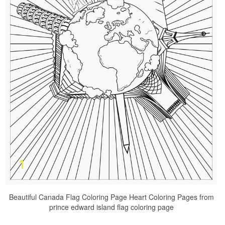
Beautiful Canada Flag Coloring Page Heart Coloring Pages from
prince edward island flag coloring page