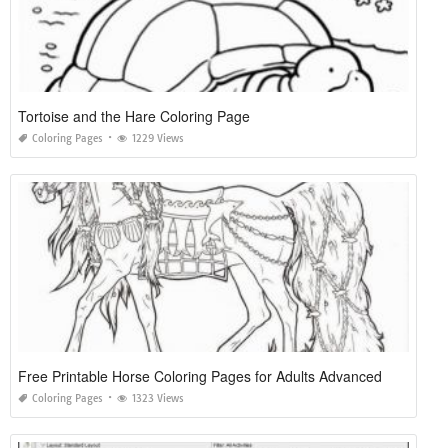
Tortoise and the Hare Coloring Page
Coloring Pages
1229 Views
Free Printable Horse Coloring Pages for Adults Advanced
Coloring Pages
1323 Views