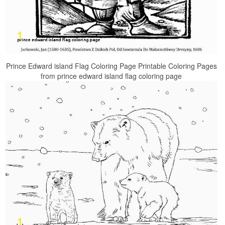
Prince Edward island Flag Coloring Page Printable Coloring Pages
from prince edward island flag coloring page