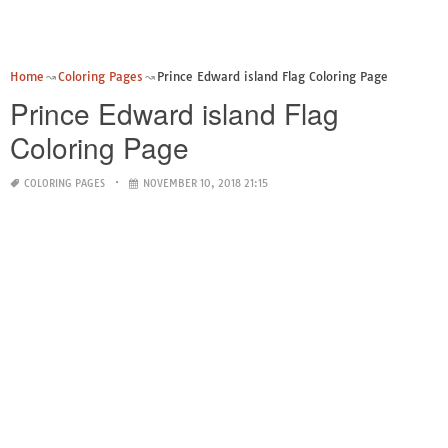
Home
Coloring Pages
Prince Edward island Flag Coloring Page
Prince Edward island Flag
Coloring Page
COLORING PAGES
NOVEMBER 10, 2018 21:15