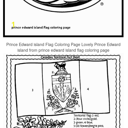
Prince Edward island Flag Coloring Page Lovely Prince Edward
island from prince edward island flag coloring page