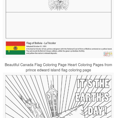
Beautiful Canada Flag Coloring Page Heart Coloring Pages from
prince edward island flag coloring page