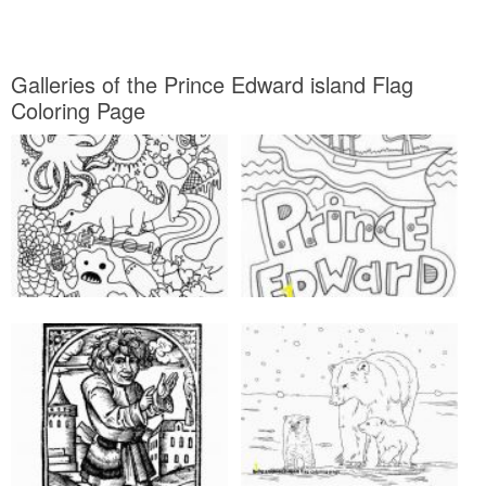
Galleries of the Prince Edward island Flag
Coloring Page