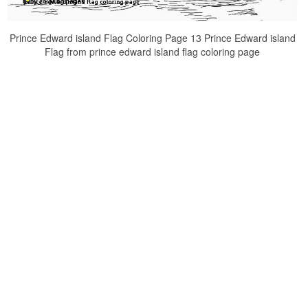
Prince Edward island Flag Coloring Page 13 Prince Edward island
Flag from prince edward island flag coloring page