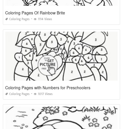
Coloring Pages Of Rainbow Brite
Coloring Pages
1114 Views
Coloring Pages with Numbers for Preschoolers
Coloring Pages
1017 Views