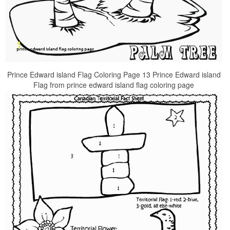
Prince Edward island Flag Coloring Page 13 Prince Edward island
Flag from prince edward island flag coloring page