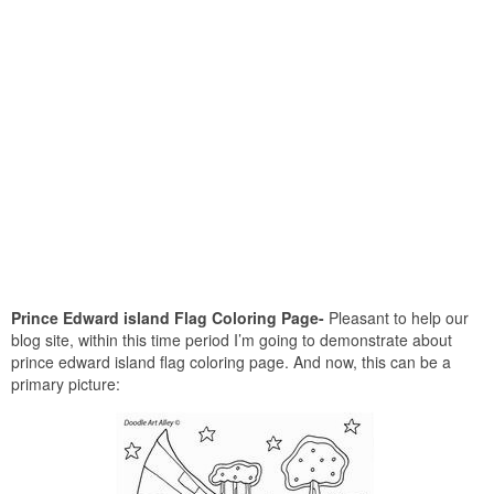
Prince Edward island Flag Coloring Page-
Pleasant to help our
blog site, within this time period I’m going to demonstrate about
prince edward island flag coloring page. And now, this can be a
primary picture: