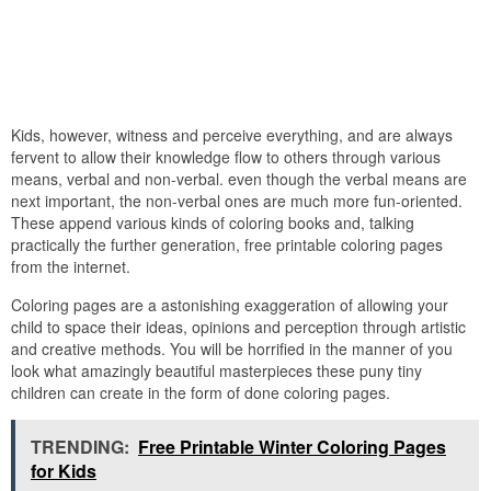
Kids, however, witness and perceive everything, and are always
fervent to allow their knowledge flow to others through various
means, verbal and non-verbal. even though the verbal means are
next important, the non-verbal ones are much more fun-oriented.
These append various kinds of coloring books and, talking
practically the further generation, free printable coloring pages
from the internet.
Coloring pages are a astonishing exaggeration of allowing your
child to space their ideas, opinions and perception through artistic
and creative methods. You will be horrified in the manner of you
look what amazingly beautiful masterpieces these puny tiny
children can create in the form of done coloring pages.
TRENDING:
Free Printable Winter Coloring Pages
for Kids