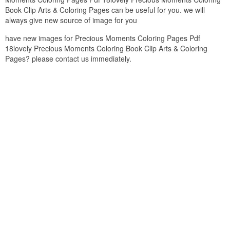
Book Clip Arts & Coloring Pages can be useful for you. we will
always give new source of image for you
have new images for Precious Moments Coloring Pages Pdf
18lovely Precious Moments Coloring Book Clip Arts & Coloring
Pages? please contact us immediately.