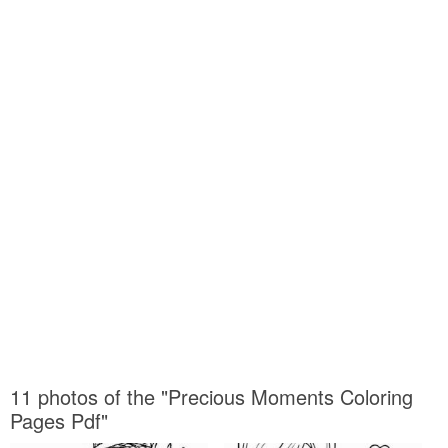
11 photos of the "Precious Moments Coloring
Pages Pdf"