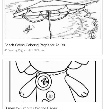
Beach Scene Coloring Pages for Adults
Coloring Pages
790 Views
Disney toy Story 3 Coloring Pages