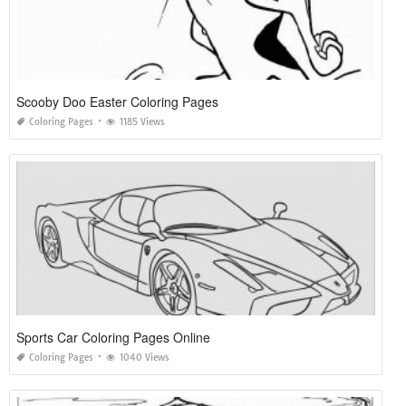
Scooby Doo Easter Coloring Pages
Coloring Pages
1185 Views
Sports Car Coloring Pages Online
Coloring Pages
1040 Views