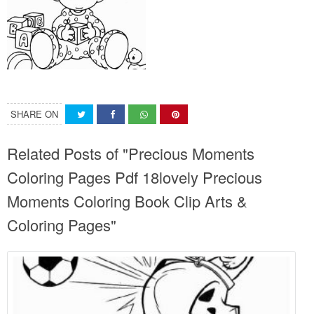
SHARE ON
Related Posts of "Precious Moments
Coloring Pages Pdf 18lovely Precious
Moments Coloring Book Clip Arts &
Coloring Pages"