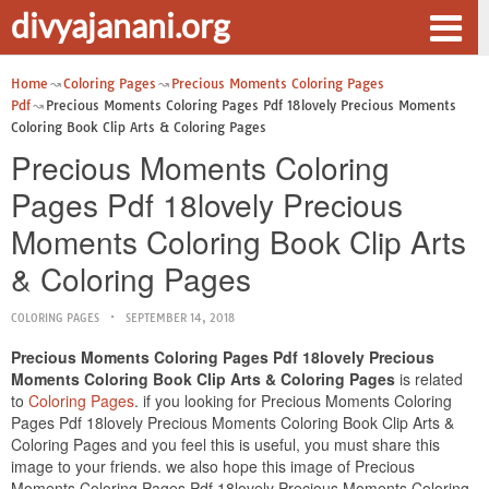
divyajanani.org
Home
Coloring Pages
Precious Moments Coloring Pages
Pdf
Precious Moments Coloring Pages Pdf 18lovely Precious Moments
Coloring Book Clip Arts & Coloring Pages
Precious Moments Coloring
Pages Pdf 18lovely Precious
Moments Coloring Book Clip Arts
& Coloring Pages
COLORING PAGES
SEPTEMBER 14, 2018
Precious Moments Coloring Pages Pdf 18lovely Precious
Moments Coloring Book Clip Arts & Coloring Pages
is related
to
Coloring Pages
. if you looking for Precious Moments Coloring
Pages Pdf 18lovely Precious Moments Coloring Book Clip Arts &
Coloring Pages and you feel this is useful, you must share this
image to your friends. we also hope this image of Precious
Moments Coloring Pages Pdf 18lovely Precious Moments Coloring