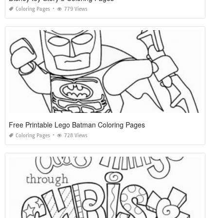
Coloring Pages
779 Views
Free Printable Lego Batman Coloring Pages
Coloring Pages
728 Views