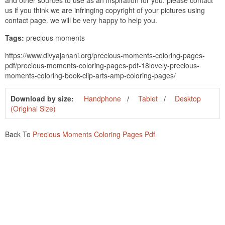
and other sources to use as an inspiration for you. please contact
us if you think we are infringing copyright of your pictures using
contact page. we will be very happy to help you.
Tags:
precious moments
https://www.divyajanani.org/precious-moments-coloring-pages-
pdf/precious-moments-coloring-pages-pdf-18lovely-precious-
moments-coloring-book-clip-arts-amp-coloring-pages/
Download by size:
Handphone
Tablet
Desktop
(Original Size)
Back To
Precious Moments Coloring Pages Pdf