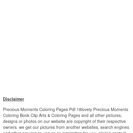
Disclaimer
Precious Moments Coloring Pages Pdf 18lovely Precious Moments
Coloring Book Clip Arts & Coloring Pages and all other pictures,
designs or photos on our website are copyright of their respective
owners. we get our pictures from another websites, search engines