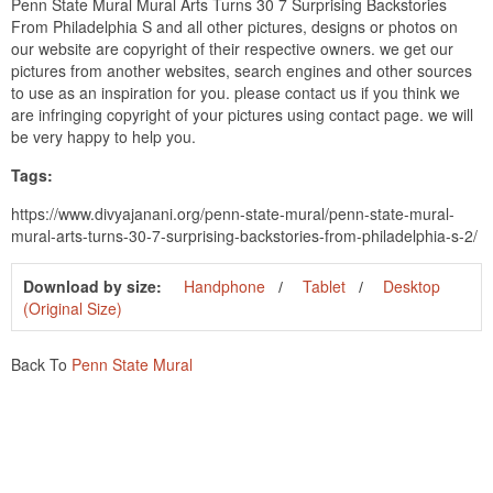
Penn State Mural Mural Arts Turns 30 7 Surprising Backstories
From Philadelphia S and all other pictures, designs or photos on
our website are copyright of their respective owners. we get our
pictures from another websites, search engines and other sources
to use as an inspiration for you. please contact us if you think we
are infringing copyright of your pictures using contact page. we will
be very happy to help you.
Tags:
https://www.divyajanani.org/penn-state-mural/penn-state-mural-
mural-arts-turns-30-7-surprising-backstories-from-philadelphia-s-2/
Download by size:
Handphone
Tablet
Desktop
(Original Size)
Back To
Penn State Mural