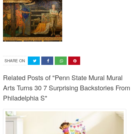
SHARE ON
Related Posts of "Penn State Mural Mural
Arts Turns 30 7 Surprising Backstories From
Philadelphia S"