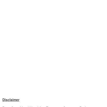
Disclaimer