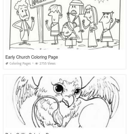
Early Church Coloring Page
Coloring Pages
2755 Views