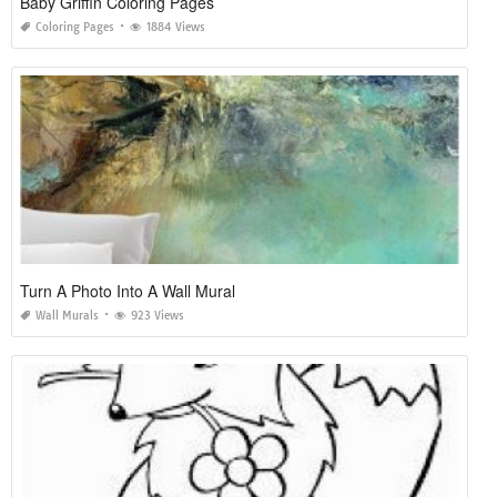
Baby Griffin Coloring Pages
Coloring Pages
1884 Views
Turn A Photo Into A Wall Mural
Wall Murals
923 Views