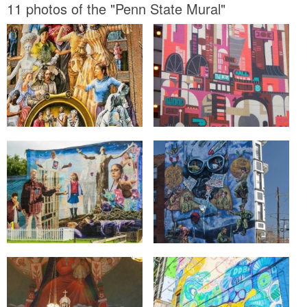
11 photos of the "Penn State Mural"