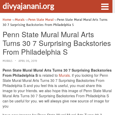
divyajanani.org
Home
Murals
Penn State Mural
Penn State Mural Mural Arts Turns
30 7 Surprising Backstories From Philadelphia S
Penn State Mural Mural Arts
Turns 30 7 Surprising Backstories
From Philadelphia S
MURALS
APRIL 06, 2019
Penn State Mural Mural Arts Turns 30 7 Surprising Backstories
From Philadelphia S
is related to
Murals
. if you looking for Penn
State Mural Mural Arts Turns 30 7 Surprising Backstories From
Philadelphia S and you feel this is useful, you must share this
image to your friends. we also hope this image of Penn State Mural
Mural Arts Turns 30 7 Surprising Backstories From Philadelphia S
can be useful for you. we will always give new source of image for
you