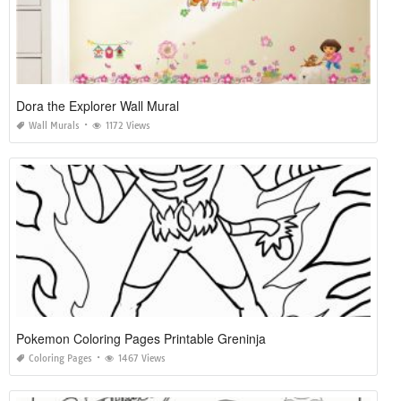
Dora the Explorer Wall Mural
Wall Murals
1172 Views
Pokemon Coloring Pages Printable Greninja
Coloring Pages
1467 Views