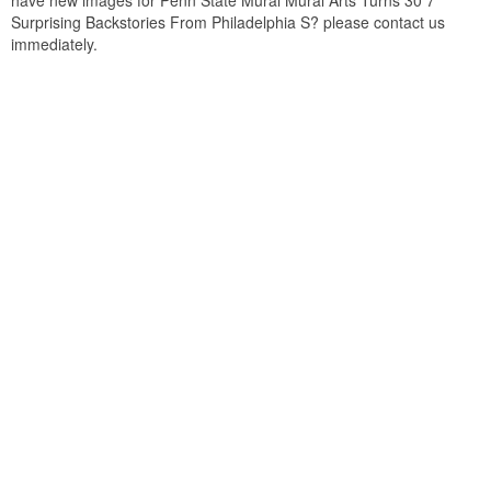
have new images for Penn State Mural Mural Arts Turns 30 7
Surprising Backstories From Philadelphia S? please contact us
immediately.