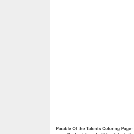
Parable Of the Talents Coloring Page-