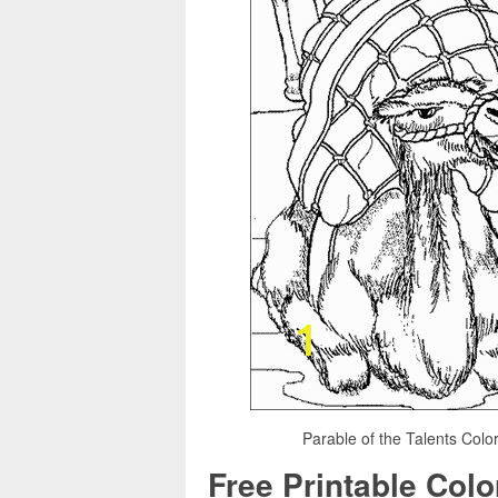
Parable of the Talents Colo
Free Printable Col