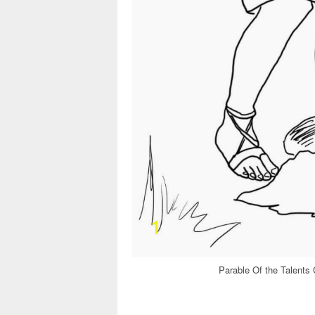
Parable Of the Talents 