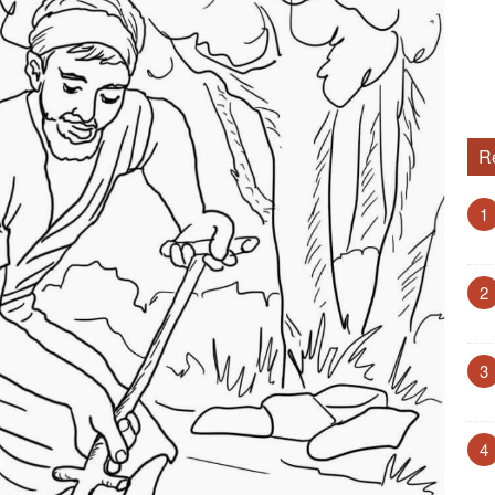
R
1
2
3
4