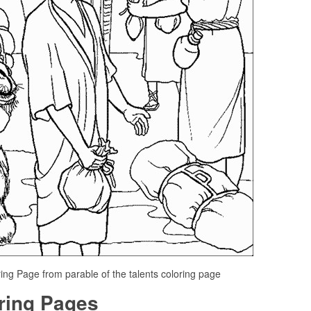
ring Page from parable of the talents coloring page
oring Pages