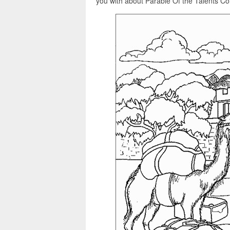
you with about Parable Of the Talents Col