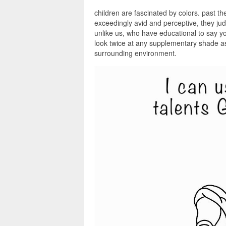
children are fascinated by colors. past th
exceedingly avid and perceptive, they ju
unlike us, who have educational to say you
look twice at any supplementary shade as 
surrounding environment.