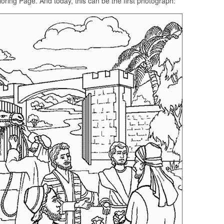
oring Page. And today, this can be the first photograph: