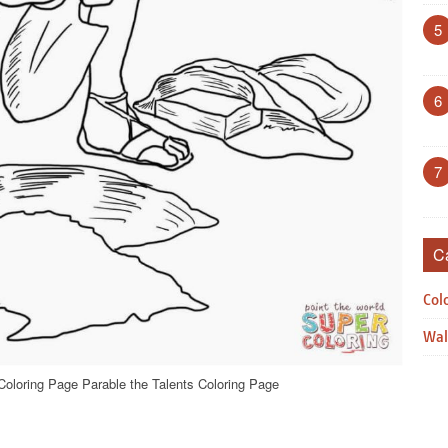
5
6
7
C
Col
Wal
Coloring Page Parable the Talents Coloring Page