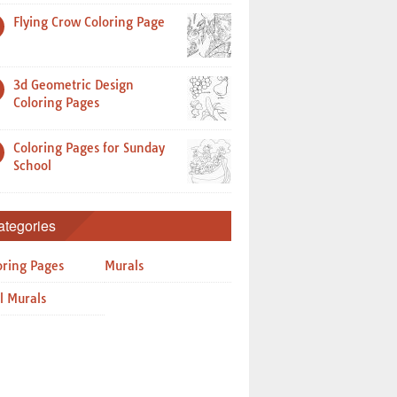
Flying Crow Coloring Page
3d Geometric Design
Coloring Pages
Coloring Pages for Sunday
School
ategories
oring Pages
Murals
l Murals