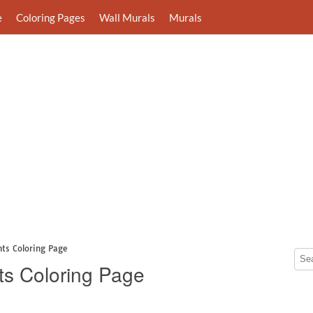
e
Coloring Pages
Wall Murals
Murals
nts Coloring Page
ts Coloring Page