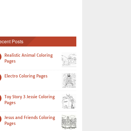
ecent Posts
Realistic Animal Coloring
Pages
Electro Coloring Pages
Toy Story 3 Jessie Coloring
Pages
Jesus and Friends Coloring
Pages