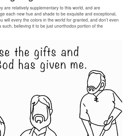
ey are relatively supplementary to this world, and are
dge each new hue and shade to be exquisite and exceptional,
 will every the colors in the world for granted, and don’t even
such, believing it to be just unorthodox portion of the