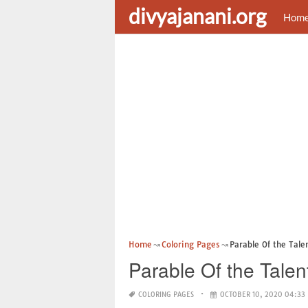
divyajanani.org
Hom
Home
Coloring Pages
Parable Of the Tale
Parable Of the Talen
COLORING PAGES
OCTOBER 10, 2020 04:33