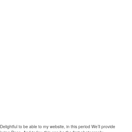
Delightful to be able to my website, in this period We’ll provide