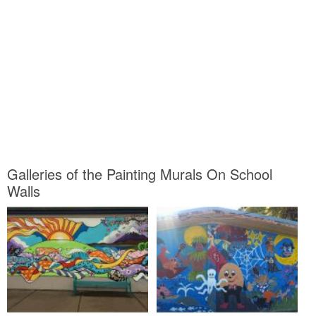
Galleries of the Painting Murals On School
Walls