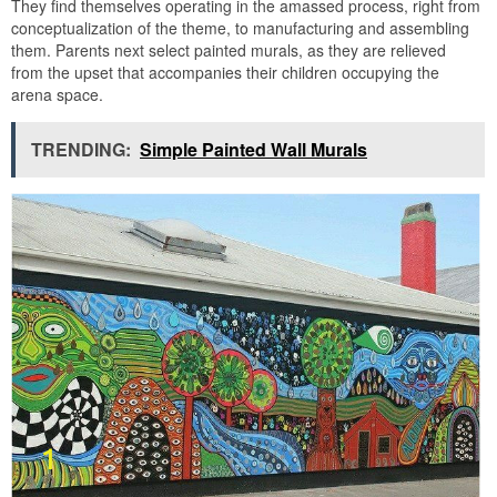
They find themselves operating in the amassed process, right from
conceptualization of the theme, to manufacturing and assembling
them. Parents next select painted murals, as they are relieved
from the upset that accompanies their children occupying the
arena space.
TRENDING:
Simple Painted Wall Murals