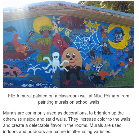
File A mural painted on a classroom wall at Niue Primary from
painting murals on school walls
Murals are commonly used as decorations, to brighten up the
otherwise insipid and staid walls. They increase color to the walls
and create a delectable flavor in the rooms. Murals are used
indoors and outdoors and come in alternating varieties.