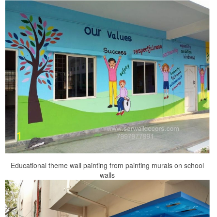
Educational theme wall painting from painting murals on school
walls