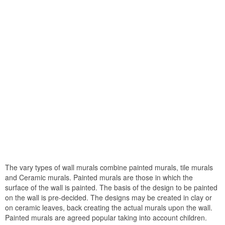
The vary types of wall murals combine painted murals, tile murals
and Ceramic murals. Painted murals are those in which the
surface of the wall is painted. The basis of the design to be painted
on the wall is pre-decided. The designs may be created in clay or
on ceramic leaves, back creating the actual murals upon the wall.
Painted murals are agreed popular taking into account children.