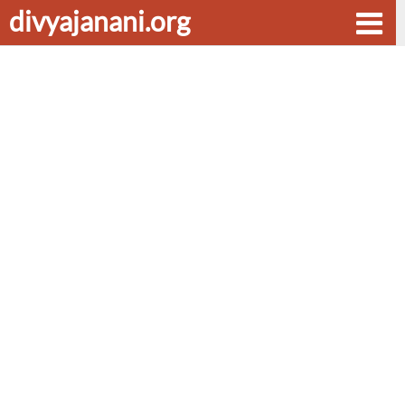
divyajanani.org