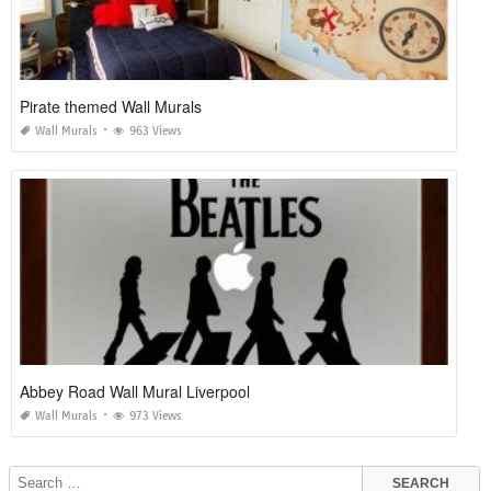
Pirate themed Wall Murals
Wall Murals
963 Views
Abbey Road Wall Mural Liverpool
Wall Murals
973 Views