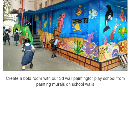
Create a bold room with our 3d wall paintingfor play school from
painting murals on school walls