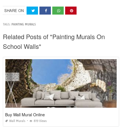
SHARE ON
TAGS:
PAINTING MURALS
Related Posts of "Painting Murals On
School Walls"
Buy Wall Mural Online
Wall Murals
819 Views