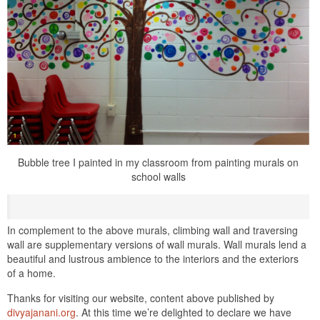
Bubble tree I painted in my classroom from painting murals on
school walls
In complement to the above murals, climbing wall and traversing
wall are supplementary versions of wall murals. Wall murals lend a
beautiful and lustrous ambience to the interiors and the exteriors
of a home.
Thanks for visiting our website, content above published by
divyajanani.org
. At this time we’re delighted to declare we have