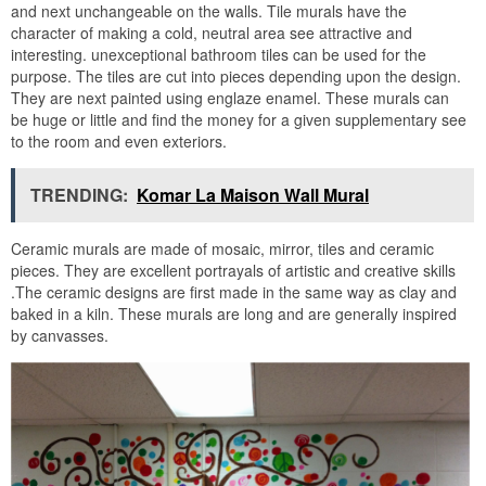
and next unchangeable on the walls. Tile murals have the
character of making a cold, neutral area see attractive and
interesting. unexceptional bathroom tiles can be used for the
purpose. The tiles are cut into pieces depending upon the design.
They are next painted using englaze enamel. These murals can
be huge or little and find the money for a given supplementary see
to the room and even exteriors.
TRENDING:
Komar La Maison Wall Mural
Ceramic murals are made of mosaic, mirror, tiles and ceramic
pieces. They are excellent portrayals of artistic and creative skills
.The ceramic designs are first made in the same way as clay and
baked in a kiln. These murals are long and are generally inspired
by canvasses.