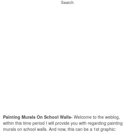
Search
Painting Murals On School Walls-
Welcome to the weblog,
within this time period I will provide you with regarding painting
murals on school walls. And now, this can be a 1st graphic: