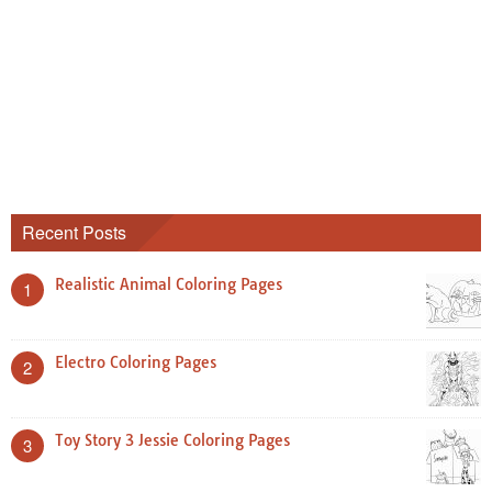
Recent Posts
Realistic Animal Coloring Pages
1
Electro Coloring Pages
2
Toy Story 3 Jessie Coloring Pages
3