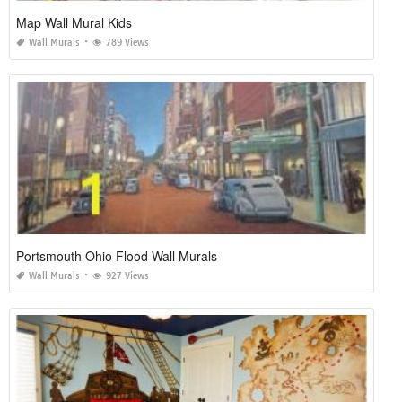
Map Wall Mural Kids
Wall Murals
789 Views
Portsmouth Ohio Flood Wall Murals
Wall Murals
927 Views