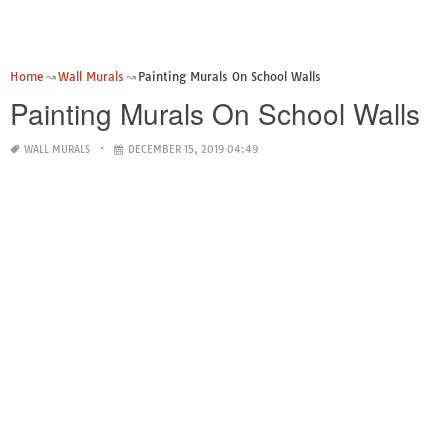
Home
Wall Murals
Painting Murals On School Walls
Painting Murals On School Walls
WALL MURALS
DECEMBER 15, 2019 04:49