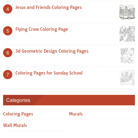
Jesus and Friends Coloring Pages
4
Flying Crow Coloring Page
5
3d Geometric Design Coloring Pages
6
Coloring Pages for Sunday School
7
Categories
Coloring Pages
Murals
Wall Murals