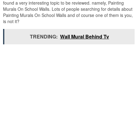
found a very interesting topic to be reviewed. namely, Painting
Murals On School Walls. Lots of people searching for details about
Painting Murals On School Walls and of course one of them is you,
is not it?
TRENDING:
Wall Mural Behind Tv