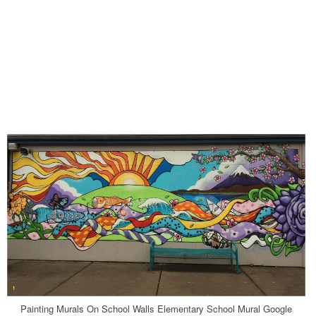
Painting Murals On School Walls Elementary School Mural Google