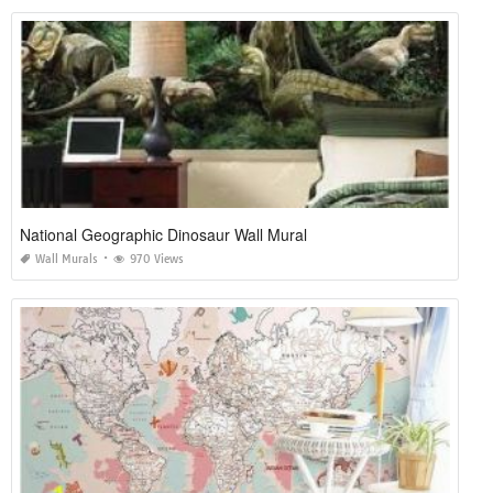
National Geographic Dinosaur Wall Mural
Wall Murals
970 Views