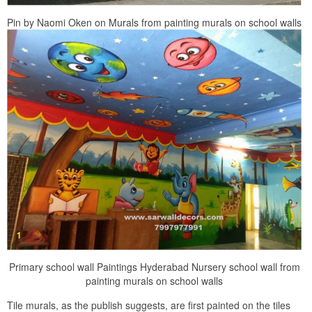
Pin by Naomi Oken on Murals from painting murals on school walls
Primary school wall Paintings Hyderabad Nursery school wall from
painting murals on school walls
Tile murals, as the publish suggests, are first painted on the tiles