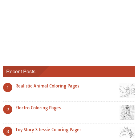
Recent Posts
Realistic Animal Coloring Pages
1
Electro Coloring Pages
2
Toy Story 3 Jessie Coloring Pages
3