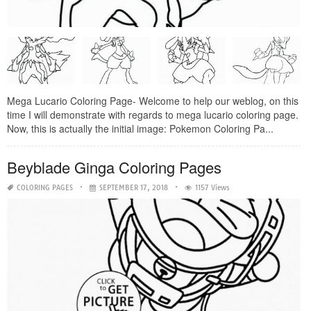
Mega Lucario Coloring Page- Welcome to help our weblog, on this
time I will demonstrate with regards to mega lucario coloring page.
Now, this is actually the initial image: Pokemon Coloring Pa...
Beyblade Ginga Coloring Pages
COLORING PAGES
SEPTEMBER 17, 2018
1157 Views