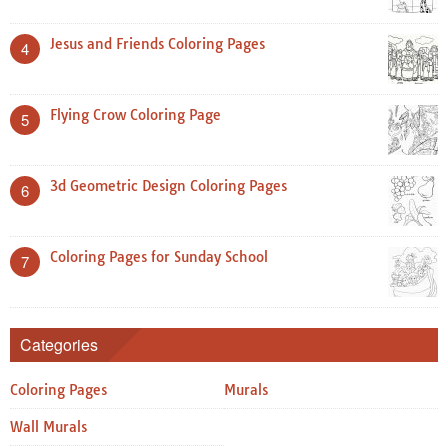
Jesus and Friends Coloring Pages
4
Flying Crow Coloring Page
5
3d Geometric Design Coloring Pages
6
Coloring Pages for Sunday School
7
Categories
Coloring Pages
Murals
Wall Murals