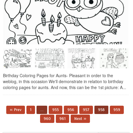
Birthday Coloring Pages for Aunts- Pleasant in order to the
weblog, in this occasion We'll demonstrate in relation to birthday
coloring pages for aunts. And now, this can be the 1st picture: A...
« Prev
1
…
955
956
957
958
959
960
961
Next »