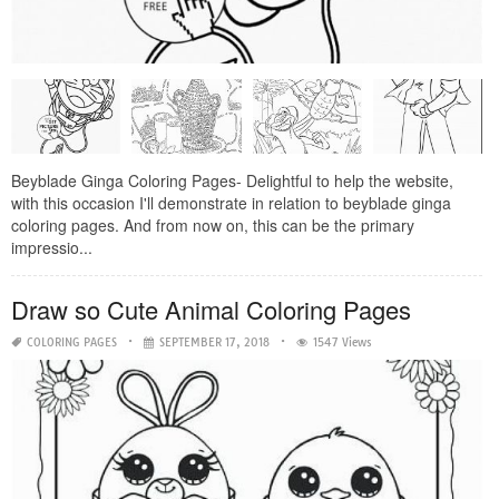
Beyblade Ginga Coloring Pages- Delightful to help the website,
with this occasion I'll demonstrate in relation to beyblade ginga
coloring pages. And from now on, this can be the primary
impressio...
Draw so Cute Animal Coloring Pages
COLORING PAGES
SEPTEMBER 17, 2018
1547 Views