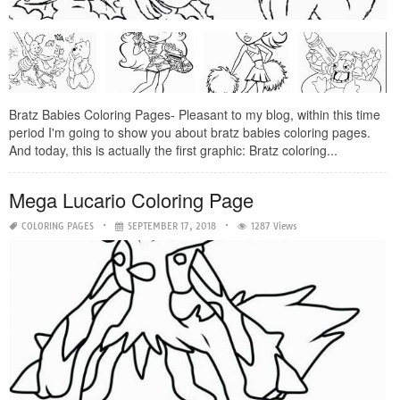
Bratz Babies Coloring Pages- Pleasant to my blog, within this time
period I'm going to show you about bratz babies coloring pages.
And today, this is actually the first graphic: Bratz coloring...
Mega Lucario Coloring Page
COLORING PAGES
SEPTEMBER 17, 2018
1287 Views