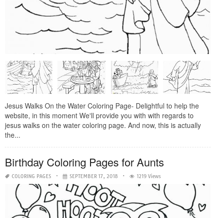
Jesus Walks On the Water Coloring Page- Delightful to help the
website, in this moment We'll provide you with with regards to
jesus walks on the water coloring page. And now, this is actually
the...
Birthday Coloring Pages for Aunts
COLORING PAGES
SEPTEMBER 17, 2018
1219 Views