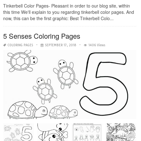
Tinkerbell Color Pages- Pleasant in order to our blog site, within
this time We'll explain to you regarding tinkerbell color pages. And
now, this can be the first graphic: Best Tinkerbell Colo...
5 Senses Coloring Pages
COLORING PAGES
SEPTEMBER 17, 2018
1406 Views