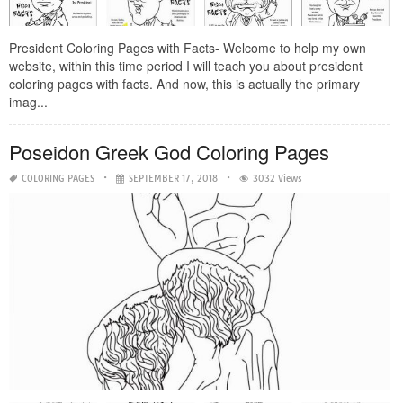
President Coloring Pages with Facts- Welcome to help my own
website, within this time period I will teach you about president
coloring pages with facts. And now, this is actually the primary
imag...
Poseidon Greek God Coloring Pages
COLORING PAGES
SEPTEMBER 17, 2018
3032 Views