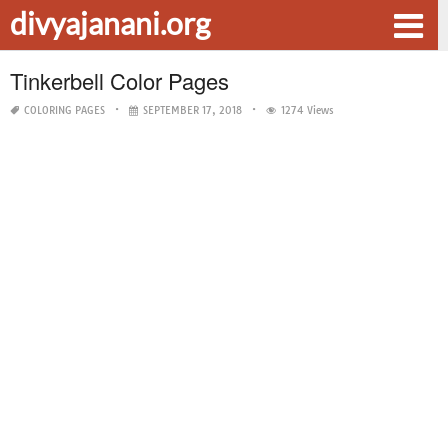
divyajanani.org
Tinkerbell Color Pages
COLORING PAGES
SEPTEMBER 17, 2018
1274 Views