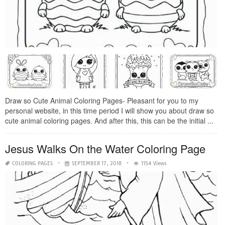
Draw so Cute Animal Coloring Pages- Pleasant for you to my
personal website, in this time period I will show you about draw so
cute animal coloring pages. And after this, this can be the initial ...
Jesus Walks On the Water Coloring Page
COLORING PAGES
SEPTEMBER 17, 2018
1154 Views