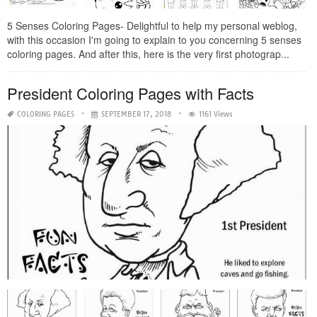
5 Senses Coloring Pages- Delightful to help my personal weblog,
with this occasion I'm going to explain to you concerning 5 senses
coloring pages. And after this, here is the very first photograp...
President Coloring Pages with Facts
COLORING PAGES
SEPTEMBER 17, 2018
1161 Views