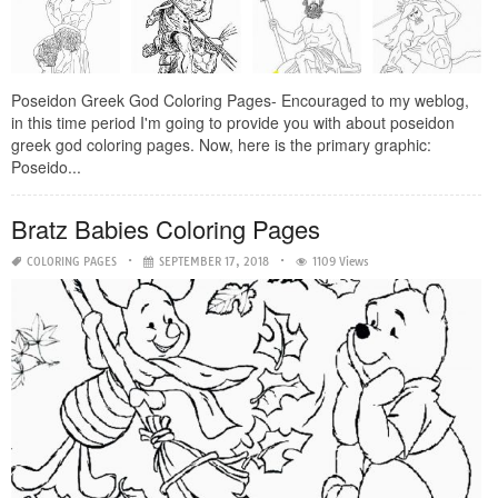
Poseidon Greek God Coloring Pages- Encouraged to my weblog,
in this time period I'm going to provide you with about poseidon
greek god coloring pages. Now, here is the primary graphic:
Poseido...
Bratz Babies Coloring Pages
COLORING PAGES
SEPTEMBER 17, 2018
1109 Views