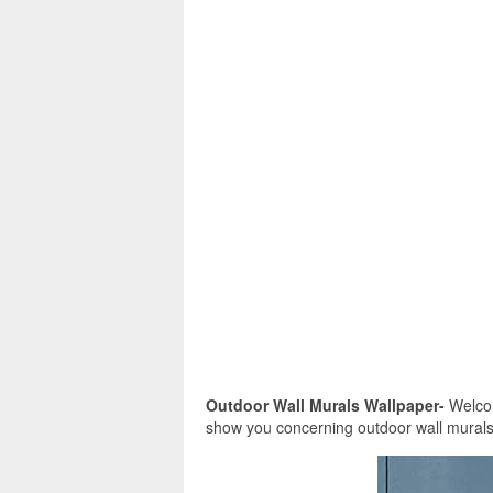
Outdoor Wall Murals Wallpaper-
Welcome
show you concerning outdoor wall murals 