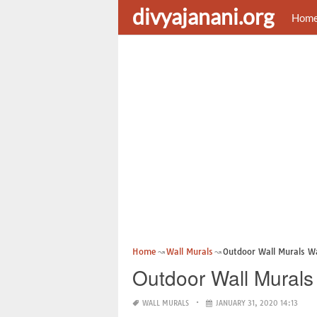
divyajanani.org
Hom
Home
Wall Murals
Outdoor Wall Murals W
Outdoor Wall Murals
WALL MURALS
JANUARY 31, 2020 14:13