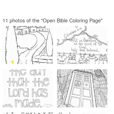
11 photos of the "Open Bible Coloring Page"