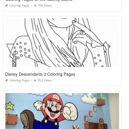
Coloring Pages
1116 Views
Disney Descendants 2 Coloring Pages
Coloring Pages
833 Views