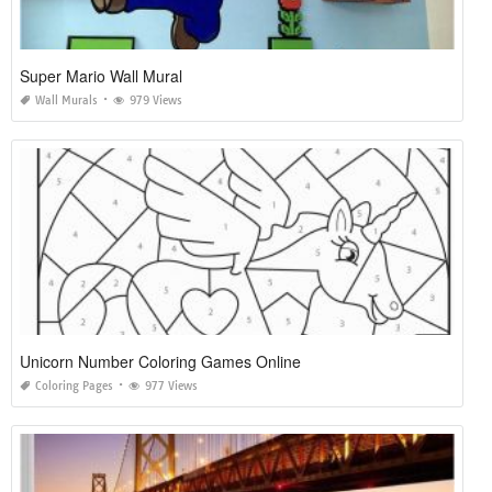
Super Mario Wall Mural
Wall Murals
979 Views
Unicorn Number Coloring Games Online
Coloring Pages
977 Views