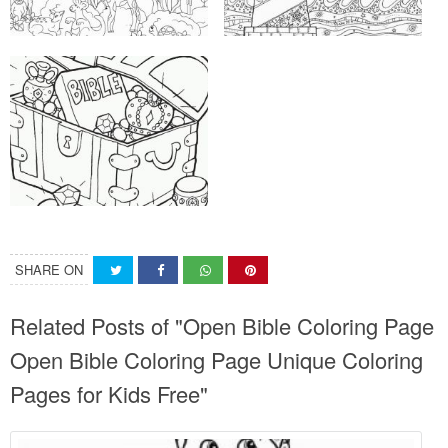
SHARE ON
Related Posts of "Open Bible Coloring Page
Open Bible Coloring Page Unique Coloring
Pages for Kids Free"