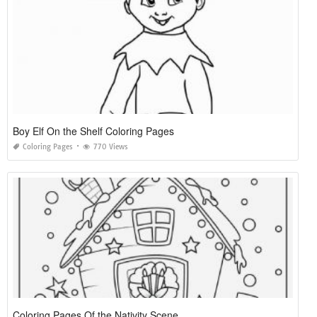
Boy Elf On the Shelf Coloring Pages
Coloring Pages
770 Views
Coloring Pages Of the Nativity Scene