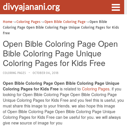
divyajanani.org
Home
Coloring Pages
Open Bible Coloring Page
Open Bible
Coloring Page Open Bible Coloring Page Unique Coloring Pages for Kids
Free
Open Bible Coloring Page Open
Bible Coloring Page Unique
Coloring Pages for Kids Free
COLORING PAGES
OCTOBER 04, 2018
Open Bible Coloring Page Open Bible Coloring Page Unique
Coloring Pages for Kids Free
is related to
Coloring Pages
. if you
looking for Open Bible Coloring Page Open Bible Coloring Page
Unique Coloring Pages for Kids Free and you feel this is useful, you
must share this image to your friends. we also hope this image
of Open Bible Coloring Page Open Bible Coloring Page Unique
Coloring Pages for Kids Free can be useful for you. we will always
give new source of image for you