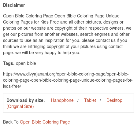
Disclaimer
Open Bible Coloring Page Open Bible Coloring Page Unique
Coloring Pages for Kids Free and all other pictures, designs or
photos on our website are copyright of their respective owners. we
get our pictures from another websites, search engines and other
sources to use as an inspiration for you. please contact us if you
think we are infringing copyright of your pictures using contact
page. we will be very happy to help you.
Tags:
open bible
https://www.divyajanani.org/open-bible-coloring-page/open-bible-
coloring-page-open-bible-coloring-page-unique-coloring-pages-for-
kids-free/
Download by size:
Handphone
Tablet
Desktop
(Original Size)
Back To
Open Bible Coloring Page