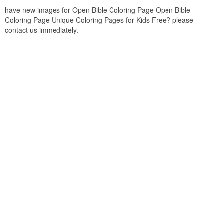
have new images for Open Bible Coloring Page Open Bible
Coloring Page Unique Coloring Pages for Kids Free? please
contact us immediately.