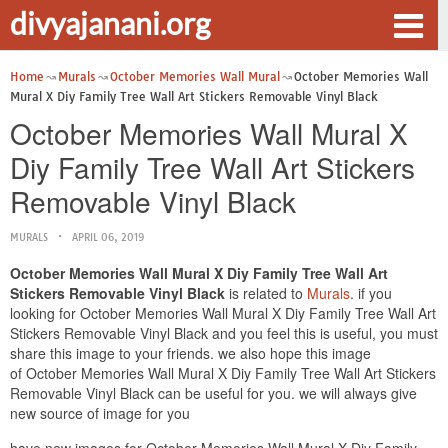
divyajanani.org
Home
Murals
October Memories Wall Mural
October Memories Wall
Mural X Diy Family Tree Wall Art Stickers Removable Vinyl Black
October Memories Wall Mural X
Diy Family Tree Wall Art Stickers
Removable Vinyl Black
MURALS
APRIL 06, 2019
October Memories Wall Mural X Diy Family Tree Wall Art
Stickers Removable Vinyl Black
is related to
Murals
. if you
looking for October Memories Wall Mural X Diy Family Tree Wall Art
Stickers Removable Vinyl Black and you feel this is useful, you must
share this image to your friends. we also hope this image
of October Memories Wall Mural X Diy Family Tree Wall Art Stickers
Removable Vinyl Black can be useful for you. we will always give
new source of image for you