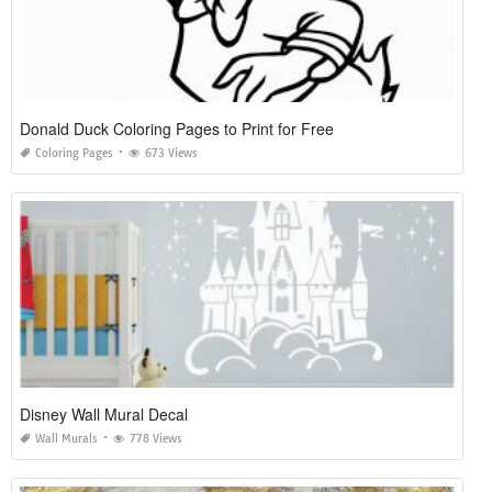
Donald Duck Coloring Pages to Print for Free
Coloring Pages
673 Views
Disney Wall Mural Decal
Wall Murals
778 Views