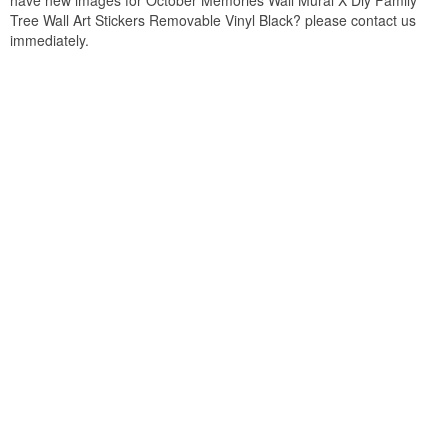
have new images for October Memories Wall Mural X Diy Family
Tree Wall Art Stickers Removable Vinyl Black? please contact us
immediately.