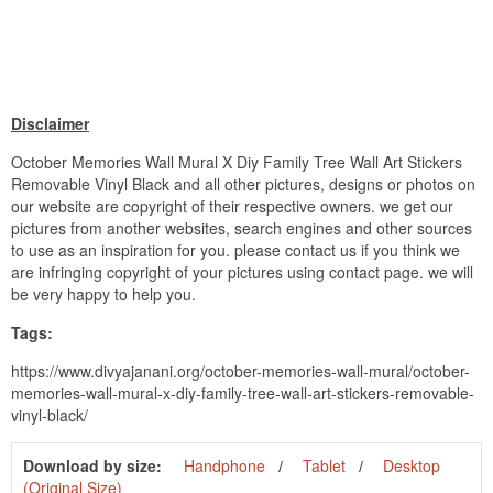
Disclaimer
October Memories Wall Mural X Diy Family Tree Wall Art Stickers
Removable Vinyl Black and all other pictures, designs or photos on
our website are copyright of their respective owners. we get our
pictures from another websites, search engines and other sources
to use as an inspiration for you. please contact us if you think we
are infringing copyright of your pictures using contact page. we will
be very happy to help you.
Tags:
https://www.divyajanani.org/october-memories-wall-mural/october-
memories-wall-mural-x-diy-family-tree-wall-art-stickers-removable-
vinyl-black/
Download by size:
Handphone
Tablet
Desktop
(Original Size)