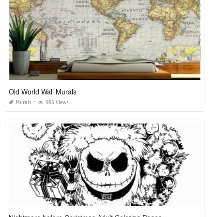
Old World Wall Murals
Murals
983 Views