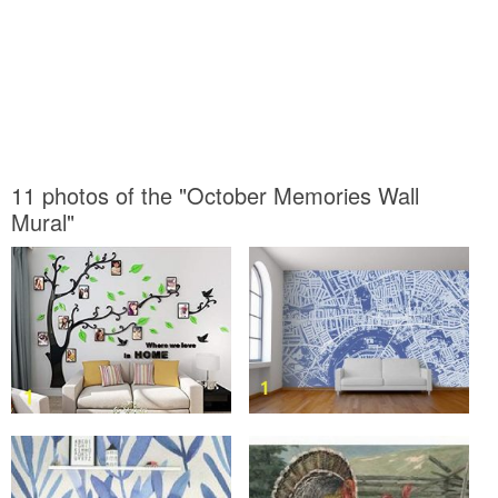
11 photos of the "October Memories Wall
Mural"