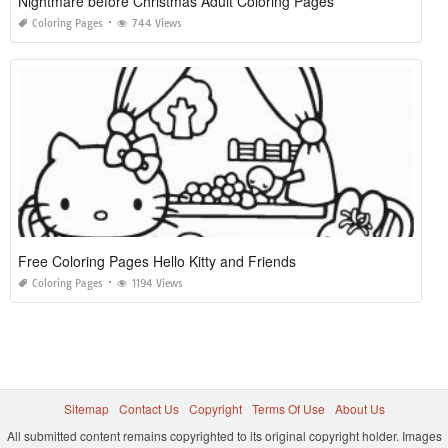
Nightmare before Christmas Adult Coloring Pages
Coloring Pages
744 Views
Free Coloring Pages Hello Kitty and Friends
Coloring Pages
1194 Views
Sitemap
Contact Us
Copyright
Terms Of Use
About Us
All submitted content remains copyrighted to its original copyright holder. Images