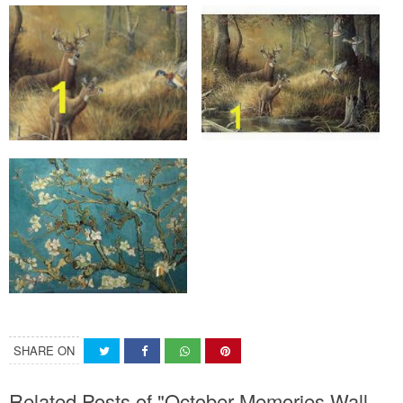
SHARE ON
Related Posts of "October Memories Wall