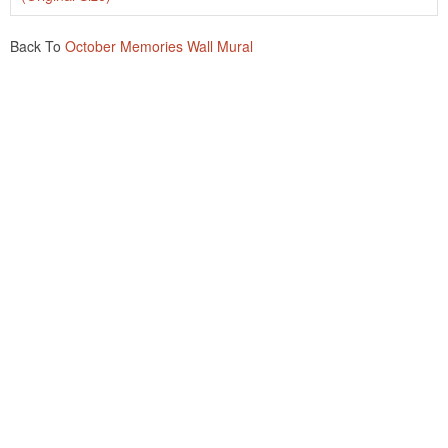
Back To
October Memories Wall Mural