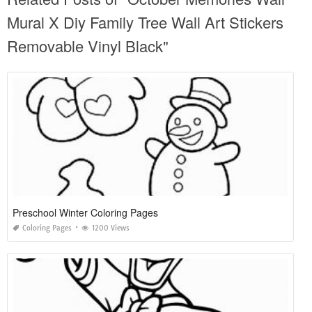
Mural X Diy Family Tree Wall Art Stickers
Removable Vinyl Black"
Preschool Winter Coloring Pages
Coloring Pages
1200 Views