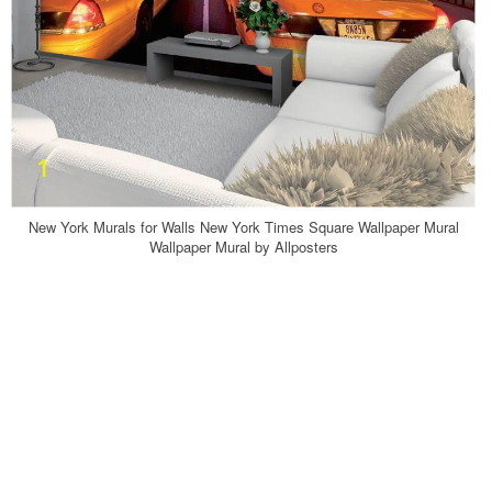
New York Murals for Walls New York Times Square Wallpaper Mural
Wallpaper Mural by Allposters