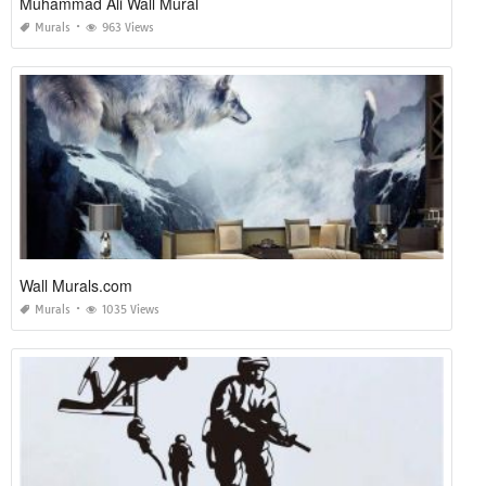
Muhammad Ali Wall Mural
Murals
963 Views
Wall Murals.com
Murals
1035 Views