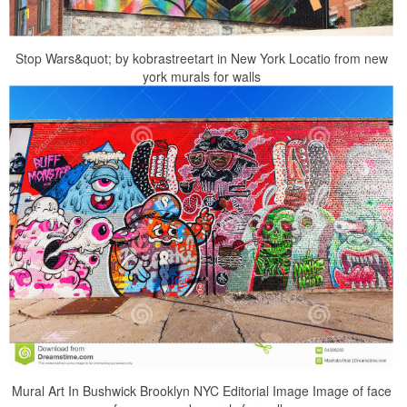
Stop Wars&quot; by kobrastreetart in New York Locatio from new
york murals for walls
Mural Art In Bushwick Brooklyn NYC Editorial Image Image of face