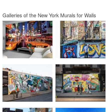
Galleries of the New York Murals for Walls