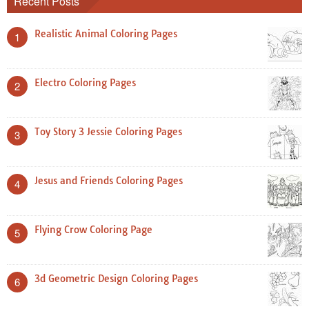
Recent Posts
Realistic Animal Coloring Pages
1
Electro Coloring Pages
2
Toy Story 3 Jessie Coloring Pages
3
Jesus and Friends Coloring Pages
4
Flying Crow Coloring Page
5
3d Geometric Design Coloring Pages
6