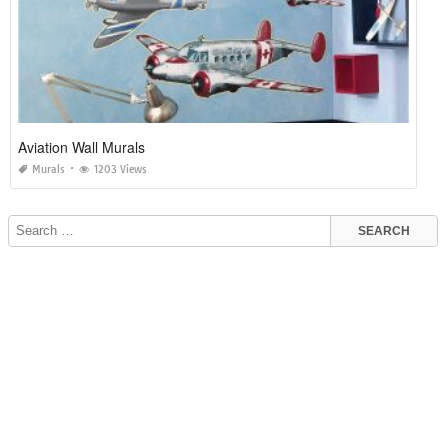
Aviation Wall Murals
Murals
1203 Views