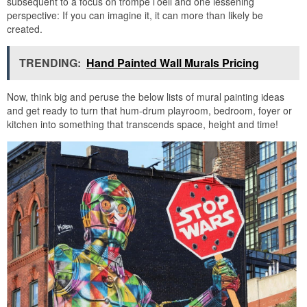
subsequent to a focus on trompe l’oeil and one lessening
perspective: If you can imagine it, it can more than likely be
created.
TRENDING:
Hand Painted Wall Murals Pricing
Now, think big and peruse the below lists of mural painting ideas
and get ready to turn that hum-drum playroom, bedroom, foyer or
kitchen into something that transcends space, height and time!