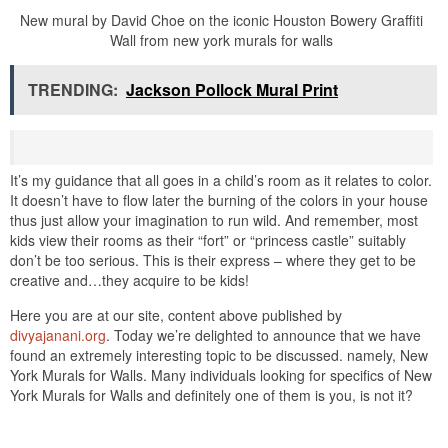
New mural by David Choe on the iconic Houston Bowery Graffiti
Wall from new york murals for walls
TRENDING:
Jackson Pollock Mural Print
It’s my guidance that all goes in a child’s room as it relates to color.
It doesn’t have to flow later the burning of the colors in your house
thus just allow your imagination to run wild. And remember, most
kids view their rooms as their “fort” or “princess castle” suitably
don’t be too serious. This is their express – where they get to be
creative and…they acquire to be kids!
Here you are at our site, content above published by
divyajanani.org
. Today we’re delighted to announce that we have
found an extremely interesting topic to be discussed. namely, New
York Murals for Walls. Many individuals looking for specifics of New
York Murals for Walls and definitely one of them is you, is not it?