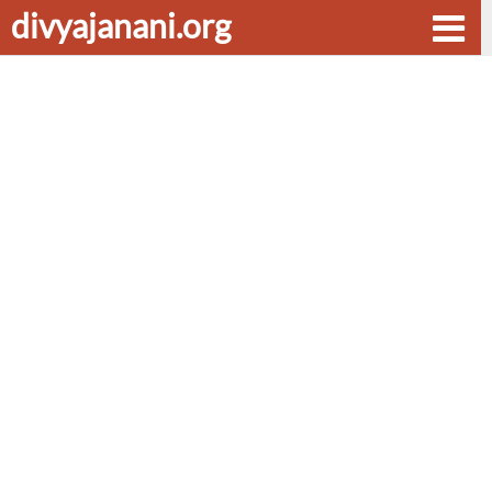
divyajanani.org