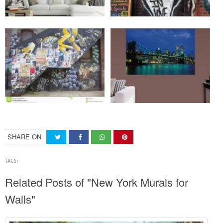
SHARE ON
TAGS:
Related Posts of "New York Murals for
Walls"