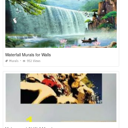
Waterfall Murals for Walls
Murals
952 Views