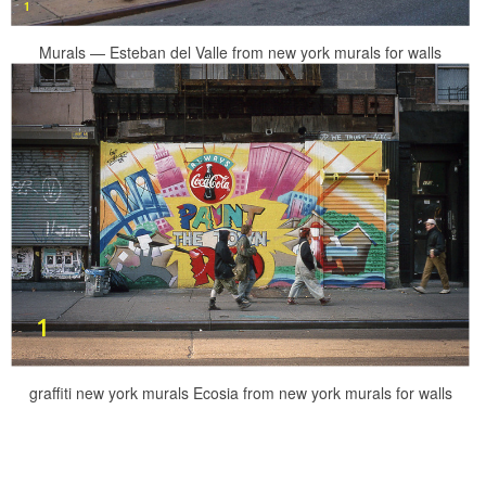
Murals — Esteban del Valle from new york murals for walls
graffiti new york murals Ecosia from new york murals for walls