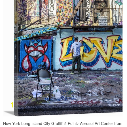
New York Long Island City Graffiti 5 Pointz Aerosol Art Center from