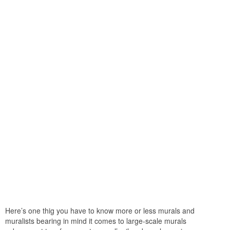
Here’s one thig you have to know more or less murals and
muralists bearing in mind it comes to large-scale murals