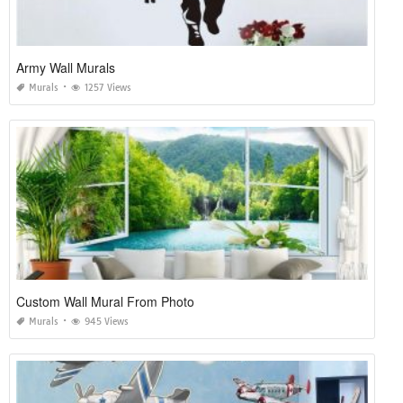
Army Wall Murals
Murals
1257 Views
Custom Wall Mural From Photo
Murals
945 Views