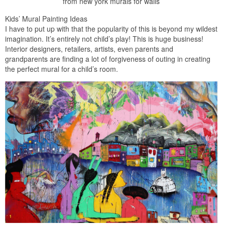
from new york murals for walls
Kids’ Mural Painting Ideas
I have to put up with that the popularity of this is beyond my wildest
imagination. It’s entirely not child’s play! This is huge business!
Interior designers, retailers, artists, even parents and
grandparents are finding a lot of forgiveness of outing in creating
the perfect mural for a child’s room.