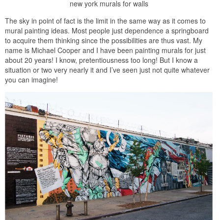
new york murals for walls
The sky in point of fact is the limit in the same way as it comes to
mural painting ideas. Most people just dependence a springboard
to acquire them thinking since the possibilities are thus vast. My
name is Michael Cooper and I have been painting murals for just
about 20 years! I know, pretentiousness too long! But I know a
situation or two very nearly it and I’ve seen just not quite whatever
you can imagine!