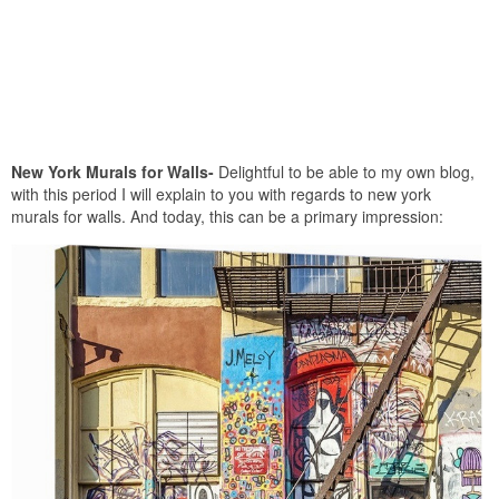
New York Murals for Walls-
Delightful to be able to my own blog,
with this period I will explain to you with regards to new york
murals for walls. And today, this can be a primary impression: