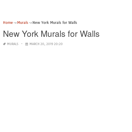
Home
Murals
New York Murals for Walls
New York Murals for Walls
MURALS
MARCH 20, 2019 20:20