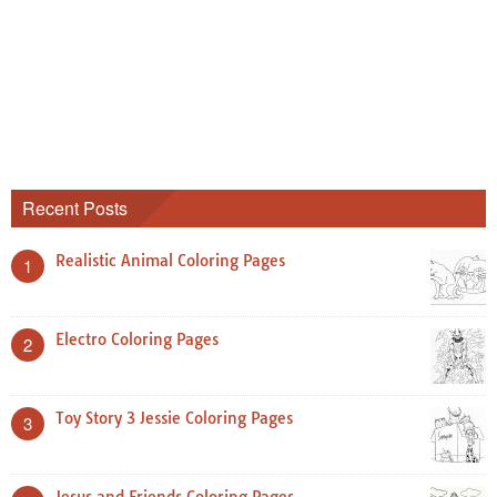
Recent Posts
Realistic Animal Coloring Pages
1
Electro Coloring Pages
2
Toy Story 3 Jessie Coloring Pages
3
Jesus and Friends Coloring Pages