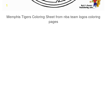
Memphis Tigers Coloring Sheet from nba team logos coloring
pages