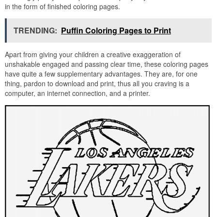
in the form of finished coloring pages.
TRENDING:
Puffin Coloring Pages to Print
Apart from giving your children a creative exaggeration of
unshakable engaged and passing clear time, these coloring pages
have quite a few supplementary advantages. They are, for one
thing, pardon to download and print, thus all you craving is a
computer, an internet connection, and a printer.