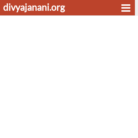
divyajanani.org