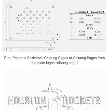
Free Printable Basketball Coloring Pages at Coloring Pages from
nba team logos coloring pages