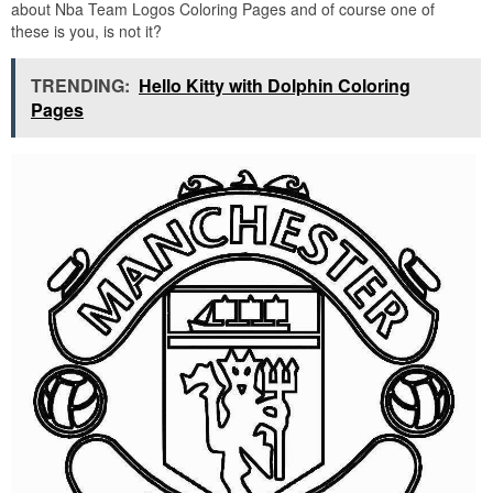
about Nba Team Logos Coloring Pages and of course one of
these is you, is not it?
TRENDING:
Hello Kitty with Dolphin Coloring
Pages