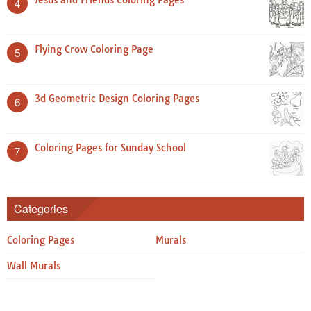
4
Flying Crow Coloring Page
5
3d Geometric Design Coloring Pages
6
Coloring Pages for Sunday School
7
Categories
Coloring Pages
Murals
Wall Murals