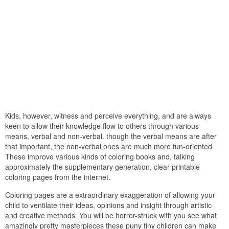
Kids, however, witness and perceive everything, and are always
keen to allow their knowledge flow to others through various
means, verbal and non-verbal. though the verbal means are after
that important, the non-verbal ones are much more fun-oriented.
These improve various kinds of coloring books and, talking
approximately the supplementary generation, clear printable
coloring pages from the internet.
Coloring pages are a extraordinary exaggeration of allowing your
child to ventilate their ideas, opinions and insight through artistic
and creative methods. You will be horror-struck with you see what
amazingly pretty masterpieces these puny tiny children can make