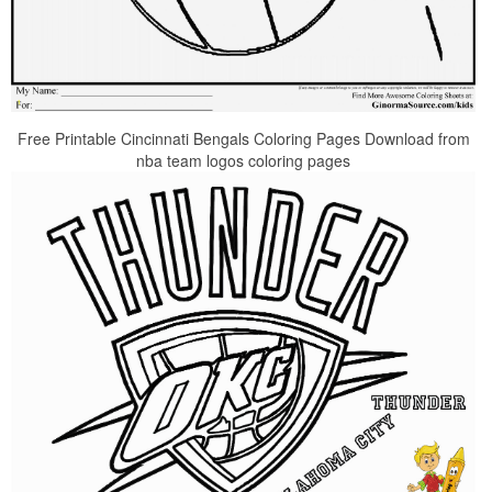
Free Printable Cincinnati Bengals Coloring Pages Download from
nba team logos coloring pages