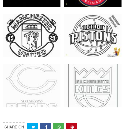
SHARE ON