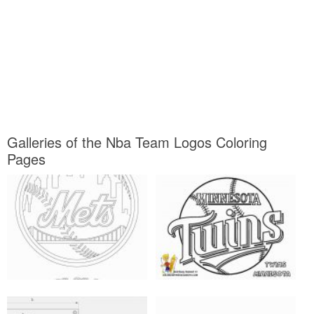
Galleries of the Nba Team Logos Coloring
Pages