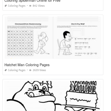
Coloring Spiderman Online for Free
Coloring Pages
842 Views
Hatchet Man Coloring Pages
Coloring Pages
2639 Views