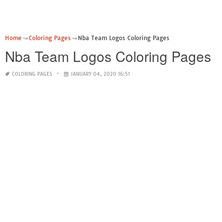
Home
Coloring Pages
Nba Team Logos Coloring Pages
Nba Team Logos Coloring Pages
COLORING PAGES
JANUARY 04, 2020 16:51