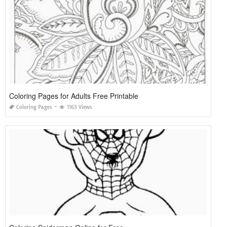
Coloring Pages for Adults Free Printable
Coloring Pages
1163 Views