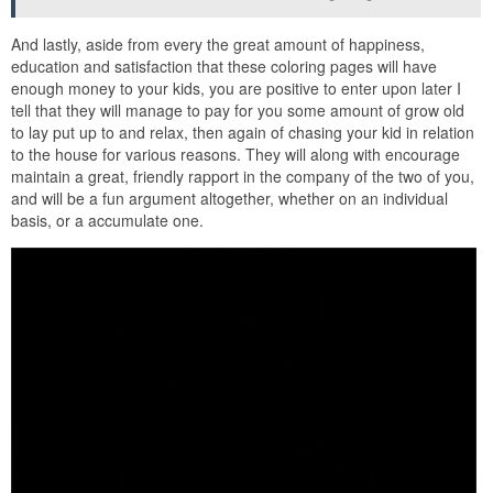
And lastly, aside from every the great amount of happiness,
education and satisfaction that these coloring pages will have
enough money to your kids, you are positive to enter upon later I
tell that they will manage to pay for you some amount of grow old
to lay put up to and relax, then again of chasing your kid in relation
to the house for various reasons. They will along with encourage
maintain a great, friendly rapport in the company of the two of you,
and will be a fun argument altogether, whether on an individual
basis, or a accumulate one.