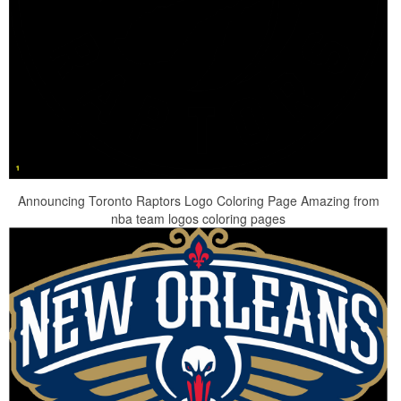
Announcing Toronto Raptors Logo Coloring Page Amazing from
nba team logos coloring pages