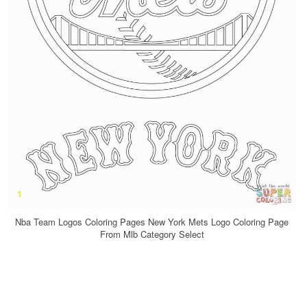
Nba Team Logos Coloring Pages New York Mets Logo Coloring Page
From Mlb Category Select