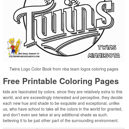
Twins Logo Color Book from nba team logos coloring pages
Free Printable Coloring Pages
kids are fascinated by colors. since they are relatively extra to this
world, and are exceedingly interested and perceptive, they decide
each new hue and shade to be exquisite and exceptional, unlike
us, who have school to take all the colors in the world for granted,
and don’t even see twice at any additional shade as such,
believing it to be just other part of the surrounding environment.