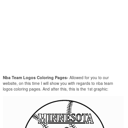
Nba Team Logos Coloring Pages-
Allowed for you to our
website, on this time I will show you with regards to nba team
logos coloring pages. And after this, this is the 1st graphic: