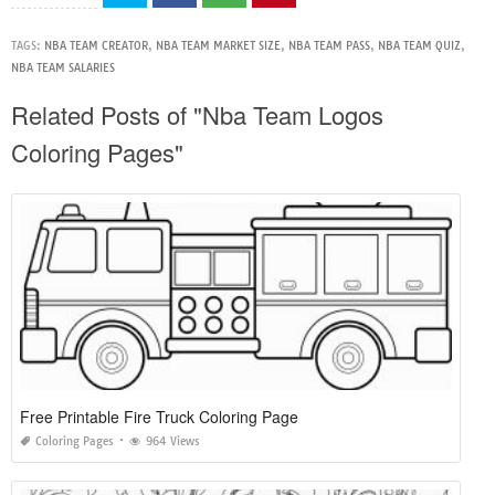
TAGS:
NBA TEAM CREATOR
,
NBA TEAM MARKET SIZE
,
NBA TEAM PASS
,
NBA TEAM QUIZ
,
NBA TEAM SALARIES
Related Posts of "Nba Team Logos
Coloring Pages"
Free Printable Fire Truck Coloring Page
Coloring Pages
964 Views