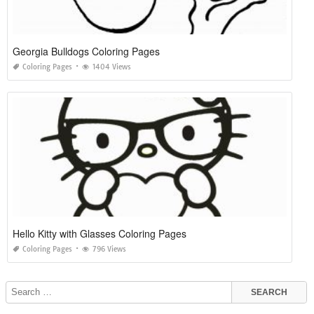
Georgia Bulldogs Coloring Pages
Coloring Pages
1404 Views
Hello Kitty with Glasses Coloring Pages
Coloring Pages
796 Views