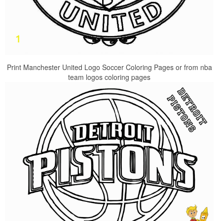
Print Manchester United Logo Soccer Coloring Pages or from nba
team logos coloring pages