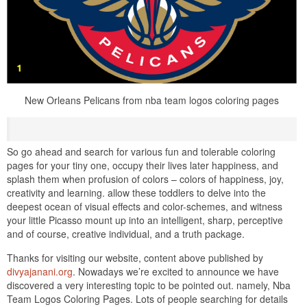
New Orleans Pelicans from nba team logos coloring pages
So go ahead and search for various fun and tolerable coloring
pages for your tiny one, occupy their lives later happiness, and
splash them when profusion of colors – colors of happiness, joy,
creativity and learning. allow these toddlers to delve into the
deepest ocean of visual effects and color-schemes, and witness
your little Picasso mount up into an intelligent, sharp, perceptive
and of course, creative individual, and a truth package.
Thanks for visiting our website, content above published by
divyajanani.org
. Nowadays we’re excited to announce we have
discovered a very interesting topic to be pointed out. namely, Nba
Team Logos Coloring Pages. Lots of people searching for details