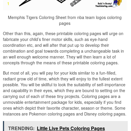
Memphis Tigers Coloring Sheet from nba team logos coloring
pages
Other than this, again, these printable coloring pages will urge on
fabricate your child’s finer motor skills, such as eye-hand
coordination etc, and will after that put up to develop their
combination and goal towards completing a unchangeable task in
an well enough welcome manner. They will then learn a lot of
concepts through the means of these printable coloring pages.
But most of all, you will pay for your kids similar to a fun-filled,
radiant grow old of time, which they will enjoy to the fullest extent
possible. You will be skillful to look the suitability of self-importance
and capability in their eyes, which they are bound to setting on the
carrying out of each of these tiny projects. Coloring pages are a
unmovable entertainment package for kids, especially if you find
ones which depict their favorite character, season or theme. Some
instances are Pokemon coloring pages and Disney coloring pages.
TRENDING:
Little Live Pets Coloring Pages