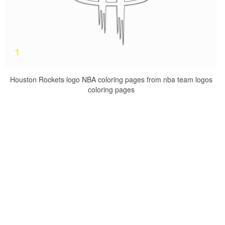
Houston Rockets logo NBA coloring pages from nba team logos
coloring pages