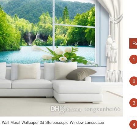
R
1
2
3
 Wall Mural Wallpaper 3d Stereoscopic Window Landscape
4