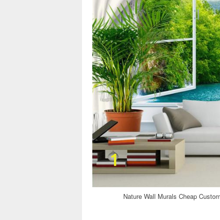
Nature Wall Murals Cheap Custom