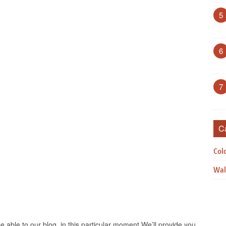
5
6
7
C
Col
Wal
e able to our blog, in this particular moment We’ll provide you