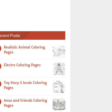
ecent Posts
Realistic Animal Coloring
Pages
Electro Coloring Pages
Toy Story 3 Jessie Coloring
Pages
Jesus and Friends Coloring
Pages