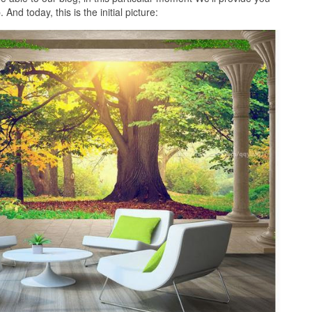
nd today, this is the initial picture: