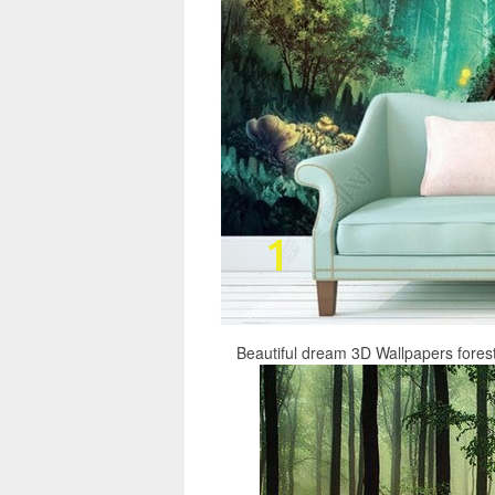
Beautiful dream 3D Wallpapers fore