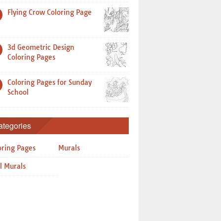
Flying Crow Coloring Page
3d Geometric Design
Coloring Pages
Coloring Pages for Sunday
School
ategories
oring Pages
Murals
l Murals