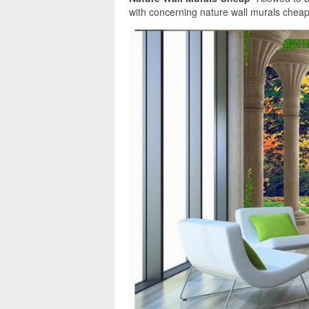
with concerning nature wall murals cheap. A