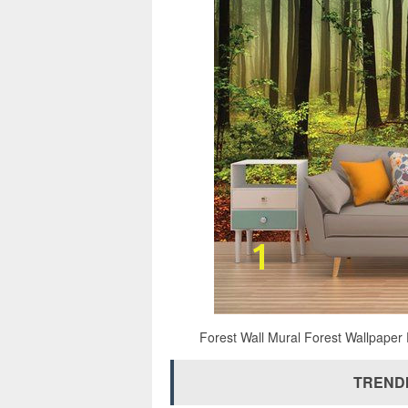
Forest Wall Mural Forest Wallpaper 
TRENDI