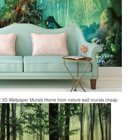
st 3D Wallpaper Murals Home from nature wall murals cheap