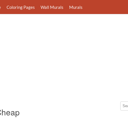
e
Coloring Pages
Wall Murals
Murals
 Cheap