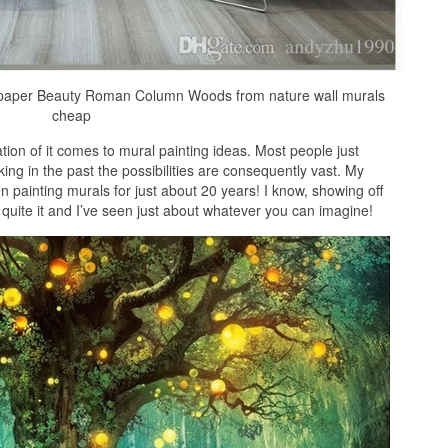
lpaper Beauty Roman Column Woods from nature wall murals
cheap
tation of it comes to mural painting ideas. Most people just
ing in the past the possibilities are consequently vast. My
 painting murals for just about 20 years! I know, showing off
 quite it and I’ve seen just about whatever you can imagine!