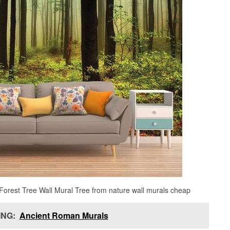
Forest Tree Wall Mural Tree from nature wall murals cheap
NG:
Ancient Roman Murals