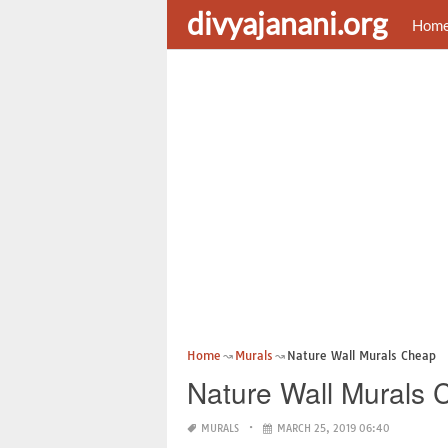
divyajanani.org
Hom
Home
Murals
Nature Wall Murals Cheap
Nature Wall Murals
MURALS
MARCH 25, 2019 06:40