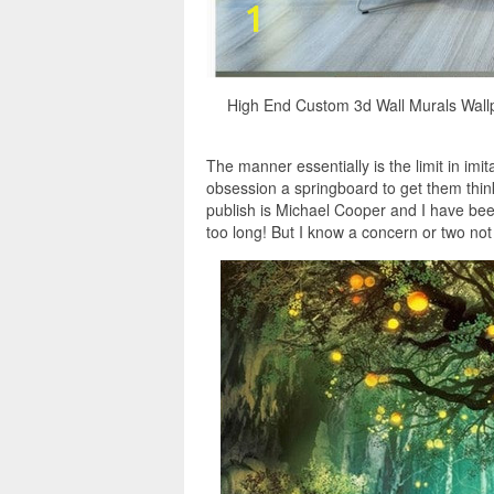
High End Custom 3d Wall Murals Wal
The manner essentially is the limit in imi
obsession a springboard to get them think
publish is Michael Cooper and I have been
too long! But I know a concern or two not