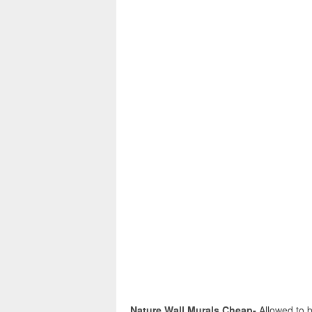
Nature Wall Murals Cheap-
Allowed to b