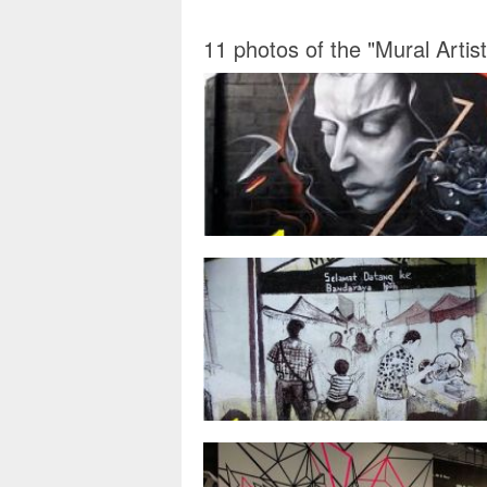
11 photos of the "Mural Arti