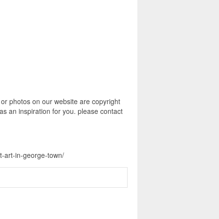
 or photos on our website are copyright
s an inspiration for you. please contact
t-art-in-george-town/