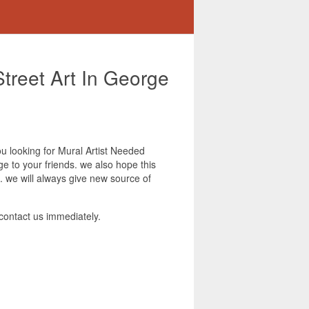
Street Art In George
you looking for Mural Artist Needed
ge to your friends. we also hope this
. we will always give new source of
contact us immediately.