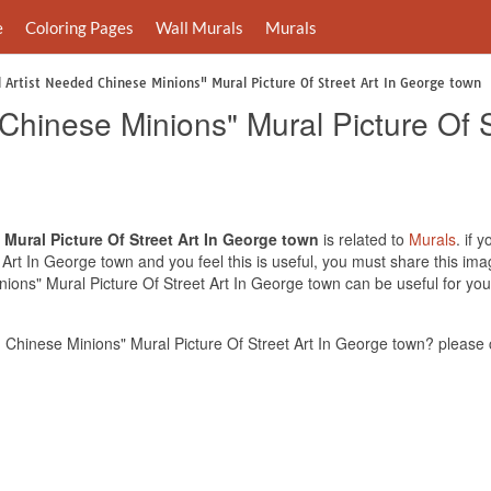
e
Coloring Pages
Wall Murals
Murals
 Artist Needed Chinese Minions" Mural Picture Of Street Art In George town
Chinese Minions" Mural Picture Of 
Mural Picture Of Street Art In George town
is related to
Murals
. if 
Art In George town and you feel this is useful, you must share this ima
ions" Mural Picture Of Street Art In George town can be useful for you
 Chinese Minions" Mural Picture Of Street Art In George town? please 