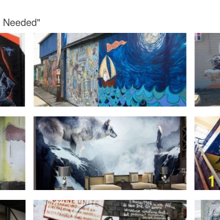
st Needed"