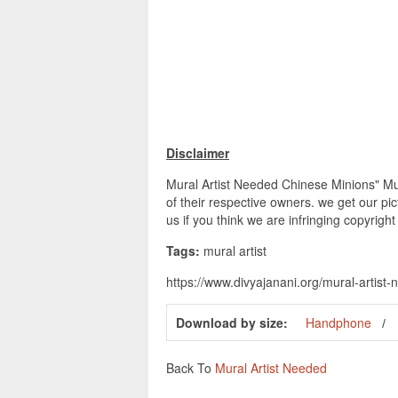
Disclaimer
Mural Artist Needed Chinese Minions" Mur
of their respective owners. we get our pi
us if you think we are infringing copyrigh
Tags:
mural artist
https://www.divyajanani.org/mural-artist
Download by size:
Handphone
Back To
Mural Artist Needed