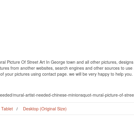
al Picture Of Street Art In George town and all other pictures, designs
ctures from another websites, search engines and other sources to use a
t of your pictures using contact page. we will be very happy to help you.
-needed/mural-artist-needed-chinese-minionsquot-mural-picture-of-stree
Tablet
Desktop (Original Size)