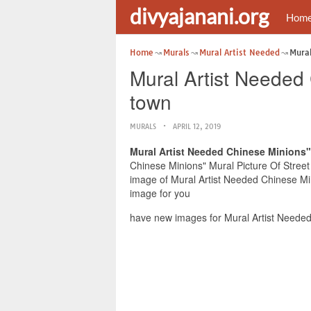
divyajanani.org
Hom
Home
Murals
Mural Artist Needed
Mural
Mural Artist Needed 
town
MURALS
APRIL 12, 2019
Mural Artist Needed Chinese Minions" 
Chinese Minions" Mural Picture Of Street 
image of Mural Artist Needed Chinese Min
image for you
have new images for Mural Artist Needed