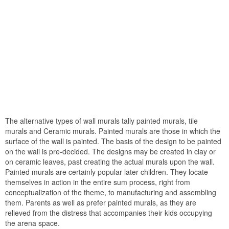
The alternative types of wall murals tally painted murals, tile
murals and Ceramic murals. Painted murals are those in which the
surface of the wall is painted. The basis of the design to be painted
on the wall is pre-decided. The designs may be created in clay or
on ceramic leaves, past creating the actual murals upon the wall.
Painted murals are certainly popular later children. They locate
themselves in action in the entire sum process, right from
conceptualization of the theme, to manufacturing and assembling
them. Parents as well as prefer painted murals, as they are
relieved from the distress that accompanies their kids occupying
the arena space.