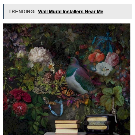
TRENDING:
Wall Mural Installers Near Me