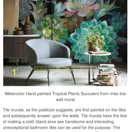
Watercolor Hand painted Tropical Plants Succulent from miss lolo
wall mural
Tile murals, as the publicize suggests, are first painted on the tiles
and subsequently answer upon the walls. Tile murals have the feel
of making a cold, bland area see handsome and interesting.
unexceptional bathroom tiles can be used for the purpose. The