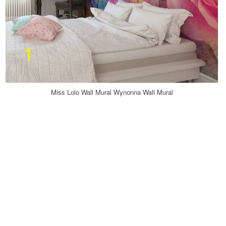
Miss Lolo Wall Mural Wynonna Wall Mural