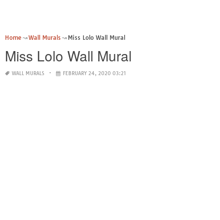
Home
Wall Murals
Miss Lolo Wall Mural
Miss Lolo Wall Mural
WALL MURALS
FEBRUARY 24, 2020 03:21