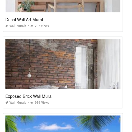
Decal Wall Art Mural
Wall Murals
797 Views
Exposed Brick Wall Mural
Wall Murals
984 Views