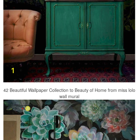
42 Beautiful Wallpaper Collection to Beauty of Home from miss lolo
wall mural