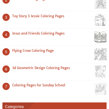
Toy Story 3 Jessie Coloring Pages
3
Jesus and Friends Coloring Pages
4
Flying Crow Coloring Page
5
3d Geometric Design Coloring Pages
6
Coloring Pages for Sunday School
7
Categories