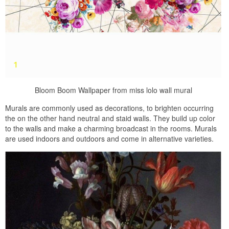
Bloom Boom Wallpaper from miss lolo wall mural
Murals are commonly used as decorations, to brighten occurring
the on the other hand neutral and staid walls. They build up color
to the walls and make a charming broadcast in the rooms. Murals
are used indoors and outdoors and come in alternative varieties.