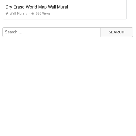
Dry Erase World Map Wall Mural
Wall Murals
828 Views