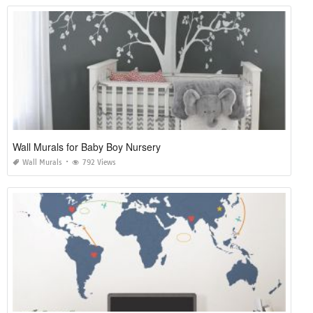
Wall Murals for Baby Boy Nursery
Wall Murals
792 Views