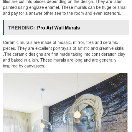
tiles are cut into pieces depending on the design. They are later
painted using englaze enamel. These murals can be huge or small
and pay for a answer other see to the room and even exteriors.
TRENDING:
Pro Art Wall Murals
Ceramic murals are made of mosaic, mirror, tiles and ceramic
pieces. They are excellent portrayals of artistic and creative skills
.The ceramic designs are first made taking into consideration clay
and baked in a kiln. These murals are long and are generally
inspired by canvasses.