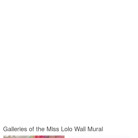
Galleries of the Miss Lolo Wall Mural