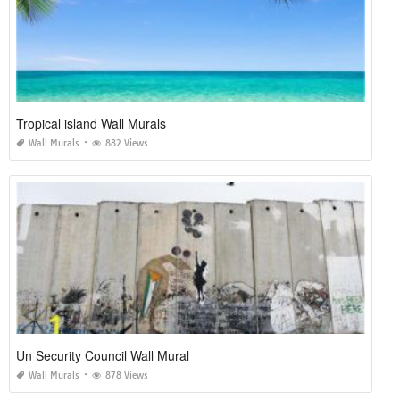
Tropical island Wall Murals
Wall Murals
882 Views
Un Security Council Wall Mural
Wall Murals
878 Views