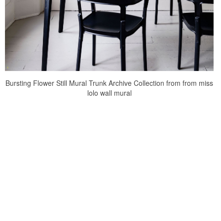
Bursting Flower Still Mural Trunk Archive Collection from from miss
lolo wall mural