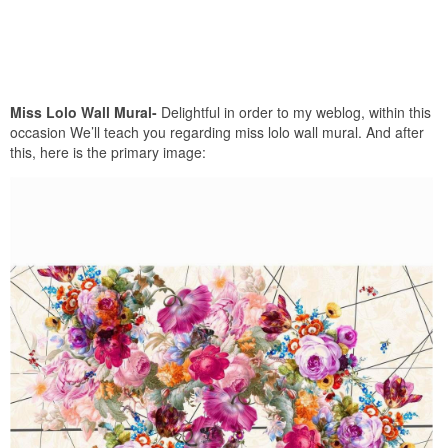
Miss Lolo Wall Mural-
Delightful in order to my weblog, within this
occasion We’ll teach you regarding miss lolo wall mural. And after
this, here is the primary image: