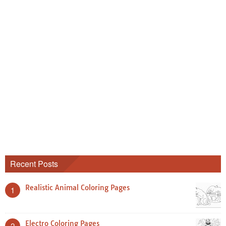
Recent Posts
Realistic Animal Coloring Pages
1
Electro Coloring Pages
2