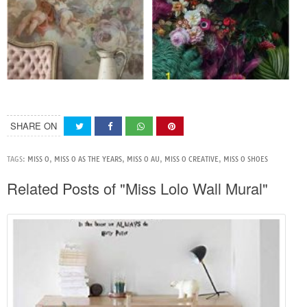
SHARE ON
TAGS:
MISS O
,
MISS O AS THE YEARS
,
MISS O AU
,
MISS O CREATIVE
,
MISS O SHOES
Related Posts of "Miss Lolo Wall Mural"