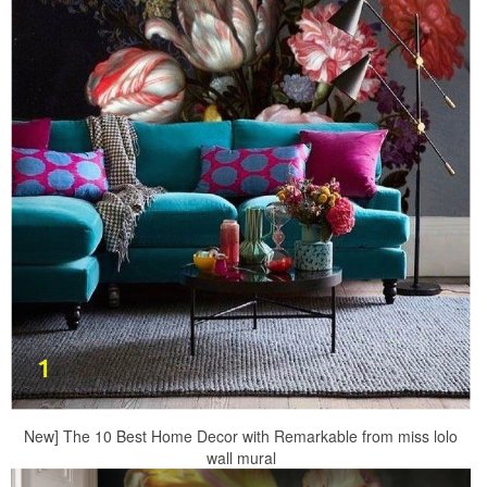
New] The 10 Best Home Decor with Remarkable from miss lolo
wall mural