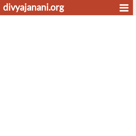
divyajanani.org