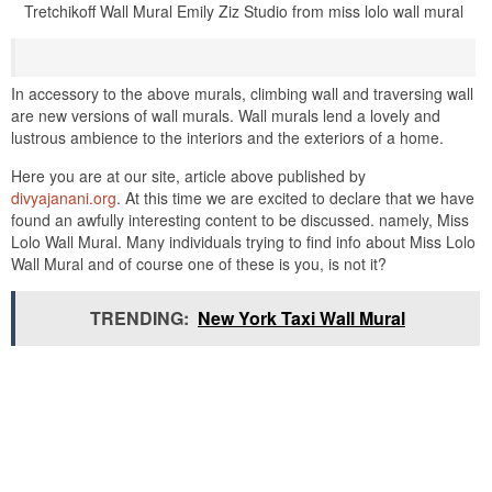
Tretchikoff Wall Mural Emily Ziz Studio from miss lolo wall mural
In accessory to the above murals, climbing wall and traversing wall
are new versions of wall murals. Wall murals lend a lovely and
lustrous ambience to the interiors and the exteriors of a home.
Here you are at our site, article above published by
divyajanani.org
. At this time we are excited to declare that we have
found an awfully interesting content to be discussed. namely, Miss
Lolo Wall Mural. Many individuals trying to find info about Miss Lolo
Wall Mural and of course one of these is you, is not it?
TRENDING:
New York Taxi Wall Mural