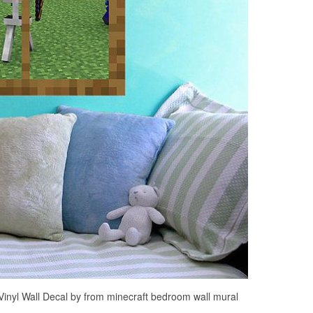
inyl Wall Decal by from minecraft bedroom wall mural