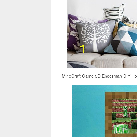
MineCraft Game 3D Enderman DIY Home