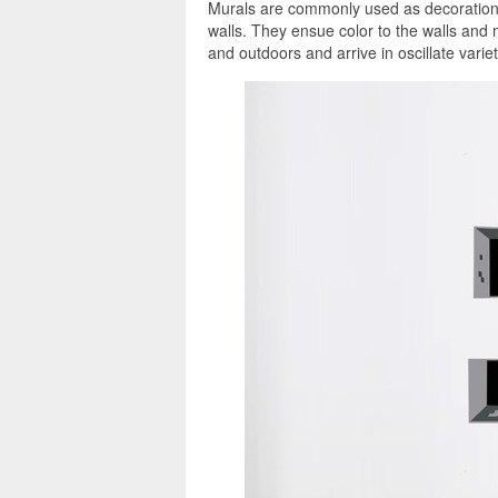
Murals are commonly used as decorations,
walls. They ensue color to the walls and
and outdoors and arrive in oscillate variet