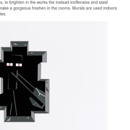
 to brighten in the works the instead inoffensive and staid
 make a gorgeous freshen in the rooms. Murals are used indoors
ies.