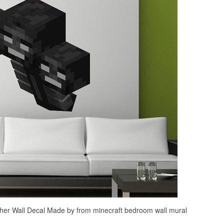
r Wall Decal Made by from minecraft bedroom wall mural