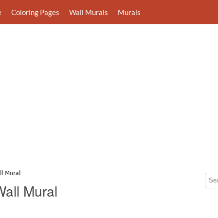
e
Coloring Pages
Wall Murals
Murals
l Mural
all Mural