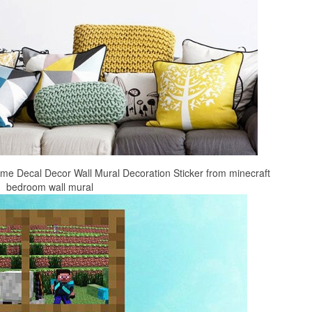
 Decal Decor Wall Mural Decoration Sticker from minecraft
bedroom wall mural