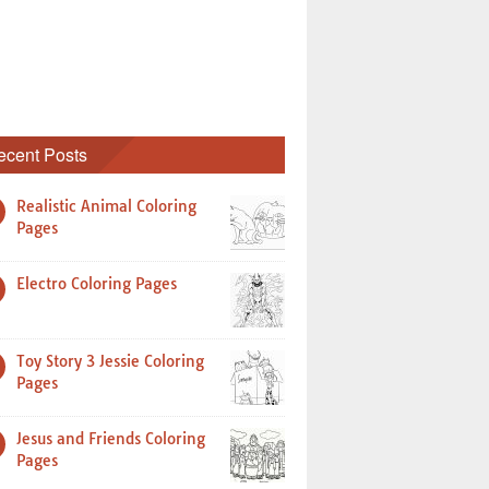
ecent Posts
Realistic Animal Coloring
Pages
Electro Coloring Pages
Toy Story 3 Jessie Coloring
Pages
Jesus and Friends Coloring
Pages