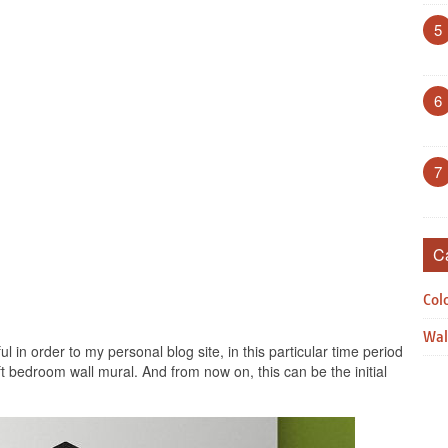
5
6
7
C
Col
Wal
ul in order to my personal blog site, in this particular time period
aft bedroom wall mural. And from now on, this can be the initial