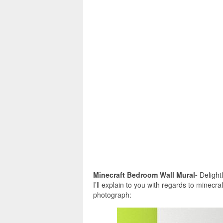
Minecraft Bedroom Wall Mural-
Delightf
I’ll explain to you with regards to minecr
photograph: