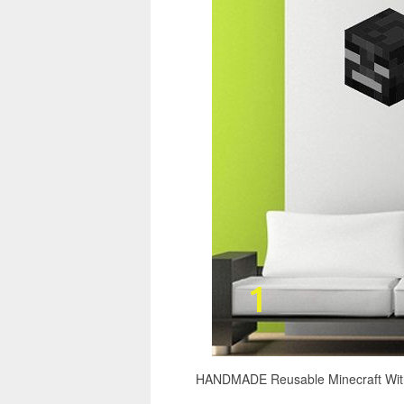
HANDMADE Reusable Minecraft Withe