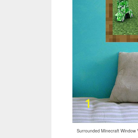
Surrounded Minecraft Window V