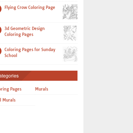
Flying Crow Coloring Page
3d Geometric Design
Coloring Pages
Coloring Pages for Sunday
School
ategories
oring Pages
Murals
l Murals