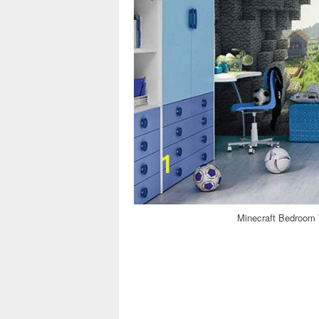
Minecraft Bedroom W