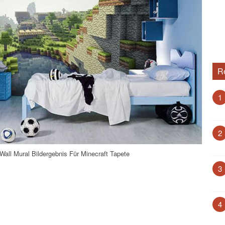
R
1
2
all Mural Bildergebnis Für Minecraft Tapete
3
4