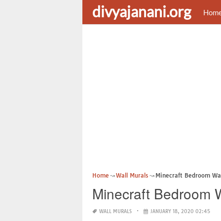
divyajanani.org
Hom
Home
Wall Murals
Minecraft Bedroom Wal
Minecraft Bedroom W
WALL MURALS
JANUARY 18, 2020 02:45