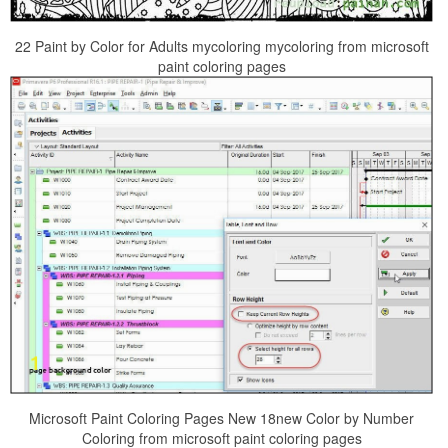
22 Paint by Color for Adults mycoloring mycoloring from microsoft
paint coloring pages
Microsoft Paint Coloring Pages New 18new Color by Number
Coloring from microsoft paint coloring pages