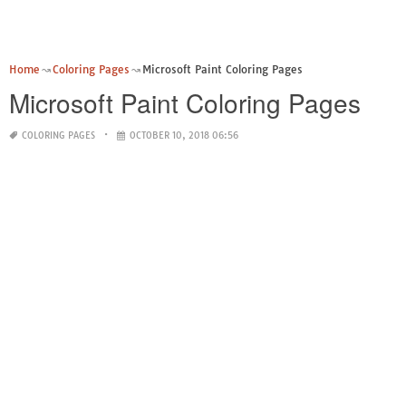
Home
Coloring Pages
Microsoft Paint Coloring Pages
Microsoft Paint Coloring Pages
COLORING PAGES
OCTOBER 10, 2018 06:56