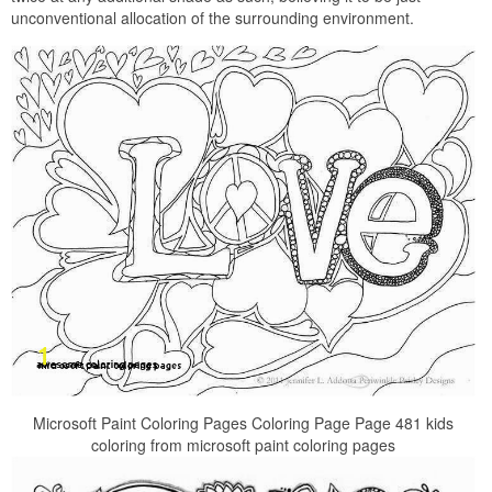
unconventional allocation of the surrounding environment.
Microsoft Paint Coloring Pages Coloring Page Page 481 kids
coloring from microsoft paint coloring pages