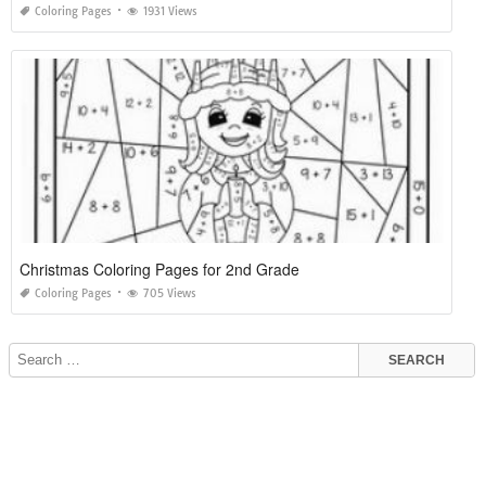
Coloring Pages
1931 Views
Christmas Coloring Pages for 2nd Grade
Coloring Pages
705 Views