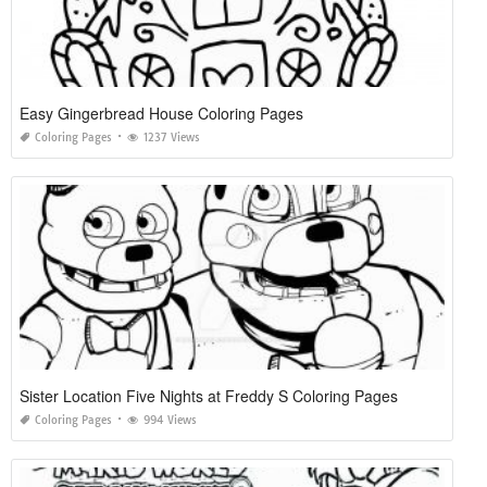
Easy Gingerbread House Coloring Pages
Coloring Pages
1237 Views
Sister Location Five Nights at Freddy S Coloring Pages
Coloring Pages
994 Views