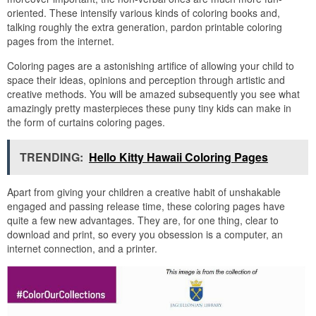
oriented. These intensify various kinds of coloring books and,
talking roughly the extra generation, pardon printable coloring
pages from the internet.
Coloring pages are a astonishing artifice of allowing your child to
space their ideas, opinions and perception through artistic and
creative methods. You will be amazed subsequently you see what
amazingly pretty masterpieces these puny tiny kids can make in
the form of curtains coloring pages.
TRENDING:
Hello Kitty Hawaii Coloring Pages
Apart from giving your children a creative habit of unshakable
engaged and passing release time, these coloring pages have
quite a few new advantages. They are, for one thing, clear to
download and print, so every you obsession is a computer, an
internet connection, and a printer.