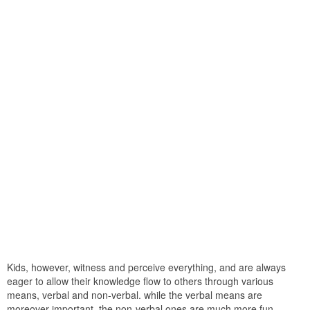
Kids, however, witness and perceive everything, and are always
eager to allow their knowledge flow to others through various
means, verbal and non-verbal. while the verbal means are
moreover important, the non-verbal ones are much more fun-