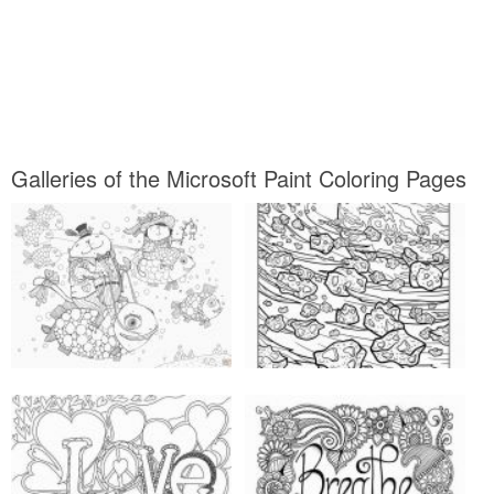
Galleries of the Microsoft Paint Coloring Pages