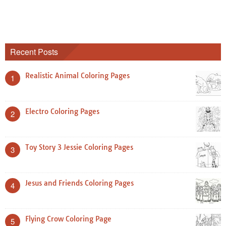
Recent Posts
Realistic Animal Coloring Pages
1
Electro Coloring Pages
2
Toy Story 3 Jessie Coloring Pages
3
Jesus and Friends Coloring Pages
4
Flying Crow Coloring Page
5