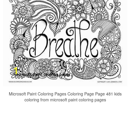
Microsoft Paint Coloring Pages Coloring Page Page 481 kids
coloring from microsoft paint coloring pages