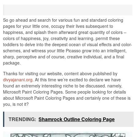
So go ahead and search for various fun and standard coloring
pages for your little one, occupy their lives subsequent to
happiness, and splash them afterward great quantity of colors –
colors of happiness, joy, creativity and learning. permit these
toddlers to delve into the deepest ocean of visual effects and color-
schemes, and witness your little Picasso grow into an intelligent,
sharp, perceptive and of course, creative individual, and a final
package.
Thanks for visiting our website, content above published by
divyajanani.org
. At this time we’re excited to declare we have
found an extremely interesting niche to be discussed. namely,
Microsoft Paint Coloring Pages. Some people looking for details
about Microsoft Paint Coloring Pages and certainly one of these is
you, is not it?
TRENDING:
Shamrock Outline Coloring Page