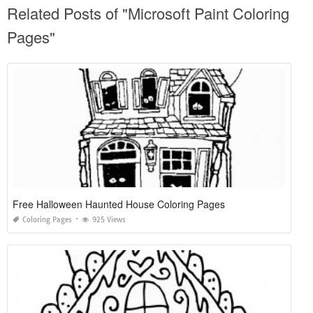
Related Posts of "Microsoft Paint Coloring
Pages"
Free Halloween Haunted House Coloring Pages
Coloring Pages
925 Views