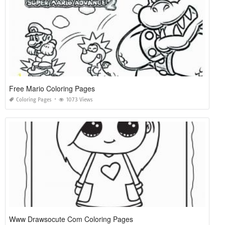
Free Mario Coloring Pages
Coloring Pages
1073 Views
Www Drawsocute Com Coloring Pages