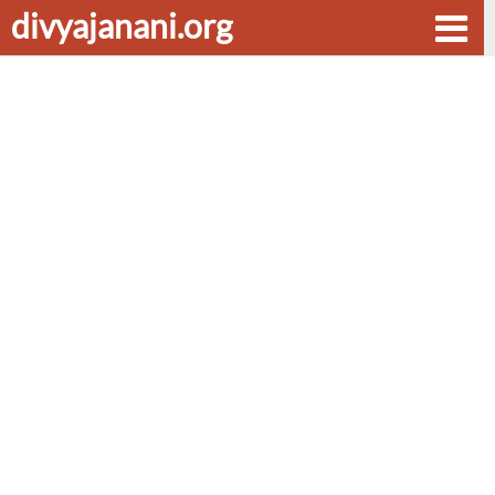
divyajanani.org