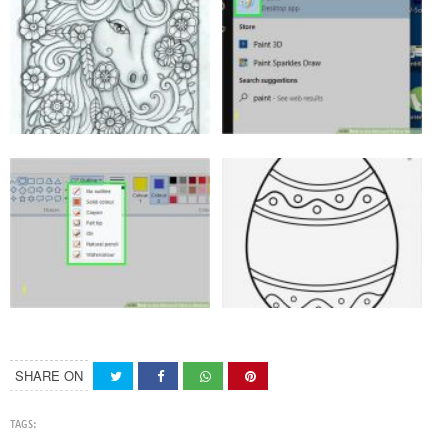
SHARE ON
TAGS: