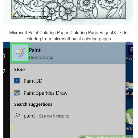
Microsoft Paint Coloring Pages Coloring Page Page 481 kids
coloring from microsoft paint coloring pages