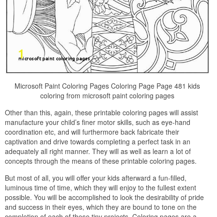
Microsoft Paint Coloring Pages Coloring Page Page 481 kids
coloring from microsoft paint coloring pages
Other than this, again, these printable coloring pages will assist
manufacture your child’s finer motor skills, such as eye-hand
coordination etc, and will furthermore back fabricate their
captivation and drive towards completing a perfect task in an
adequately all right manner. They will as well as learn a lot of
concepts through the means of these printable coloring pages.
But most of all, you will offer your kids afterward a fun-filled,
luminous time of time, which they will enjoy to the fullest extent
possible. You will be accomplished to look the desirability of pride
and success in their eyes, which they are bound to tone on the
completion of each of these tiny projects. Coloring pages are a