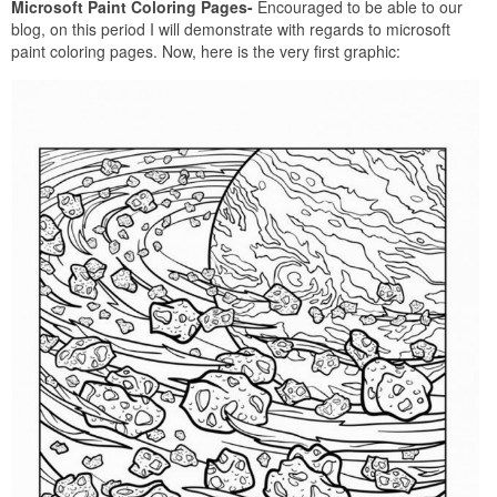
Microsoft Paint Coloring Pages-
Encouraged to be able to our
blog, on this period I will demonstrate with regards to microsoft
paint coloring pages. Now, here is the very first graphic: