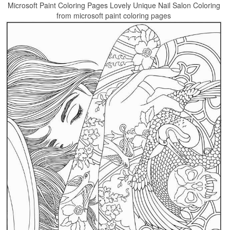
Microsoft Paint Coloring Pages Lovely Unique Nail Salon Coloring
from microsoft paint coloring pages