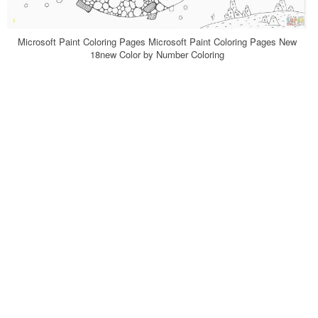
Microsoft Paint Coloring Pages Microsoft Paint Coloring Pages New
18new Color by Number Coloring