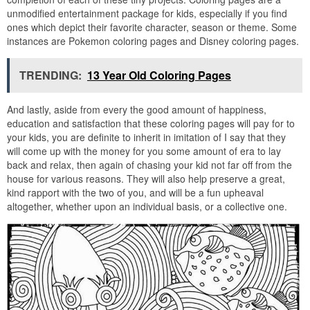
unmodified entertainment package for kids, especially if you find
ones which depict their favorite character, season or theme. Some
instances are Pokemon coloring pages and Disney coloring pages.
TRENDING:
13 Year Old Coloring Pages
And lastly, aside from every the good amount of happiness,
education and satisfaction that these coloring pages will pay for to
your kids, you are definite to inherit in imitation of I say that they
will come up with the money for you some amount of era to lay
back and relax, then again of chasing your kid not far off from the
house for various reasons. They will also help preserve a great,
kind rapport with the two of you, and will be a fun upheaval
altogether, whether upon an individual basis, or a collective one.