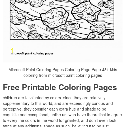
Microsoft Paint Coloring Pages Coloring Page Page 481 kids
coloring from microsoft paint coloring pages
Free Printable Coloring Pages
children are fascinated by colors. since they are relatively
supplementary to this world, and are exceedingly curious and
perceptive, they consider each extra hue and shade to be
exquisite and exceptional, unlike us, who have theoretical to agree
to every the colors in the world for granted, and don’t even look
twice at any additional shade as such, believing it to be just