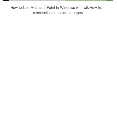
How to Use Microsoft Paint in Windows with wikiHow from
microsoft paint coloring pages