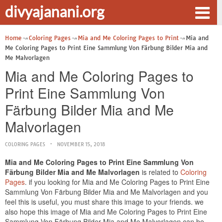
divyajanani.org
Home
Coloring Pages
Mia and Me Coloring Pages to Print
Mia and
Me Coloring Pages to Print Eine Sammlung Von Färbung Bilder Mia and
Me Malvorlagen
Mia and Me Coloring Pages to
Print Eine Sammlung Von
Färbung Bilder Mia and Me
Malvorlagen
COLORING PAGES
NOVEMBER 15, 2018
Mia and Me Coloring Pages to Print Eine Sammlung Von
Färbung Bilder Mia and Me Malvorlagen
is related to
Coloring
Pages
. if you looking for Mia and Me Coloring Pages to Print Eine
Sammlung Von Färbung Bilder Mia and Me Malvorlagen and you
feel this is useful, you must share this image to your friends. we
also hope this image of Mia and Me Coloring Pages to Print Eine
Sammlung Von Färbung Bilder Mia and Me Malvorlagen can be