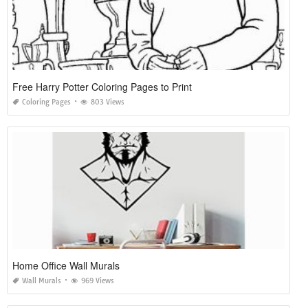
Free Harry Potter Coloring Pages to Print
Coloring Pages
803 Views
Home Office Wall Murals
Wall Murals
969 Views