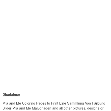
Disclaimer
Mia and Me Coloring Pages to Print Eine Sammlung Von Färbung
Bilder Mia and Me Malvorlagen and all other pictures, designs or