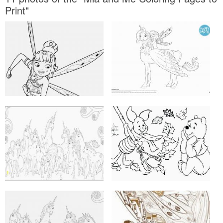
Print"