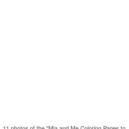
11 photos of the "Mia and Me Coloring Pages to