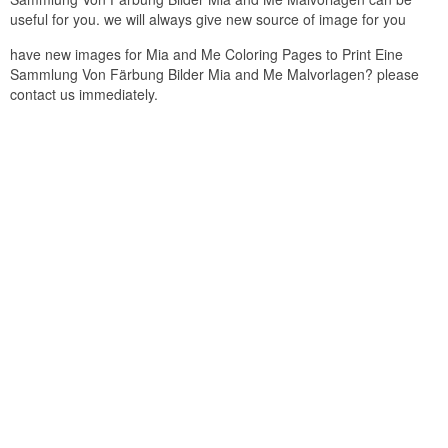
useful for you. we will always give new source of image for you
have new images for Mia and Me Coloring Pages to Print Eine
Sammlung Von Färbung Bilder Mia and Me Malvorlagen? please
contact us immediately.