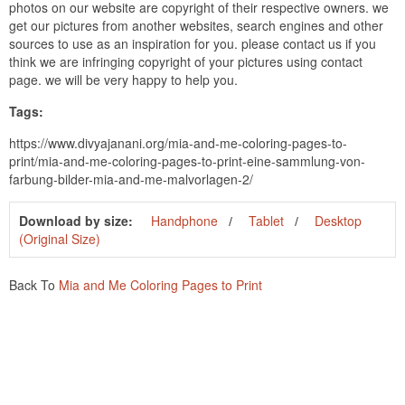
photos on our website are copyright of their respective owners. we
get our pictures from another websites, search engines and other
sources to use as an inspiration for you. please contact us if you
think we are infringing copyright of your pictures using contact
page. we will be very happy to help you.
Tags:
https://www.divyajanani.org/mia-and-me-coloring-pages-to-
print/mia-and-me-coloring-pages-to-print-eine-sammlung-von-
farbung-bilder-mia-and-me-malvorlagen-2/
Download by size:
Handphone
Tablet
Desktop
(Original Size)
Back To
Mia and Me Coloring Pages to Print