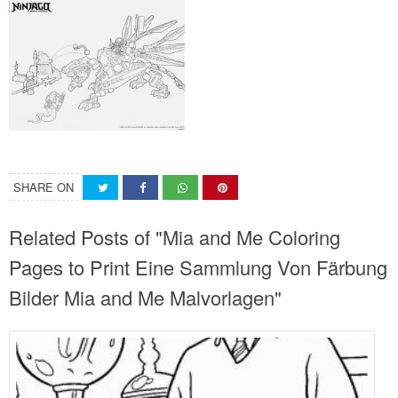
SHARE ON
Related Posts of "Mia and Me Coloring
Pages to Print Eine Sammlung Von Färbung
Bilder Mia and Me Malvorlagen"