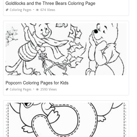
Goldilocks and the Three Bears Coloring Page
Coloring Pages
674 Views
Popcorn Coloring Pages for Kids
Coloring Pages
2593 Views