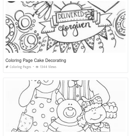
Coloring Page Cake Decorating
Coloring Pages
1344 Views