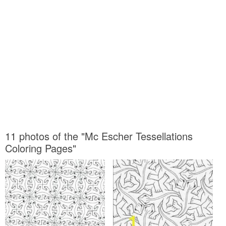
11 photos of the "Mc Escher Tessellations
Coloring Pages"