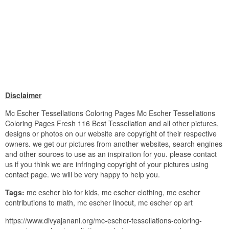
Disclaimer
Mc Escher Tessellations Coloring Pages Mc Escher Tessellations
Coloring Pages Fresh 116 Best Tessellation and all other pictures,
designs or photos on our website are copyright of their respective
owners. we get our pictures from another websites, search engines
and other sources to use as an inspiration for you. please contact
us if you think we are infringing copyright of your pictures using
contact page. we will be very happy to help you.
Tags:
mc escher bio for kids, mc escher clothing, mc escher
contributions to math, mc escher linocut, mc escher op art
https://www.divyajanani.org/mc-escher-tessellations-coloring-