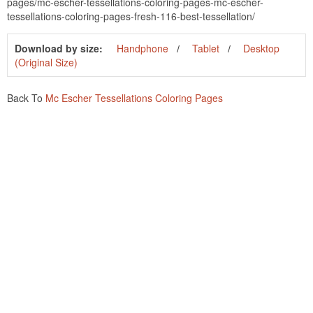
pages/mc-escher-tessellations-coloring-pages-mc-escher-
tessellations-coloring-pages-fresh-116-best-tessellation/
Download by size:
Handphone
Tablet
Desktop
(Original Size)
Back To
Mc Escher Tessellations Coloring Pages