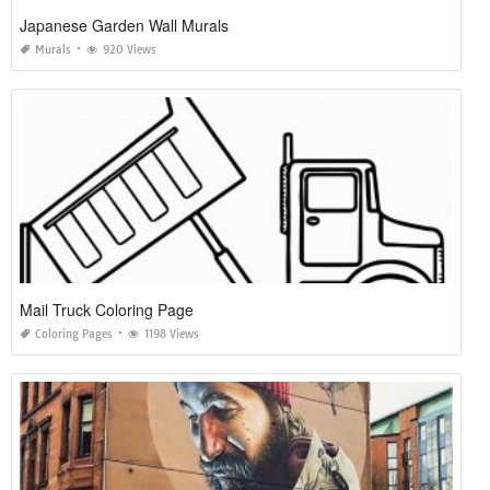
Japanese Garden Wall Murals
Murals
920 Views
Mail Truck Coloring Page
Coloring Pages
1198 Views