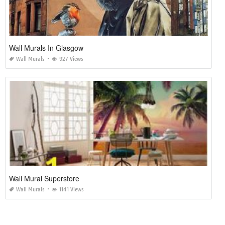
Wall Murals In Glasgow
Wall Murals
927 Views
Wall Mural Superstore
Wall Murals
1141 Views