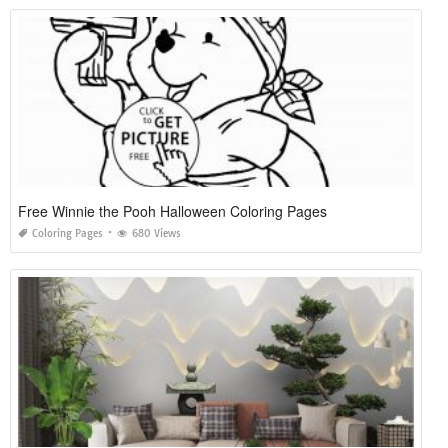
Free Winnie the Pooh Halloween Coloring Pages
Coloring Pages
680 Views