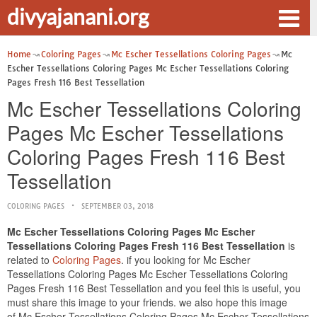
divyajanani.org
Home
Coloring Pages
Mc Escher Tessellations Coloring Pages
Mc
Escher Tessellations Coloring Pages Mc Escher Tessellations Coloring
Pages Fresh 116 Best Tessellation
Mc Escher Tessellations Coloring
Pages Mc Escher Tessellations
Coloring Pages Fresh 116 Best
Tessellation
COLORING PAGES
SEPTEMBER 03, 2018
Mc Escher Tessellations Coloring Pages Mc Escher
Tessellations Coloring Pages Fresh 116 Best Tessellation
is
related to
Coloring Pages
. if you looking for Mc Escher
Tessellations Coloring Pages Mc Escher Tessellations Coloring
Pages Fresh 116 Best Tessellation and you feel this is useful, you
must share this image to your friends. we also hope this image
of Mc Escher Tessellations Coloring Pages Mc Escher Tessellations