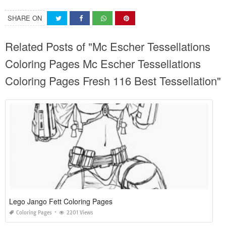
SHARE ON
Related Posts of "Mc Escher Tessellations
Coloring Pages Mc Escher Tessellations
Coloring Pages Fresh 116 Best Tessellation"
Lego Jango Fett Coloring Pages
Coloring Pages
2201 Views