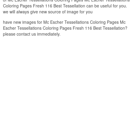
Coloring Pages Fresh 116 Best Tessellation can be useful for you.
we will always give new source of image for you
have new images for Mc Escher Tessellations Coloring Pages Mc
Escher Tessellations Coloring Pages Fresh 116 Best Tessellation?
please contact us immediately.